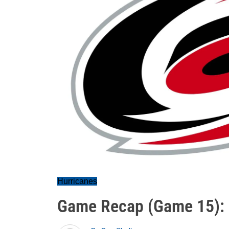
Hurricanes
Game Recap (Game 15):