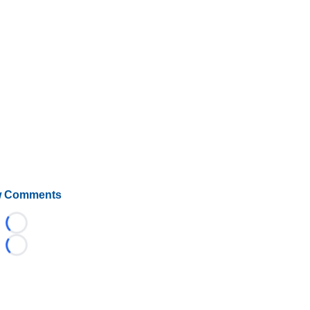
 Comments
Loading...
Loading...