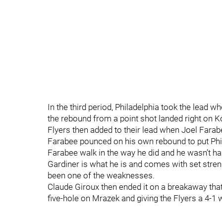
In the third period, Philadelphia took the lead w
the rebound from a point shot landed right on Ko
Flyers then added to their lead when Joel Farabe
Farabee pounced on his own rebound to put Phil
Farabee walk in the way he did and he wasn’t ha
Gardiner is what he is and comes with set stren
been one of the weaknesses.
Claude Giroux then ended it on a breakaway that
five-hole on Mrazek and giving the Flyers a 4-1 