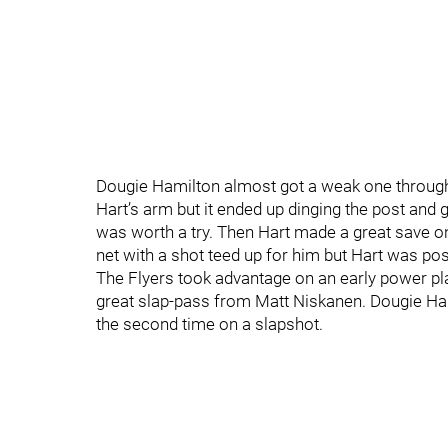
Dougie Hamilton almost got a weak one through Ca
Hart’s arm but it ended up dinging the post and go
was worth a try. Then Hart made a great save on
net with a shot teed up for him but Hart was pos
The Flyers took advantage on an early power pla
great slap-pass from Matt Niskanen. Dougie Hamilt
the second time on a slapshot.