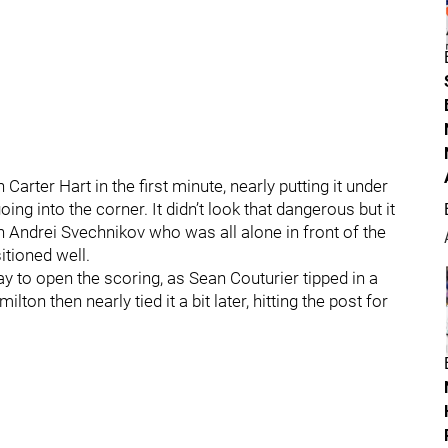
rter Hart in the first minute, nearly putting it under
ing into the corner. It didn’t look that dangerous but it
 Andrei Svechnikov who was all alone in front of the
itioned well.
y to open the scoring, as Sean Couturier tipped in a
on then nearly tied it a bit later, hitting the post for