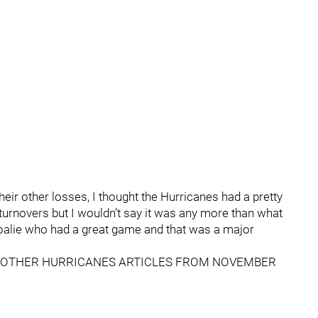
heir other losses, I thought the Hurricanes had a pretty
turnovers but I wouldn’t say it was any more than what
goalie who had a great game and that was a major
OTHER HURRICANES ARTICLES FROM NOVEMBER