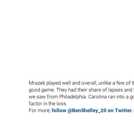
Mrazek played well and overall, unlike a few of t
good game. They had their share of lapses and 
we saw from Philadelphia. Carolina ran into a 
factor in the loss.
For more,
follow @BenShelley_20 on Twitter.