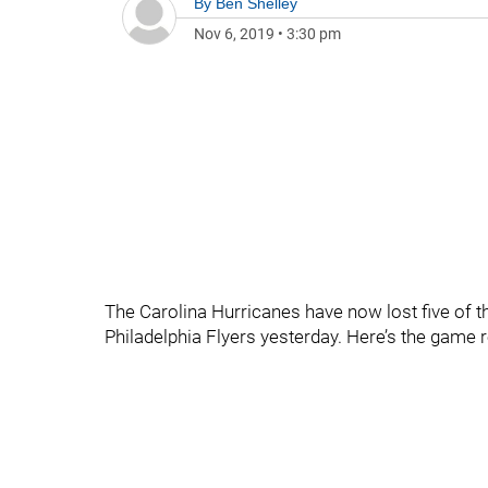
By
Ben Shelley
Nov 6, 2019
•
3:30 pm
The Carolina Hurricanes have now lost five of the
Philadelphia Flyers yesterday. Here’s the game 