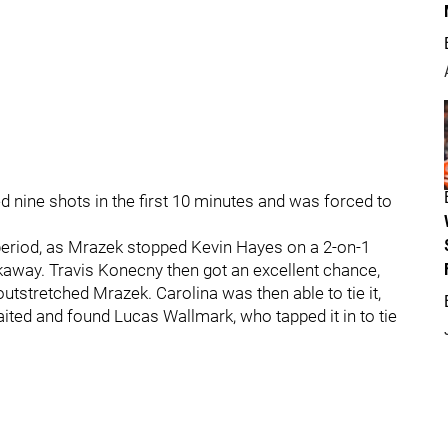
ed nine shots in the first 10 minutes and was forced to
period, as Mrazek stopped Kevin Hayes on a 2-on-1
away. Travis Konecny then got an excellent chance,
utstretched Mrazek. Carolina was then able to tie it,
ited and found Lucas Wallmark, who tapped it in to tie