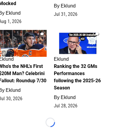
Mocked
By
Eklund
By
Eklund
Jul 31, 2026
Aug 1, 2026
1
1
Eklund
Eklund
Who's the NHL's First
Ranking the 32 GMs
$20M Man? Celebrini
Performances
Fallout: Roundup 7/30
following the 2025-26
Season
By
Eklund
By
Eklund
Jul 30, 2026
Jul 28, 2026
Loading...