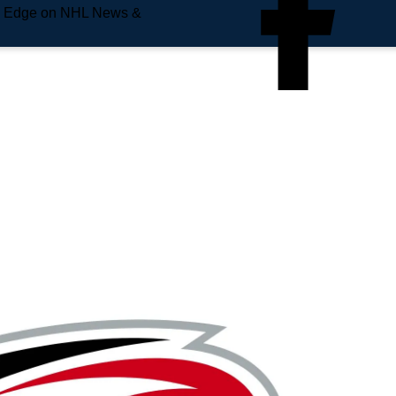
e Edge on NHL News &