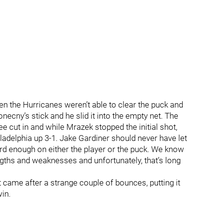
hen the Hurricanes weren’t able to clear the puck and
necny’s stick and he slid it into the empty net. The
e cut in and while Mrazek stopped the initial shot,
adelphia up 3-1. Jake Gardiner should never have let
rd enough on either the player or the puck. We know
gths and weaknesses and unfortunately, that’s long
 came after a strange couple of bounces, putting it
win.