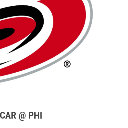
 CAR @ PHI