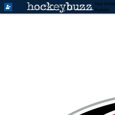
Your Insid
Rumors