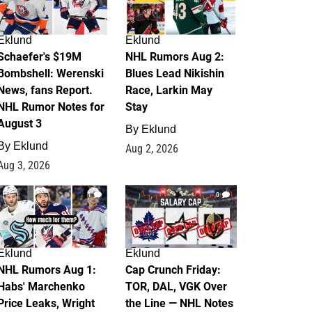
Eklund
Eklund
Schaefer's $19M
NHL Rumors Aug 2:
Bombshell: Werenski
Blues Lead Nikishin
News, fans Report.
Race, Larkin May
NHL Rumor Notes for
Stay
August 3
By
Eklund
By
Eklund
Aug 2, 2026
Aug 3, 2026
1
0
Eklund
Eklund
NHL Rumors Aug 1:
Cap Crunch Friday:
Habs' Marchenko
TOR, DAL, VGK Over
Price Leaks, Wright
the Line — NHL Notes