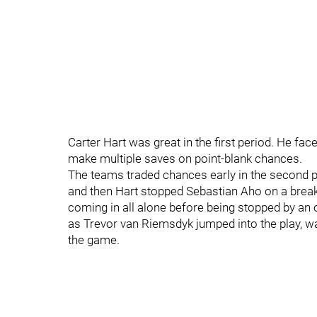
Carter Hart was great in the first period. He fac
make multiple saves on point-blank chances.
The teams traded chances early in the second 
and then Hart stopped Sebastian Aho on a break
coming in all alone before being stopped by an o
as Trevor van Riemsdyk jumped into the play, wa
the game.