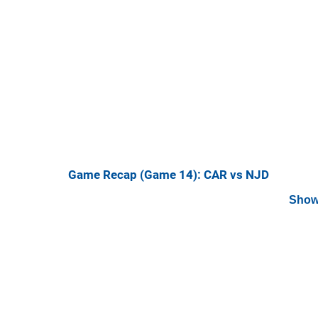
Game Recap (Game 14): CAR vs NJD
Show