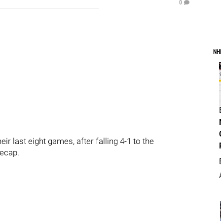
0
NH
ir last eight games, after falling 4-1 to the
recap.