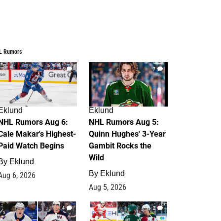
L Rumors
6
7
Eklund
Eklund
NHL Rumors Aug 6:
NHL Rumors Aug 5:
Cale Makar's Highest-
Quinn Hughes' 3-Year
Paid Watch Begins
Gambit Rocks the
Wild
By
Eklund
By
Eklund
Aug 6, 2026
Aug 5, 2026
4
2