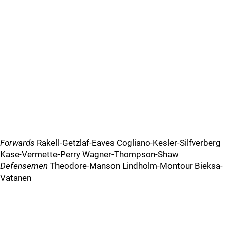
Forwards
Rakell-Getzlaf-Eaves Cogliano-Kesler-Silfverberg
Kase-Vermette-Perry Wagner-Thompson-Shaw
Defensemen
Theodore-Manson Lindholm-Montour Bieksa-
Vatanen