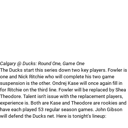
Calgary @ Ducks: Round One, Game One
The Ducks start this series down two key players. Fowler is
one and Nick Ritchie who will complete his two game
suspension is the other. Ondrej Kase will once again fill in
for Ritchie on the third line. Fowler will be replaced by Shea
Theodore. Talent isn't issue with the replacement players,
experience is. Both are Kase and Theodore are rookies and
have each played 53 regular season games. John Gibson
will defend the Ducks net. Here is tonight's lineup: