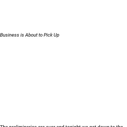
Business is About to Pick Up