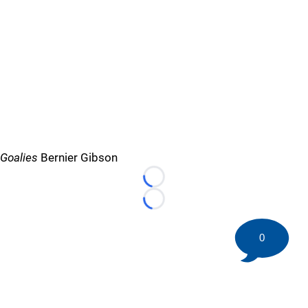
Goalies
Bernier Gibson
Loading...
Loading...
0