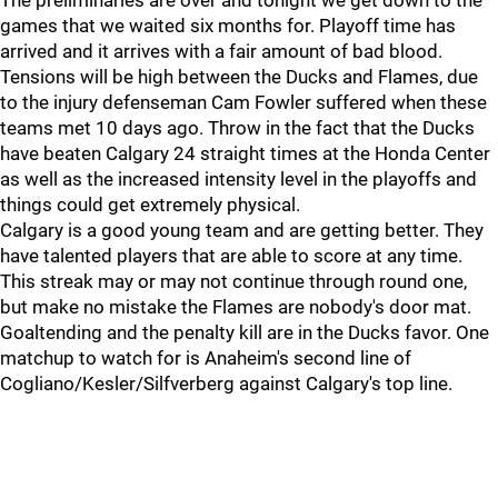
The preliminaries are over and tonight we get down to the
games that we waited six months for. Playoff time has
arrived and it arrives with a fair amount of bad blood.
Tensions will be high between the Ducks and Flames, due
to the injury defenseman Cam Fowler suffered when these
teams met 10 days ago. Throw in the fact that the Ducks
have beaten Calgary 24 straight times at the Honda Center
as well as the increased intensity level in the playoffs and
things could get extremely physical.
Calgary is a good young team and are getting better. They
have talented players that are able to score at any time.
This streak may or may not continue through round one,
but make no mistake the Flames are nobody's door mat.
Goaltending and the penalty kill are in the Ducks favor. One
matchup to watch for is Anaheim's second line of
Cogliano/Kesler/Silfverberg against Calgary's top line.