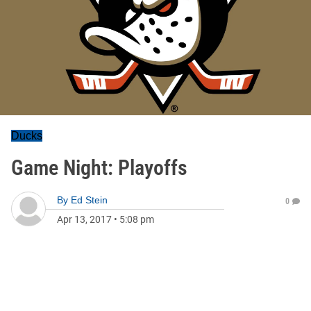
Ducks
Game Night: Playoffs
By
Ed Stein
0
Apr 13, 2017
•
5:08 pm