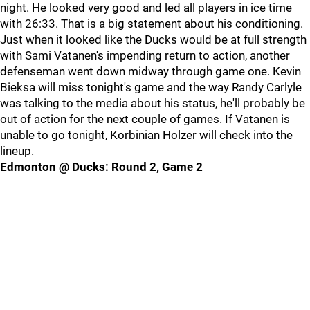
night. He looked very good and led all players in ice time
with 26:33. That is a big statement about his conditioning.
Just when it looked like the Ducks would be at full strength
with Sami Vatanen's impending return to action, another
defenseman went down midway through game one. Kevin
Bieksa will miss tonight's game and the way Randy Carlyle
was talking to the media about his status, he'll probably be
out of action for the next couple of games. If Vatanen is
unable to go tonight, Korbinian Holzer will check into the
lineup.
Edmonton @ Ducks: Round 2, Game 2