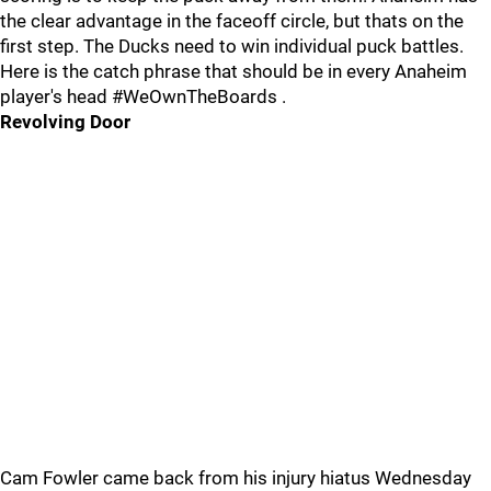
the clear advantage in the faceoff circle, but thats on the
first step. The Ducks need to win individual puck battles.
Here is the catch phrase that should be in every Anaheim
player's head #WeOwnTheBoards .
Revolving Door
Cam Fowler came back from his injury hiatus Wednesday