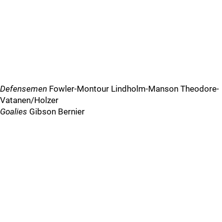
Defensemen
Fowler-Montour Lindholm-Manson Theodore-
Vatanen/Holzer
Goalies
Gibson Bernier