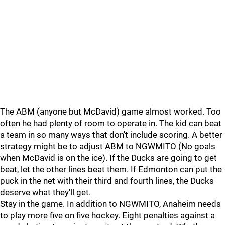
The ABM (anyone but McDavid) game almost worked. Too
often he had plenty of room to operate in. The kid can beat
a team in so many ways that don't include scoring. A better
strategy might be to adjust ABM to NGWMITO (No goals
when McDavid is on the ice). If the Ducks are going to get
beat, let the other lines beat them. If Edmonton can put the
puck in the net with their third and fourth lines, the Ducks
deserve what they'll get.
Stay in the game. In addition to NGWMITO, Anaheim needs
to play more five on five hockey. Eight penalties against a