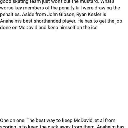
good skating team just won't cut the mustard. What's
worse key members of the penalty kill were drawing the
penalties. Aside from John Gibson, Ryan Kesler is
Anaheim's best shorthanded player. He has to get the job
done on McDavid and keep himself on the ice.
One on one. The best way to keep McDavid, et al from
scoring is to keep the puck away from them. Anaheim has