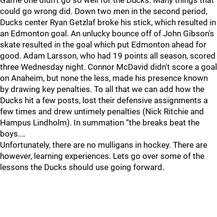
Game one didn't go so well for the Ducks. Many things that
could go wrong did. Down two men in the second period,
Ducks center Ryan Getzlaf broke his stick, which resulted in
an Edmonton goal. An unlucky bounce off of John Gibson's
skate resulted in the goal which put Edmonton ahead for
good. Adam Larsson, who had 19 points all season, scored
three Wednesday night. Connor McDavid didn't score a goal
on Anaheim, but none the less, made his presence known
by drawing key penalties. To all that we can add how the
Ducks hit a few posts, lost their defensive assignments a
few times and drew untimely penalties (Nick Ritchie and
Hampus Lindholm). In summation “the breaks beat the
boys.…
Unfortunately, there are no mulligans in hockey. There are
however, learning experiences. Lets go over some of the
lessons the Ducks should use going forward.