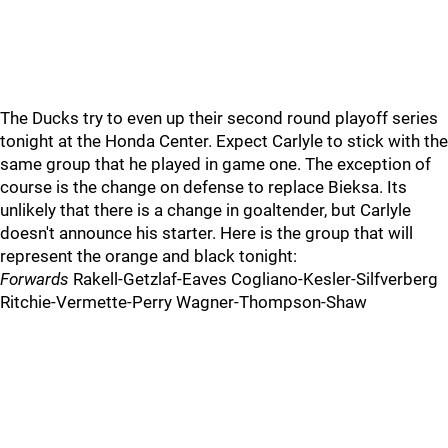
The Ducks try to even up their second round playoff series
tonight at the Honda Center. Expect Carlyle to stick with the
same group that he played in game one. The exception of
course is the change on defense to replace Bieksa. Its
unlikely that there is a change in goaltender, but Carlyle
doesn't announce his starter. Here is the group that will
represent the orange and black tonight:
Forwards
Rakell-Getzlaf-Eaves Cogliano-Kesler-Silfverberg
Ritchie-Vermette-Perry Wagner-Thompson-Shaw