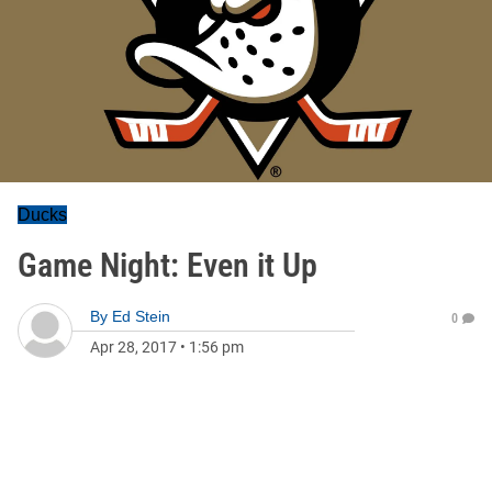
Ducks
Game Night: Even it Up
By
Ed Stein
0
Apr 28, 2017
•
1:56 pm