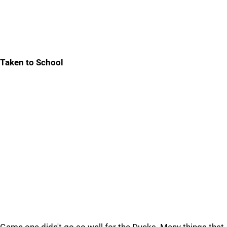
Taken to School