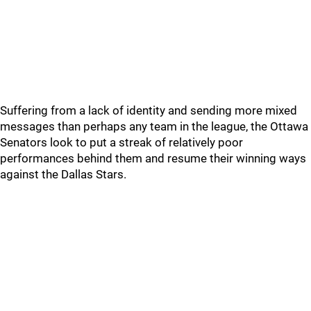
Suffering from a lack of identity and sending more mixed
messages than perhaps any team in the league, the Ottawa
Senators look to put a streak of relatively poor
performances behind them and resume their winning ways
against the Dallas Stars.