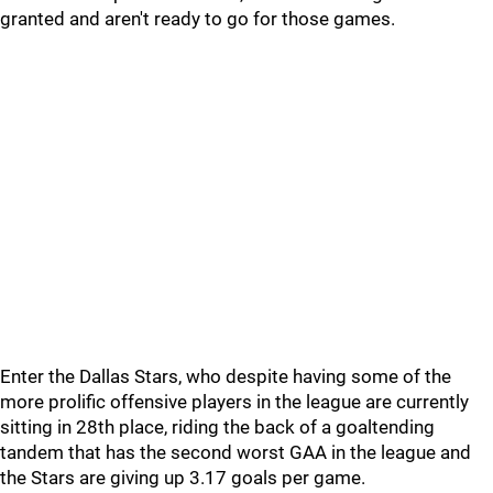
granted and aren't ready to go for those games.
Enter the Dallas Stars, who despite having some of the
more prolific offensive players in the league are currently
sitting in 28th place, riding the back of a goaltending
tandem that has the second worst GAA in the league and
the Stars are giving up 3.17 goals per game.