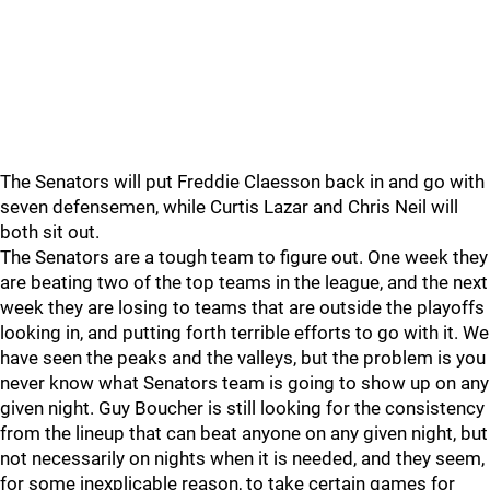
The Senators will put Freddie Claesson back in and go with
seven defensemen, while Curtis Lazar and Chris Neil will
both sit out.
The Senators are a tough team to figure out. One week they
are beating two of the top teams in the league, and the next
week they are losing to teams that are outside the playoffs
looking in, and putting forth terrible efforts to go with it. We
have seen the peaks and the valleys, but the problem is you
never know what Senators team is going to show up on any
given night. Guy Boucher is still looking for the consistency
from the lineup that can beat anyone on any given night, but
not necessarily on nights when it is needed, and they seem,
for some inexplicable reason, to take certain games for