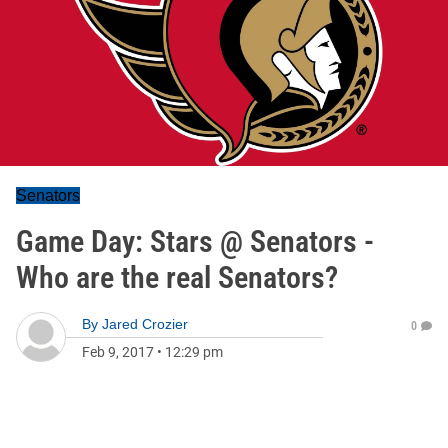
Senators
Game Day: Stars @ Senators -
Who are the real Senators?
By
Jared Crozier
0
Feb 9, 2017
•
12:29 pm