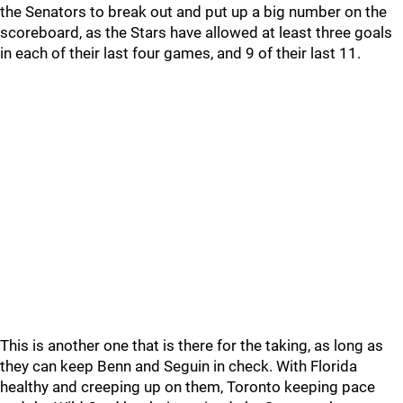
the Senators to break out and put up a big number on the
scoreboard, as the Stars have allowed at least three goals
in each of their last four games, and 9 of their last 11.
This is another one that is there for the taking, as long as
they can keep Benn and Seguin in check. With Florida
healthy and creeping up on them, Toronto keeping pace