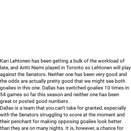
Kari Lehtonen has been getting a bulk of the workload of
late, and Antti Niemi played in Toronto so Lehtonen will play
against the Senators. Neither one has been very good and
the odds are actually pretty good that we might see both
goalies in this one. Dallas has switched goalies 10 times in
54 games so far this season and neither one has been
great or posted good numbers.
Dallas is a team that you can't take for granted, especially
with the Senators struggling to score at the moment and
their penchant for making opposing goalies look better
than they are on many nights. It is, however, a chance for