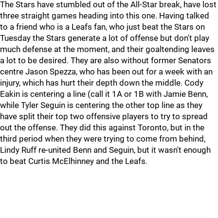
The Stars have stumbled out of the All-Star break, have lost
three straight games heading into this one. Having talked
to a friend who is a Leafs fan, who just beat the Stars on
Tuesday the Stars generate a lot of offense but don't play
much defense at the moment, and their goaltending leaves
a lot to be desired. They are also without former Senators
centre Jason Spezza, who has been out for a week with an
injury, which has hurt their depth down the middle. Cody
Eakin is centering a line (call it 1A or 1B with Jamie Benn,
while Tyler Seguin is centering the other top line as they
have split their top two offensive players to try to spread
out the offense. They did this against Toronto, but in the
third period when they were trying to come from behind,
Lindy Ruff re-united Benn and Seguin, but it wasn't enough
to beat Curtis McElhinney and the Leafs.