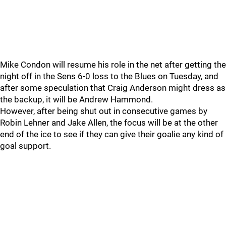
Mike Condon will resume his role in the net after getting the
night off in the Sens 6-0 loss to the Blues on Tuesday, and
after some speculation that Craig Anderson might dress as
the backup, it will be Andrew Hammond.
However, after being shut out in consecutive games by
Robin Lehner and Jake Allen, the focus will be at the other
end of the ice to see if they can give their goalie any kind of
goal support.