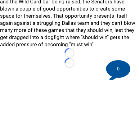
and the Wild Card bar being raised, the Senators have
blown a couple of good opportunities to create some
space for themselves. That opportunity presents itself
again against a struggling Dallas team and they can't blow
many more of these games that they should win, lest they
get dragged into a dogfight where "should win" gets the
added pressure of becoming "must win".
Loading...
Loading...
0