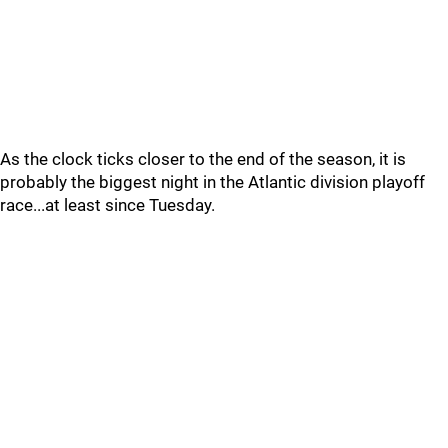
As the clock ticks closer to the end of the season, it is
probably the biggest night in the Atlantic division playoff
race...at least since Tuesday.