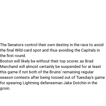
The Senators control their own destiny in the race to avoid
the final Wild-card spot and thus avoiding the Capitals in
the first round.
Boston will likely be without their top scorer, as Brad
Marchand will almost certainly be suspended for at least
this game if not both of the Bruins' remaining regular
season contests after being tossed out of Tuesday's game
for spearing Lightning defenseman Jake Dotchin in the
groin.