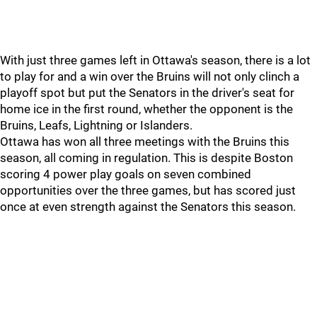
With just three games left in Ottawa's season, there is a lot
to play for and a win over the Bruins will not only clinch a
playoff spot but put the Senators in the driver's seat for
home ice in the first round, whether the opponent is the
Bruins, Leafs, Lightning or Islanders.
Ottawa has won all three meetings with the Bruins this
season, all coming in regulation. This is despite Boston
scoring 4 power play goals on seven combined
opportunities over the three games, but has scored just
once at even strength against the Senators this season.