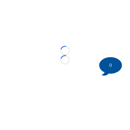
Loading...
Loading...
0