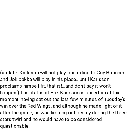
(update: Karlsson will not play, according to Guy Boucher
and Jokipakka will play in his place...until Karlsson
proclaims himself fit, that is!...and don't say it won't
happen!) The status of Erik Karlsson is uncertain at this
moment, having sat out the last few minutes of Tuesday's
win over the Red Wings, and although he made light of it
after the game, he was limping noticeably during the three
stars twirl and he would have to be considered
questionable.