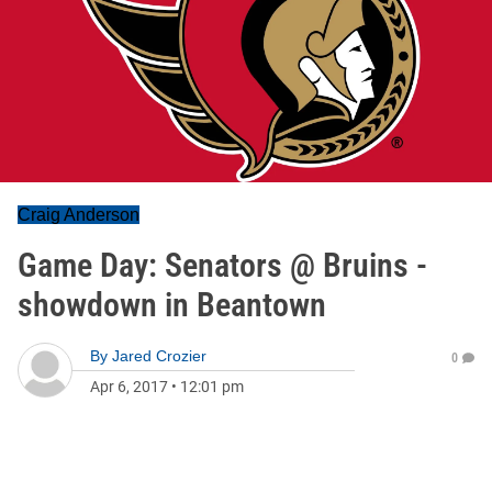
Craig Anderson
Game Day: Senators @ Bruins -
showdown in Beantown
By
Jared Crozier
0
Apr 6, 2017
•
12:01 pm