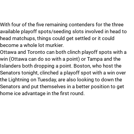
With four of the five remaining contenders for the three
available playoff spots/seeding slots involved in head to
head matchups, things could get settled or it could
become a whole lot murkier.
Ottawa and Toronto can both clinch playoff spots with a
win (Ottawa can do so with a point) or Tampa and the
Islanders both dropping a point. Boston, who host the
Senators tonight, clinched a playoff spot with a win over
the Lightning on Tuesday, are also looking to down the
Senators and put themselves in a better position to get
home ice advantage in the first round.