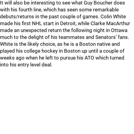
It will also be interesting to see what Guy Boucher does
with his fourth line, which has seen some remarkable
debuts/returns in the past couple of games. Colin White
made his first NHL start in Detroit, while Clarke MacArthur
made an unexpected return the following night in Ottawa
much to the delight of his teammates and Senators' fans.
White is the likely choice, as he is a Boston native and
played his college hockey in Boston up until a couple of
weeks ago when he left to pursue his ATO which turned
into his entry level deal.