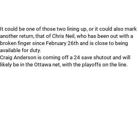
It could be one of those two lining up, or it could also mark
another return, that of Chris Neil, who has been out with a
broken finger since February 26th and is close to being
available for duty.
Craig Anderson is coming off a 24 save shutout and will
likely be in the Ottawa net, with the playoffs on the line.