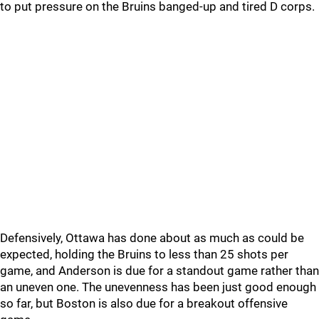
to put pressure on the Bruins banged-up and tired D corps.
Defensively, Ottawa has done about as much as could be
expected, holding the Bruins to less than 25 shots per
game, and Anderson is due for a standout game rather than
an uneven one. The unevenness has been just good enough
so far, but Boston is also due for a breakout offensive