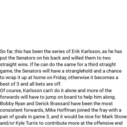
So far, this has been the series of Erik Karlsson, as he has
put the Senators on his back and willed them to two
straight wins. If he can do the same for a third straight
game, the Senators will have a stranglehold and a chance
to wrap it up at home on Friday, otherwise it becomes a
best of 3 and all bets are off.
Of course, Karlsson can't do it alone and more of the
forwards will have to jump on board to help him along.
Bobby Ryan and Derick Brassard have been the most
consistent forwards, Mike Hoffman joined the fray with a
pair of goals in game 3, and it would be nice for Mark Stone
and/or Kyle Turris to contribute more at the offensive end