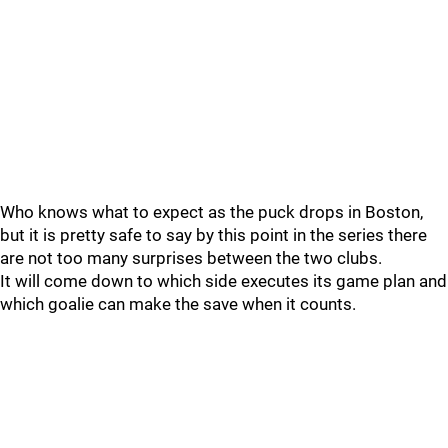
Who knows what to expect as the puck drops in Boston,
but it is pretty safe to say by this point in the series there
are not too many surprises between the two clubs.
It will come down to which side executes its game plan and
which goalie can make the save when it counts.