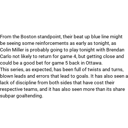
From the Boston standpoint, their beat up blue line might
be seeing some reinforcements as early as tonight, as
Colin Miller is probably going to play tonight with Brendan
Carlo not likely to return for game 4, but getting close and
could be a good bet for game 5 back in Ottawa.
This series, as expected, has been full of twists and turns,
blown leads and errors that lead to goals. It has also seen a
lack of discipline from both sides that have cost their
respective teams, and it has also seen more than its share
subpar goaltending.