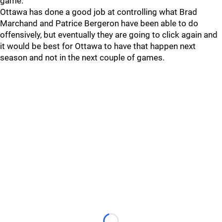
game.
Ottawa has done a good job at controlling what Brad
Marchand and Patrice Bergeron have been able to do
offensively, but eventually they are going to click again and
it would be best for Ottawa to have that happen next
season and not in the next couple of games.