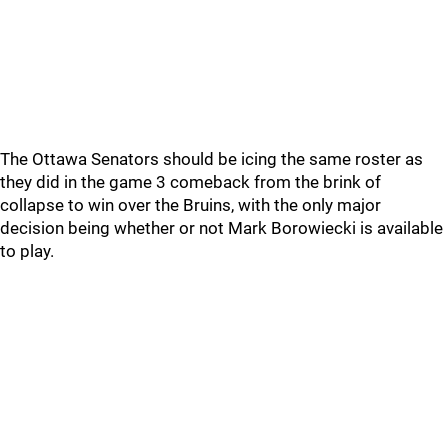
The Ottawa Senators should be icing the same roster as
they did in the game 3 comeback from the brink of
collapse to win over the Bruins, with the only major
decision being whether or not Mark Borowiecki is available
to play.