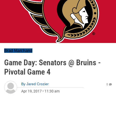
Brad Marchand
Game Day: Senators @ Bruins -
Pivotal Game 4
By
Jared Crozier
0
Apr 19, 2017
•
11:30 am