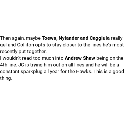
Then again, maybe
Toews, Nylander and Caggiula
really
gel and Colliton opts to stay closer to the lines he's most
recently put together.
I wouldn't read too much into
Andrew Shaw
being on the
4th line. JC is trying him out on all lines and he will be a
constant sparkplug all year for the Hawks. This is a good
thing.