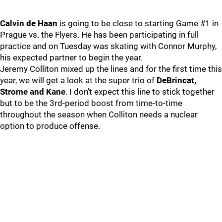
Calvin de Haan
is going to be close to starting Game #1 in
Prague vs. the Flyers. He has been participating in full
practice and on Tuesday was skating with Connor Murphy,
his expected partner to begin the year.
Jeremy Colliton mixed up the lines and for the first time this
year, we will get a look at the super trio of
DeBrincat,
Strome and Kane
. I don't expect this line to stick together
but to be the 3rd-period boost from time-to-time
throughout the season when Colliton needs a nuclear
option to produce offense.