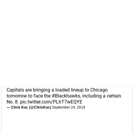
Capitals are bringing a loaded lineup to Chicago
tomorrow to face the
#Blackhawks
, including a certain
No. 8.
pic.twitter.com/PLhT7wEQYE
— Chris Kuc (@ChrisKuc)
September 24, 2019