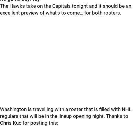
The Hawks take on the Capitals tonight and it should be an
excellent preview of what's to come… for both rosters.
Washington is travelling with a roster that is filled with NHL
regulars that will be in the lineup opening night. Thanks to
Chris Kuc for posting this: