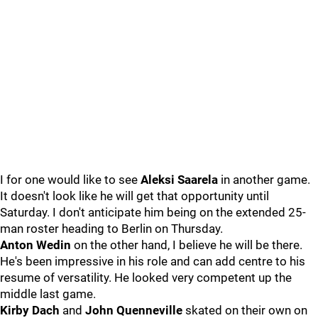
I for one would like to see
Aleksi Saarela
in another game.
It doesn't look like he will get that opportunity until
Saturday. I don't anticipate him being on the extended 25-
man roster heading to Berlin on Thursday.
Anton Wedin
on the other hand, I believe he will be there.
He's been impressive in his role and can add centre to his
resume of versatility. He looked very competent up the
middle last game.
Kirby Dach
and
John Quenneville
skated on their own on