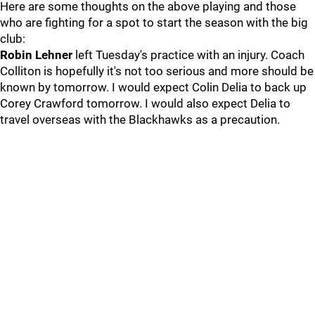
Here are some thoughts on the above playing and those
who are fighting for a spot to start the season with the big
club:
Robin Lehner
left Tuesday's practice with an injury. Coach
Colliton is hopefully it's not too serious and more should be
known by tomorrow. I would expect Colin Delia to back up
Corey Crawford tomorrow. I would also expect Delia to
travel overseas with the Blackhawks as a precaution.