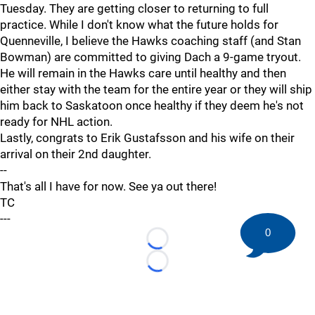
Tuesday. They are getting closer to returning to full
practice. While I don't know what the future holds for
Quenneville, I believe the Hawks coaching staff (and Stan
Bowman) are committed to giving Dach a 9-game tryout.
He will remain in the Hawks care until healthy and then
either stay with the team for the entire year or they will ship
him back to Saskatoon once healthy if they deem he's not
ready for NHL action.
Lastly, congrats to Erik Gustafsson and his wife on their
arrival on their 2nd daughter.
--
That's all I have for now. See ya out there!
TC
---
0
Loading...
Loading...