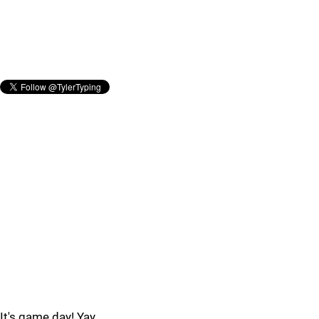
It's game day! Yay.