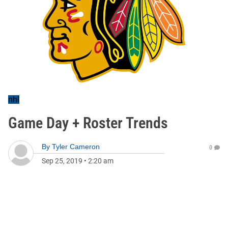
nhl
Game Day + Roster Trends
By
Tyler Cameron
0
Sep 25, 2019
•
2:20 am