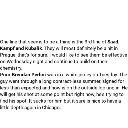
One line that seems to be a thing is the 3rd line of
Saad,
Kampf and Kubalik
. They will most definitely be a hit in
Prague, that's for sure. I would like to see them be effective
on Wednesday night and continue to build on their
chemistry.
Poor
Brendan Perlini
was in a white jersey on Tuesday. The
guy went through a long contract-less summer, signed for
less-than-expected and now is on the outside looking in. He
will get his shot at some point but right now, he's trying to
find his spot. It sucks for him but it sure is nice to have a
little depth again in Chicago.