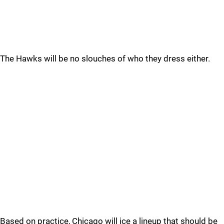
The Hawks will be no slouches of who they dress either.
Based on practice, Chicago will ice a lineup that should be