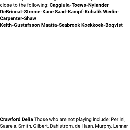
close to the following:
Caggiula-Toews-Nylander
DeBrincat-Strome-Kane Saad-Kampf-Kubalik Wedin-
Carpenter-Shaw
Keith-Gustafsson Maatta-Seabrook Koekkoek-Boqvist
Crawford Delia
Those who are not playing include: Perlini,
Saarela, Smith, Gilbert, Dahlstrom, de Haan, Murphy, Lehner