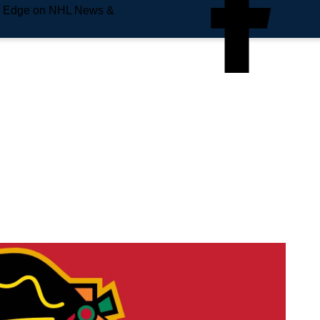
e Edge on NHL News &