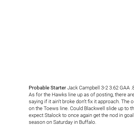
Probable Starter
Jack Campbell 3-2 3.62 GAA 
As for the Hawks line up as of posting, there ar
saying if it ain't broke don’t fix it approach. Th
on the Toews line. Could Blackwell slide up to t
expect Stalock to once again get the nod in goal
season on Saturday in Buffalo.