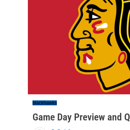
blackhawks
Game Day Preview and Q