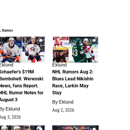
L Rumors
4
2
Eklund
Eklund
Schaefer's $19M
NHL Rumors Aug 2:
Bombshell: Werenski
Blues Lead Nikishin
News, fans Report.
Race, Larkin May
NHL Rumor Notes for
Stay
August 3
By
Eklund
By
Eklund
Aug 2, 2026
Aug 3, 2026
1
0