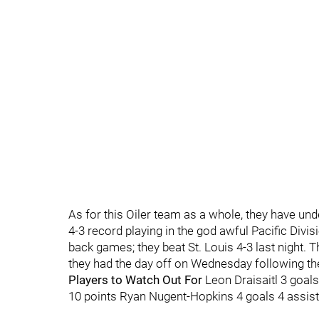
As for this Oiler team as a whole, they have und
4-3 record playing in the god awful Pacific Divi
back games; they beat St. Louis 4-3 last night. 
they had the day off on Wednesday following the
Players to Watch Out For
Leon Draisaitl 3 goal
10 points Ryan Nugent-Hopkins 4 goals 4 assist