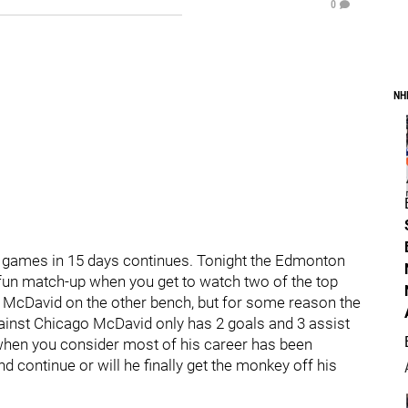
0
NH
 9 games in 15 days continues. Tonight the Edmonton
fun match-up when you get to watch two of the top
 McDavid on the other bench, but for some reason the
inst Chicago McDavid only has 2 goals and 3 assist
 when you consider most of his career has been
d continue or will he finally get the monkey off his