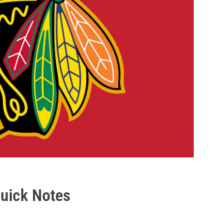
uick Notes