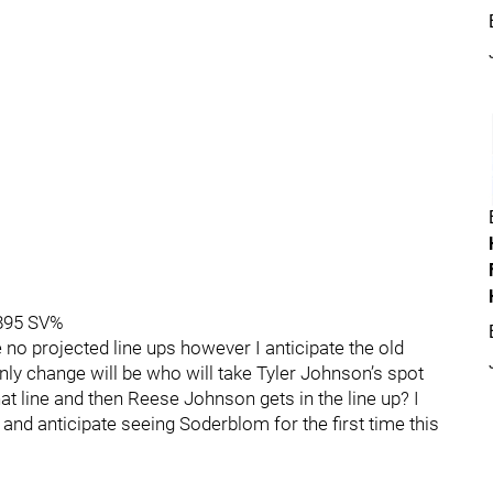
.895 SV%
e no projected line ups however I anticipate the old
e only change will be who will take Tyler Johnson’s spot
hat line and then Reese Johnson gets in the line up? I
 and anticipate seeing Soderblom for the first time this