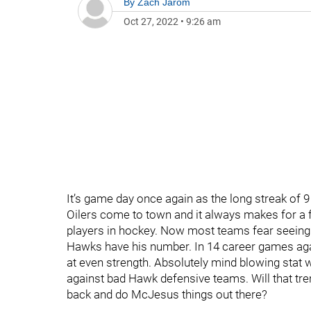
By
Zach Jarom
Oct 27, 2022
•
9:26 am
It’s game day once again as the long streak of
Oilers come to town and it always makes for a 
players in hockey. Now most teams fear seeing
Hawks have his number. In 14 career games aga
at even strength. Absolutely mind blowing stat
against bad Hawk defensive teams. Will that tren
back and do McJesus things out there?