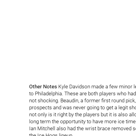
Other Notes
Kyle Davidson made a few minor le
to Philadelphia. These are both players who ha
not shocking. Beaudin, a former first round pick
prospects and was never going to get a legit shot
not only is it right by the players but it is also
long term the opportunity to have more ice time
Ian Mitchell also had the wrist brace removed so
the Ice Hogs lineup.