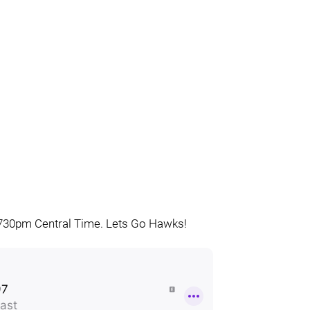
is 730pm Central Time. Lets Go Hawks!