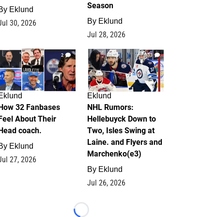
Season
By
Eklund
By
Eklund
Jul 30, 2026
Jul 28, 2026
2
13
Eklund
Eklund
How 32 Fanbases
NHL Rumors:
Feel About Their
Hellebuyck Down to
Head coach.
Two, Isles Swing at
Laine. and Flyers and
By
Eklund
Marchenko(e3)
Jul 27, 2026
By
Eklund
Jul 26, 2026
Loading...