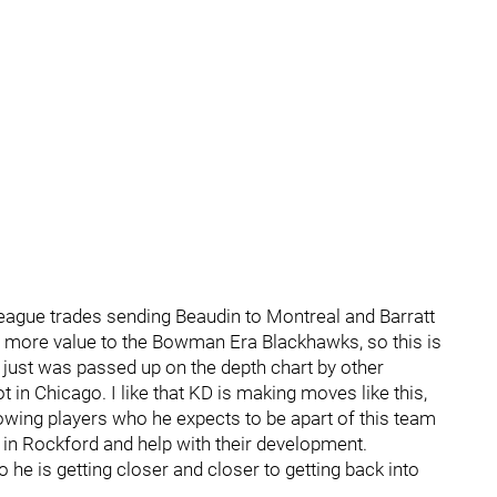
ague trades sending Beaudin to Montreal and Barratt
d more value to the Bowman Era Blackhawks, so this is
, just was passed up on the depth chart by other
 in Chicago. I like that KD is making moves like this,
 allowing players who he expects to be apart of this team
 in Rockford and help with their development.
 he is getting closer and closer to getting back into