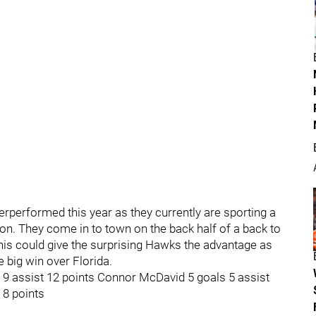
erperformed this year as they currently are sporting a
sion. They come in to town on the back half of a back to
This could give the surprising Hawks the advantage as
 big win over Florida.
s 9 assist 12 points Connor McDavid 5 goals 5 assist
 8 points