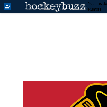
Your Insid
Rumors