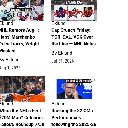
Eklund
Eklund
NHL Rumors Aug 1:
Cap Crunch Friday:
Habs' Marchenko
TOR, DAL, VGK Over
Price Leaks, Wright
the Line — NHL Notes
Mocked
By
Eklund
By
Eklund
Jul 31, 2026
Aug 1, 2026
1
1
Eklund
Eklund
Who's the NHL's First
Ranking the 32 GMs
$20M Man? Celebrini
Performances
Fallout: Roundup 7/30
following the 2025-26