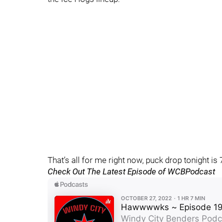
That’s all for me right now, puck drop tonight 
Check Out The Latest Episode of WCBPodcast