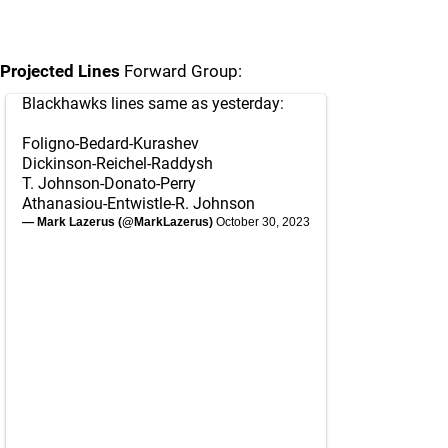
Projected Lines
Forward Group:
Blackhawks lines same as yesterday:
Foligno-Bedard-Kurashev
Dickinson-Reichel-Raddysh
T. Johnson-Donato-Perry
Athanasiou-Entwistle-R. Johnson
— Mark Lazerus (@MarkLazerus)
October 30, 2023