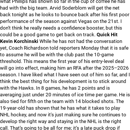
what Phillips has shown so far in the cup of coffee he has
had with the big team. Arvid Soderblom will get the net
back tonight as he looks to bounce back after his first poor
performance of the season against Vegas on the 21st. I
don’t think he really needs a confidence booster, but this
could be a good game to get back on track.
Quick Hit
Kevin Korchinski
While he has not had the conversation
yet, Coach Richardson told reporters Monday that it is safe
to assume he will be with the club past the 10-game
threshold. This means the first year of his entry-level deal
will go into effect, making him an RFA after the 2025–2026
season. I have liked what I have seen out of him so far, and I
think the best thing for his development is to stick around
with the Hawks. In 8 games, he has 2 points and is
averaging just under 20 minutes of ice time per game. He is
also tied for fifth on the team with 14 blocked shots. The
19-year-old has shown that he has what it takes to play
NHL hockey, and now it's just making sure he continues to
develop the right way and staying in the NHL is the right
call. That’s going to be all for me; it’s a late puck drop if