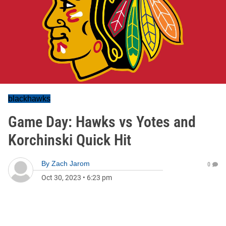
blackhawks
Game Day: Hawks vs Yotes and
Korchinski Quick Hit
By
Zach Jarom
0
Oct 30, 2023
•
6:23 pm