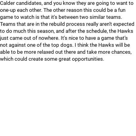
Calder candidates, and you know they are going to want to
one-up each other. The other reason this could be a fun
game to watch is that it's between two similar teams.
Teams that are in the rebuild process really aren’t expected
to do much this season, and after the schedule, the Hawks
just came out of nowhere. It's nice to have a game that’s
not against one of the top dogs. I think the Hawks will be
able to be more relaxed out there and take more chances,
which could create some great opportunities.