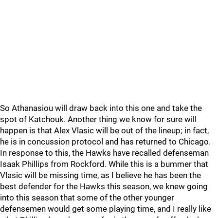
So Athanasiou will draw back into this one and take the
spot of Katchouk. Another thing we know for sure will
happen is that Alex Vlasic will be out of the lineup; in fact,
he is in concussion protocol and has returned to Chicago.
In response to this, the Hawks have recalled defenseman
Isaak Phillips from Rockford. While this is a bummer that
Vlasic will be missing time, as I believe he has been the
best defender for the Hawks this season, we knew going
into this season that some of the other younger
defensemen would get some playing time, and I really like