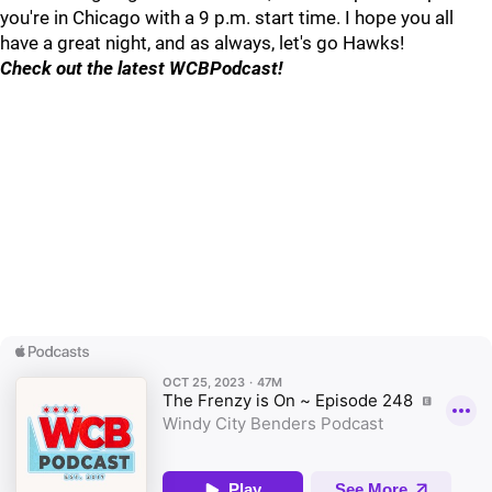
you're in Chicago with a 9 p.m. start time. I hope you all
have a great night, and as always, let's go Hawks!
Check out the latest WCBPodcast!