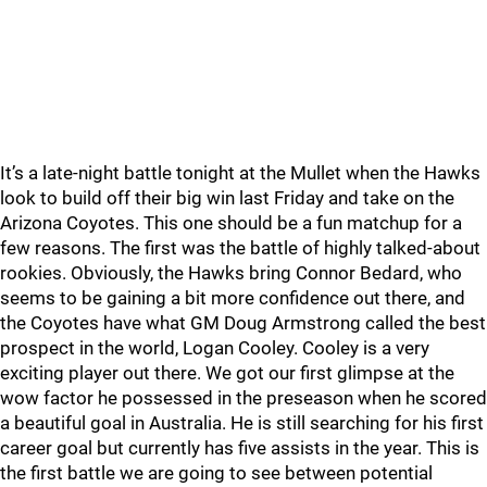
It’s a late-night battle tonight at the Mullet when the Hawks
look to build off their big win last Friday and take on the
Arizona Coyotes. This one should be a fun matchup for a
few reasons. The first was the battle of highly talked-about
rookies. Obviously, the Hawks bring Connor Bedard, who
seems to be gaining a bit more confidence out there, and
the Coyotes have what GM Doug Armstrong called the best
prospect in the world, Logan Cooley. Cooley is a very
exciting player out there. We got our first glimpse at the
wow factor he possessed in the preseason when he scored
a beautiful goal in Australia. He is still searching for his first
career goal but currently has five assists in the year. This is
the first battle we are going to see between potential