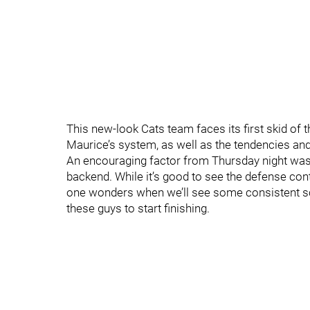
This new-look Cats team faces its first skid of
Maurice’s system, as well as the tendencies and 
An encouraging factor from Thursday night was 
backend. While it’s good to see the defense contri
one wonders when we’ll see some consistent sco
these guys to start finishing.