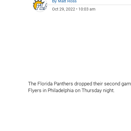
By
Matt Ross
Oct 29, 2022
•
10:03 am
The Florida Panthers dropped their second game 
Flyers in Philadelphia on Thursday night.