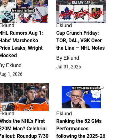
Eklund
Eklund
NHL Rumors Aug 1:
Cap Crunch Friday:
Habs' Marchenko
TOR, DAL, VGK Over
Price Leaks, Wright
the Line — NHL Notes
Mocked
By
Eklund
By
Eklund
Jul 31, 2026
Aug 1, 2026
1
1
Eklund
Eklund
Who's the NHL's First
Ranking the 32 GMs
$20M Man? Celebrini
Performances
Fallout: Roundup 7/30
following the 2025-26