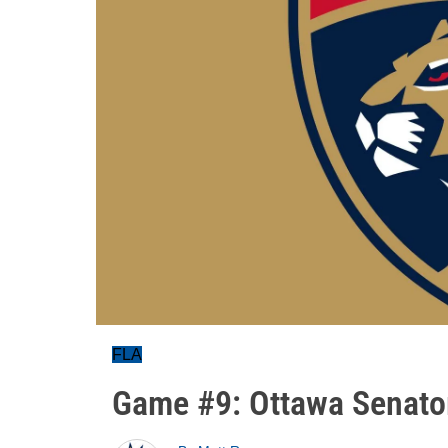
FLA
Game #9: Ottawa Senato