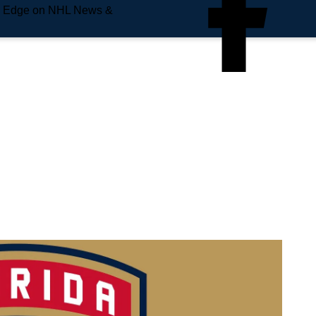
e Edge on NHL News &