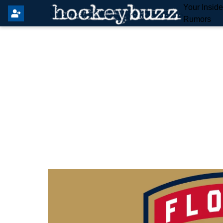
Your Insid
Rumors