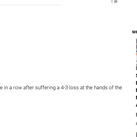
0
NH
in a row after suffering a 4-3 loss at the hands of the