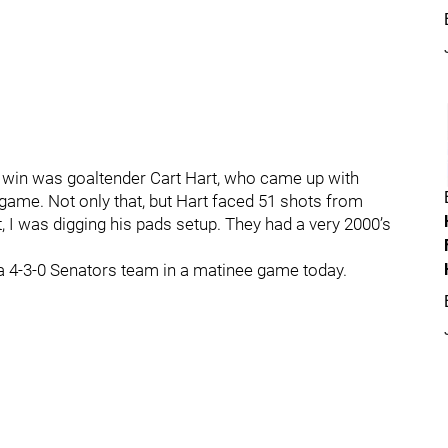
s win was goaltender Cart Hart, who came up with
ame. Not only that, but Hart faced 51 shots from
t, I was digging his pads setup. They had a very 2000’s
n a 4-3-0 Senators team in a matinee game today.