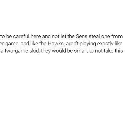
to be careful here and not let the Sens steal one from
 game, and like the Hawks, aren’t playing exactly like
 a two-game skid, they would be smart to not take this