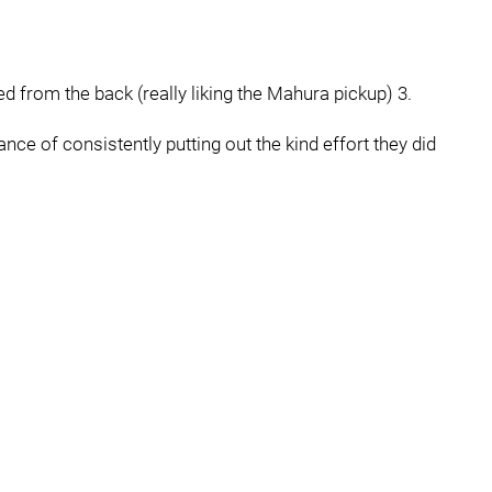
ed from the back (really liking the Mahura pickup) 3.
ance of consistently putting out the kind effort they did