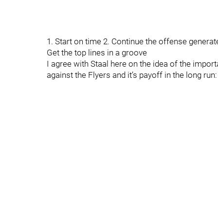
1. Start on time 2. Continue the offense generat
Get the top lines in a groove
I agree with Staal here on the idea of the import
against the Flyers and it’s payoff in the long run: