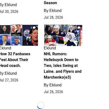
Season
By
Eklund
By
Eklund
Jul 30, 2026
Jul 28, 2026
2
13
Eklund
Eklund
How 32 Fanbases
NHL Rumors:
Feel About Their
Hellebuyck Down to
Head coach.
Two, Isles Swing at
Laine. and Flyers and
By
Eklund
Marchenko(e3)
Jul 27, 2026
By
Eklund
Jul 26, 2026
Loading...