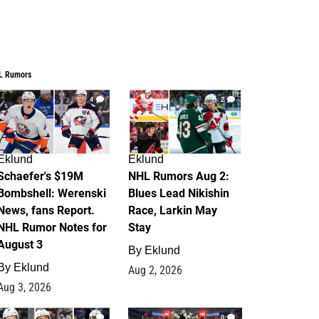
L Rumors
4
2
Eklund
Eklund
Schaefer's $19M
NHL Rumors Aug 2:
Bombshell: Werenski
Blues Lead Nikishin
News, fans Report.
Race, Larkin May
NHL Rumor Notes for
Stay
August 3
By
Eklund
By
Eklund
Aug 2, 2026
Aug 3, 2026
1
0