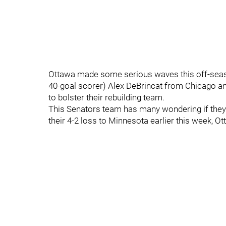
Ottawa made some serious waves this off-seas
40-goal scorer) Alex DeBrincat from Chicago an
to bolster their rebuilding team.
This Senators team has many wondering if they’ll
their 4-2 loss to Minnesota earlier this week, O