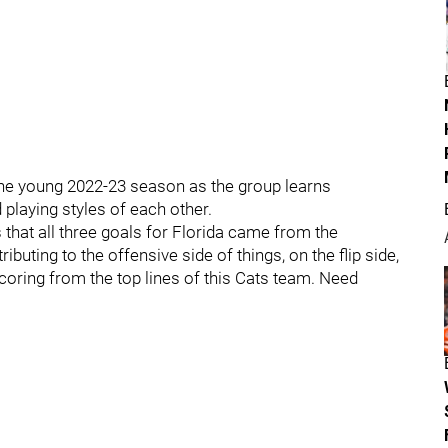
 the young 2022-23 season as the group learns
playing styles of each other.
that all three goals for Florida came from the
buting to the offensive side of things, on the flip side,
ring from the top lines of this Cats team. Need