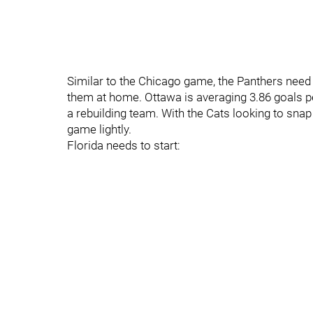
Similar to the Chicago game, the Panthers need 
them at home. Ottawa is averaging 3.86 goals per
a rebuilding team. With the Cats looking to snap
game lightly.
Florida needs to start: