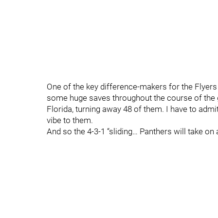
One of the key difference-makers for the Flyer
some huge saves throughout the course of the g
Florida, turning away 48 of them. I have to admi
vibe to them.
And so the 4-3-1 “sliding… Panthers will take o