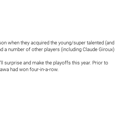
on when they acquired the young/super talented (and
d a number of other players (including Claude Giroux)
 surprise and make the playoffs this year. Prior to
ttawa had won four-in-a-row.