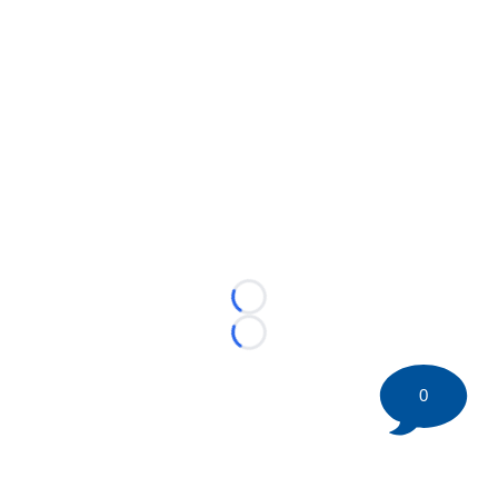
Loading...
Loading...
0