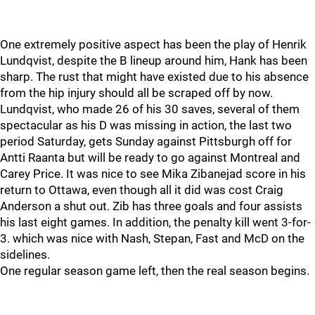
One extremely positive aspect has been the play of Henrik
Lundqvist, despite the B lineup around him, Hank has been
sharp. The rust that might have existed due to his absence
from the hip injury should all be scraped off by now.
Lundqvist, who made 26 of his 30 saves, several of them
spectacular as his D was missing in action, the last two
period Saturday, gets Sunday against Pittsburgh off for
Antti Raanta but will be ready to go against Montreal and
Carey Price. It was nice to see Mika Zibanejad score in his
return to Ottawa, even though all it did was cost Craig
Anderson a shut out. Zib has three goals and four assists
his last eight games. In addition, the penalty kill went 3-for-
3. which was nice with Nash, Stepan, Fast and McD on the
sidelines.
One regular season game left, then the real season begins.