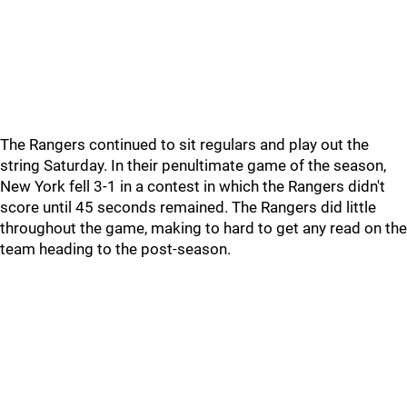
The Rangers continued to sit regulars and play out the
string Saturday. In their penultimate game of the season,
New York fell 3-1 in a contest in which the Rangers didn't
score until 45 seconds remained. The Rangers did little
throughout the game, making to hard to get any read on the
team heading to the post-season.