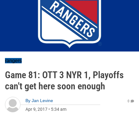
rangers
Game 81: OTT 3 NYR 1, Playoffs
can't get here soon enough
By
Jan Levine
0
Apr 9, 2017
•
5:34 am