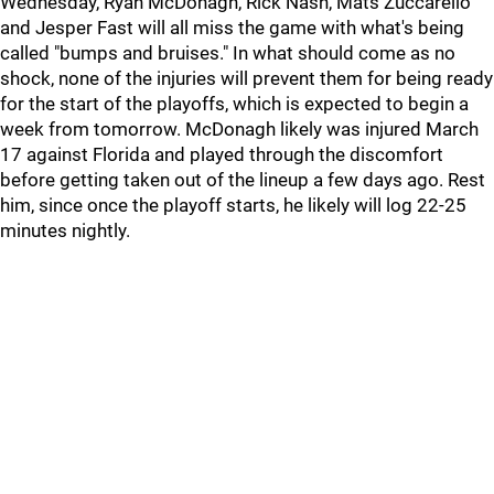
Wednesday, Ryan McDonagh, Rick Nash, Mats Zuccarello
and Jesper Fast will all miss the game with what's being
called "bumps and bruises." In what should come as no
shock, none of the injuries will prevent them for being ready
for the start of the playoffs, which is expected to begin a
week from tomorrow. McDonagh likely was injured March
17 against Florida and played through the discomfort
before getting taken out of the lineup a few days ago. Rest
him, since once the playoff starts, he likely will log 22-25
minutes nightly.