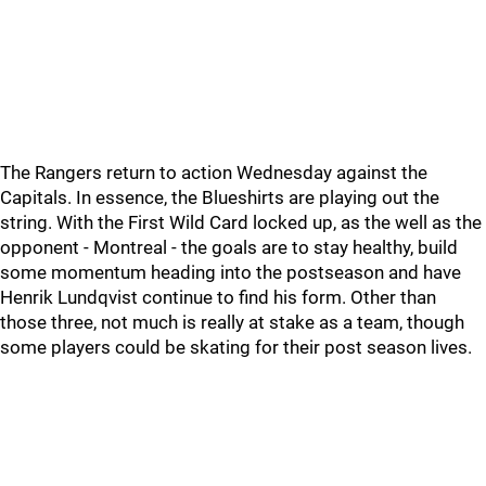
The Rangers return to action Wednesday against the
Capitals. In essence, the Blueshirts are playing out the
string. With the First Wild Card locked up, as the well as the
opponent - Montreal - the goals are to stay healthy, build
some momentum heading into the postseason and have
Henrik Lundqvist continue to find his form. Other than
those three, not much is really at stake as a team, though
some players could be skating for their post season lives.