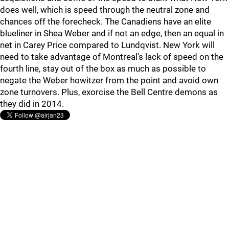
does well, which is speed through the neutral zone and
chances off the forecheck. The Canadiens have an elite
blueliner in Shea Weber and if not an edge, then an equal in
net in Carey Price compared to Lundqvist. New York will
need to take advantage of Montreal's lack of speed on the
fourth line, stay out of the box as much as possible to
negate the Weber howitzer from the point and avoid own
zone turnovers. Plus, exorcise the Bell Centre demons as
they did in 2014.