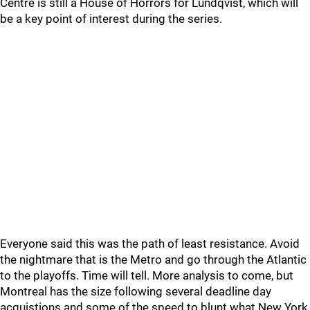
Centre is still a House of Horrors for Lundqvist, which will
be a key point of interest during the series.
Everyone said this was the path of least resistance. Avoid
the nightmare that is the Metro and go through the Atlantic
to the playoffs. Time will tell. More analysis to come, but
Montreal has the size following several deadline day
acquistions and some of the speed to blunt what New York