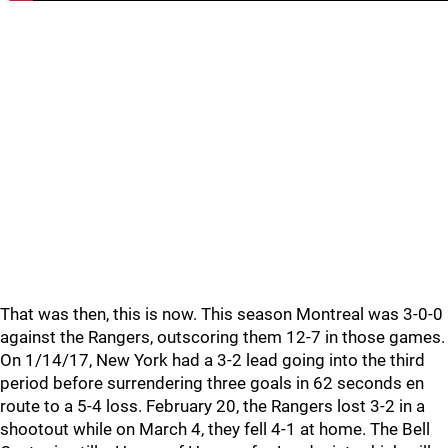
That was then, this is now. This season Montreal was 3-0-0
against the Rangers, outscoring them 12-7 in those games.
On 1/14/17, New York had a 3-2 lead going into the third
period before surrendering three goals in 62 seconds en
route to a 5-4 loss. February 20, the Rangers lost 3-2 in a
shootout while on March 4, they fell 4-1 at home. The Bell