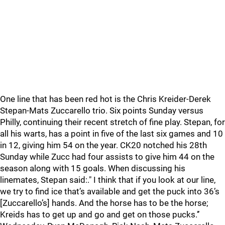
One line that has been red hot is the Chris Kreider-Derek
Stepan-Mats Zuccarello trio. Six points Sunday versus
Philly, continuing their recent stretch of fine play. Stepan, for
all his warts, has a point in five of the last six games and 10
in 12, giving him 54 on the year. CK20 notched his 28th
Sunday while Zucc had four assists to give him 44 on the
season along with 15 goals. When discussing his
linemates, Stepan said:." I think that if you look at our line,
we try to find ice that’s available and get the puck into 36’s
[Zuccarello’s] hands. And the horse has to be the horse;
Kreids has to get up and go and get on those pucks.’’