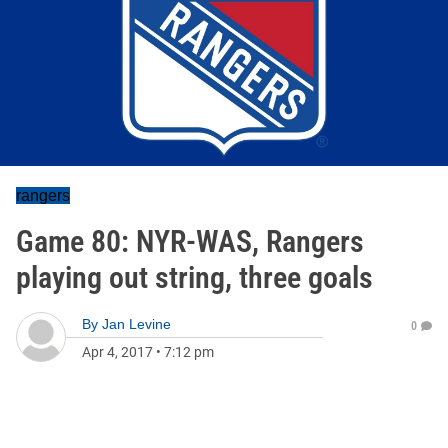
rangers
Game 80: NYR-WAS, Rangers
playing out string, three goals
By
Jan Levine
0
Apr 4, 2017
•
7:12 pm