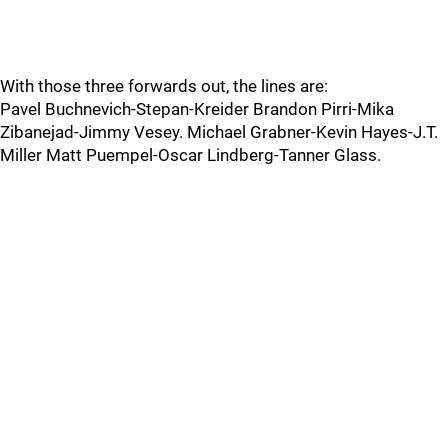
With those three forwards out, the lines are:
Pavel Buchnevich-Stepan-Kreider Brandon Pirri-Mika
Zibanejad-Jimmy Vesey. Michael Grabner-Kevin Hayes-J.T.
Miller Matt Puempel-Oscar Lindberg-Tanner Glass.