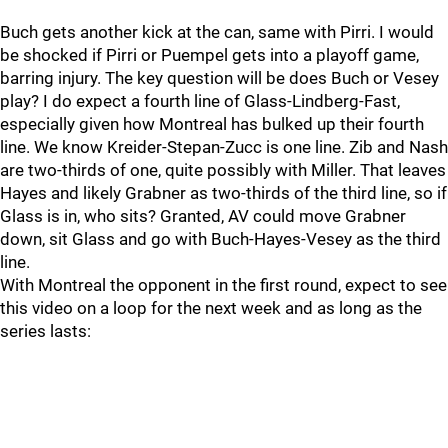
Buch gets another kick at the can, same with Pirri. I would
be shocked if Pirri or Puempel gets into a playoff game,
barring injury. The key question will be does Buch or Vesey
play? I do expect a fourth line of Glass-Lindberg-Fast,
especially given how Montreal has bulked up their fourth
line. We know Kreider-Stepan-Zucc is one line. Zib and Nash
are two-thirds of one, quite possibly with Miller. That leaves
Hayes and likely Grabner as two-thirds of the third line, so if
Glass is in, who sits? Granted, AV could move Grabner
down, sit Glass and go with Buch-Hayes-Vesey as the third
line.
With Montreal the opponent in the first round, expect to see
this video on a loop for the next week and as long as the
series lasts: