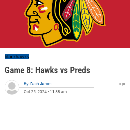
blackhawks
Game 8: Hawks vs Preds
By
Zach Jarom
0
Oct 25, 2024
•
11:38 am