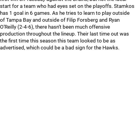
start for a team who had eyes set on the playoffs. Stamkos
has 1 goal in 6 games. As he tries to learn to play outside
of Tampa Bay and outside of Filip Forsberg and Ryan
O’Reilly (2-4-6), there hasn’t been much offensive
production throughout the lineup. Their last time out was
the first time this season this team looked to be as
advertised, which could be a bad sign for the Hawks.