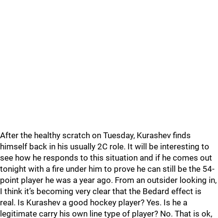
After the healthy scratch on Tuesday, Kurashev finds
himself back in his usually 2C role. It will be interesting to
see how he responds to this situation and if he comes out
tonight with a fire under him to prove he can still be the 54-
point player he was a year ago. From an outsider looking in,
I think it’s becoming very clear that the Bedard effect is
real. Is Kurashev a good hockey player? Yes. Is he a
legitimate carry his own line type of player? No. That is ok,