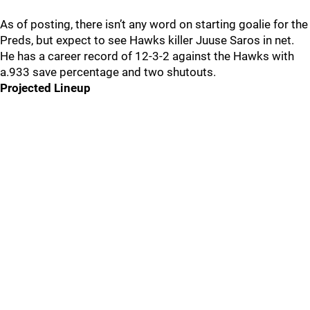
As of posting, there isn’t any word on starting goalie for the
Preds, but expect to see Hawks killer Juuse Saros in net.
He has a career record of 12-3-2 against the Hawks with
a.933 save percentage and two shutouts.
Projected Lineup