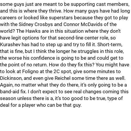
some guys just are meant to be supporting cast members,
and this is where they thrive. How many guys have had long
careers or looked like superstars because they got to play
with the Sidney Crosbys and Connor McDavids of the
world? The Hawks are in this situation where they don’t
have legit options for that second-line center role, so
Kurashev has had to step up and try to fill it. Short-term,
that is fine, but I think the longer he struggles in this role,
the worse his confidence is going to be and could get to
the point of no return. How do they fix this? You might have
to look at Foligno at the 2C spot, give some minutes to
Dickinson, and even give Reichel some time there as well.
Again, no matter what they do there, it’s only going to be a
band-aid fix. I don’t expect to see real changes coming this
season unless there is a, it’s too good to be true, type of
deal for a player who can be that guy.