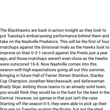
The Blackhawks are back in action tonight as they look to
put Tuesday's embarrassing performance behind them and
take on the Nashville Predators. This will be the first of four
matchups against the divisional rivals as the Hawks look to
improve on their 0-3-1 record against the Preds just a year
ago, and those matchups weren’t even close as the Hawks
were outscored 16-6. Now Nashville comes into this
season with high expectations going all out this summer,
bringing in future Hall of Famer Steven Stamkos, Stanley
Cup Champion Jonathan Marchessault, and defenseman
Brady Skjei. Adding those teams to an already solid team,
you would think they would be in the hunt for the best in the
Central. However, six games in that just isn’t the case.
Starting off the season 0-5, they were able to pick up their
first win on Tuesday against the Bruins, but not the ideal