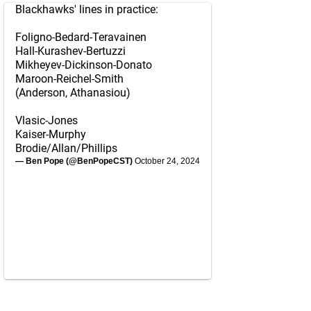
Blackhawks' lines in practice:
Foligno-Bedard-Teravainen
Hall-Kurashev-Bertuzzi
Mikheyev-Dickinson-Donato
Maroon-Reichel-Smith
(Anderson, Athanasiou)
Vlasic-Jones
Kaiser-Murphy
Brodie/Allan/Phillips
— Ben Pope (@BenPopeCST)
October 24, 2024