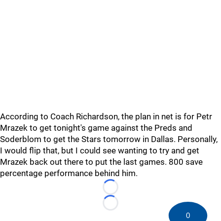
According to Coach Richardson, the plan in net is for Petr
Mrazek to get tonight's game against the Preds and
Soderblom to get the Stars tomorrow in Dallas. Personally,
I would flip that, but I could see wanting to try and get
Mrazek back out there to put the last games. 800 save
percentage performance behind him.
Loading...
Loading...
0