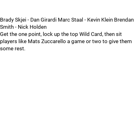
Brady Skjei - Dan Girardi Marc Staal - Kevin Klein Brendan
Smith - Nick Holden
Get the one point, lock up the top Wild Card, then sit
players like Mats Zuccarello a game or two to give them
some rest.