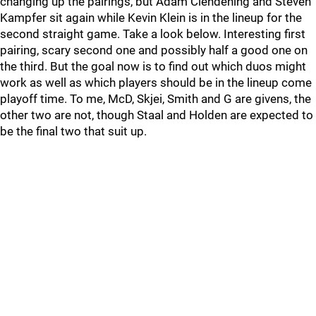
changing up the pairings, but Adam Clendening and Steven
Kampfer sit again while Kevin Klein is in the lineup for the
second straight game. Take a look below. Interesting first
pairing, scary second one and possibly half a good one on
the third. But the goal now is to find out which duos might
work as well as which players should be in the lineup come
playoff time. To me, McD, Skjei, Smith and G are givens, the
other two are not, though Staal and Holden are expected to
be the final two that suit up.