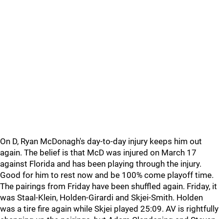
On D, Ryan McDonagh's day-to-day injury keeps him out
again. The belief is that McD was injured on March 17
against Florida and has been playing through the injury.
Good for him to rest now and be 100% come playoff time.
The pairings from Friday have been shuffled again. Friday, it
was Staal-Klein, Holden-Girardi and Skjei-Smith. Holden
was a tire fire again while Skjei played 25:09. AV is rightfully