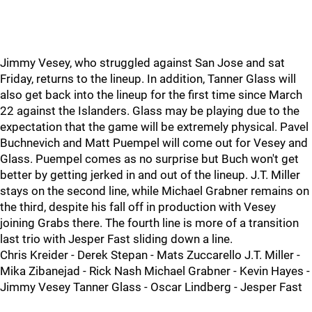
Jimmy Vesey, who struggled against San Jose and sat
Friday, returns to the lineup. In addition, Tanner Glass will
also get back into the lineup for the first time since March
22 against the Islanders. Glass may be playing due to the
expectation that the game will be extremely physical. Pavel
Buchnevich and Matt Puempel will come out for Vesey and
Glass. Puempel comes as no surprise but Buch won't get
better by getting jerked in and out of the lineup. J.T. Miller
stays on the second line, while Michael Grabner remains on
the third, despite his fall off in production with Vesey
joining Grabs there. The fourth line is more of a transition
last trio with Jesper Fast sliding down a line.
Chris Kreider - Derek Stepan - Mats Zuccarello J.T. Miller -
Mika Zibanejad - Rick Nash Michael Grabner - Kevin Hayes -
Jimmy Vesey Tanner Glass - Oscar Lindberg - Jesper Fast