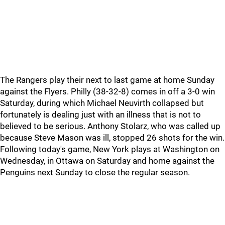
The Rangers play their next to last game at home Sunday
against the Flyers. Philly (38-32-8) comes in off a 3-0 win
Saturday, during which Michael Neuvirth collapsed but
fortunately is dealing just with an illness that is not to
believed to be serious. Anthony Stolarz, who was called up
because Steve Mason was ill, stopped 26 shots for the win.
Following today's game, New York plays at Washington on
Wednesday, in Ottawa on Saturday and home against the
Penguins next Sunday to close the regular season.