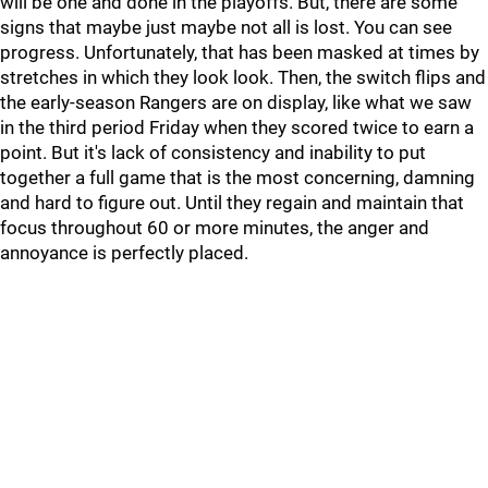
will be one and done in the playoffs. But, there are some
signs that maybe just maybe not all is lost. You can see
progress. Unfortunately, that has been masked at times by
stretches in which they look look. Then, the switch flips and
the early-season Rangers are on display, like what we saw
in the third period Friday when they scored twice to earn a
point. But it's lack of consistency and inability to put
together a full game that is the most concerning, damning
and hard to figure out. Until they regain and maintain that
focus throughout 60 or more minutes, the anger and
annoyance is perfectly placed.