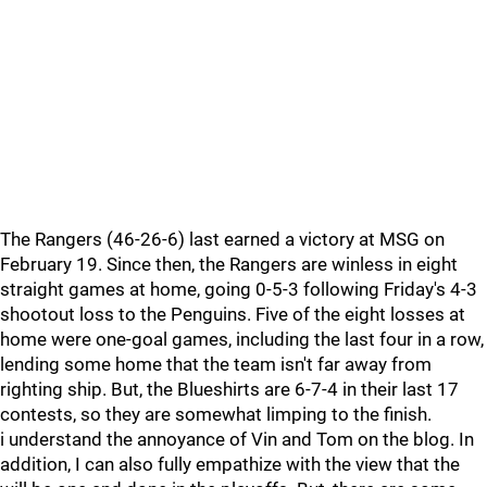
The Rangers (46-26-6) last earned a victory at MSG on
February 19. Since then, the Rangers are winless in eight
straight games at home, going 0-5-3 following Friday's 4-3
shootout loss to the Penguins. Five of the eight losses at
home were one-goal games, including the last four in a row,
lending some home that the team isn't far away from
righting ship. But, the Blueshirts are 6-7-4 in their last 17
contests, so they are somewhat limping to the finish.
i understand the annoyance of Vin and Tom on the blog. In
addition, I can also fully empathize with the view that the