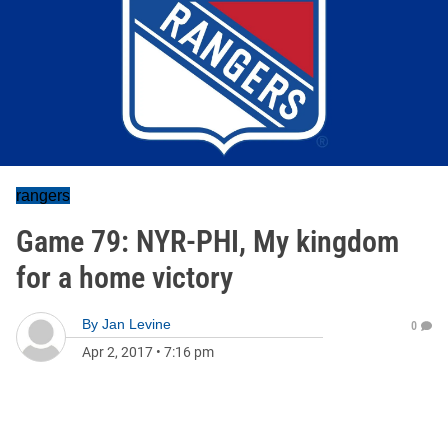
rangers
Game 79: NYR-PHI, My kingdom
for a home victory
By
Jan Levine
0
Apr 2, 2017
•
7:16 pm