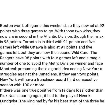
Boston won both game this weekend, so they now sit at 92
points with three games to go. With those two wins, they
now are in second in the Atlantic Division, though their max
is 98 points. Toronto is in third with 91 points and five
games left while Ottawa is also at 91 points and five
games left, but they are now the second Wild Card. The
Rangers have 98 points with four games left and a magic
number of one to avoid the Metro Division winner and face
Montreal; presuming that's a good idea seeing New York's
struggles against the Canadiens. If they earn two points,
New York will have a franchise-record third consecutive
season with 100 or more.
If there was one true positive from Friday's loss, other than
Rick Nash scoring again, it had to the play of Henrik
Lundqvist. The King had by far his best start of the three he