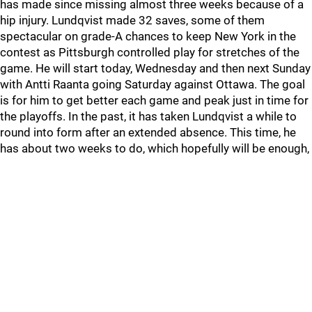
has made since missing almost three weeks because of a
hip injury. Lundqvist made 32 saves, some of them
spectacular on grade-A chances to keep New York in the
contest as Pittsburgh controlled play for stretches of the
game. He will start today, Wednesday and then next Sunday
with Antti Raanta going Saturday against Ottawa. The goal
is for him to get better each game and peak just in time for
the playoffs. In the past, it has taken Lundqvist a while to
round into form after an extended absence. This time, he
has about two weeks to do, which hopefully will be enough,