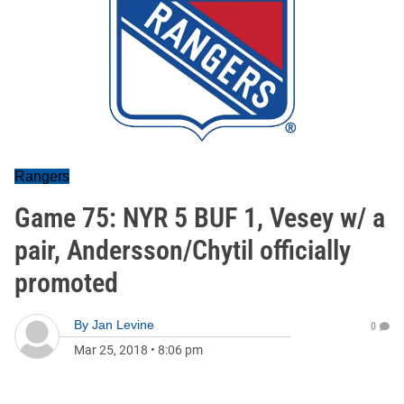
Rangers
Game 75: NYR 5 BUF 1, Vesey w/ a
pair, Andersson/Chytil officially
promoted
By
Jan Levine
0
Mar 25, 2018
•
8:06 pm