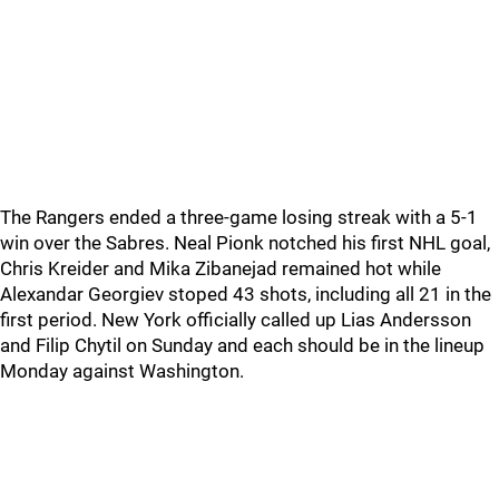
The Rangers ended a three-game losing streak with a 5-1
win over the Sabres. Neal Pionk notched his first NHL goal,
Chris Kreider and Mika Zibanejad remained hot while
Alexandar Georgiev stoped 43 shots, including all 21 in the
first period. New York officially called up Lias Andersson
and Filip Chytil on Sunday and each should be in the lineup
Monday against Washington.