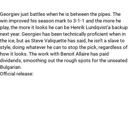
Georgiev just battles when he is between the pipes. The
win improved his season mark to 3-1-1 and the more he
play, the more it looks he can be Henrik Lundqvist’a backup
next year. Georgiev has been technically proficient when in
the ice, but as Steve Valiquette has said, he isn’t a slave to
style, doing whatever he can to stop the pick, regardless of
how it looks. The work with Benoit Allaire has paid
dividends, smoothing out the rough spots for the unseated
Bulgarian.
Official release: