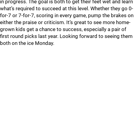
in progress. The goal is both to get their feet wet and learn
what’s required to succeed at this level. Whether they go 0-
for-7 or 7-for-7, scoring in every game, pump the brakes on
either the praise or criticism. It’s great to see more home-
grown kids get a chance to success, especially a pair of
first round picks last year. Looking forward to seeing them
both on the ice Monday.