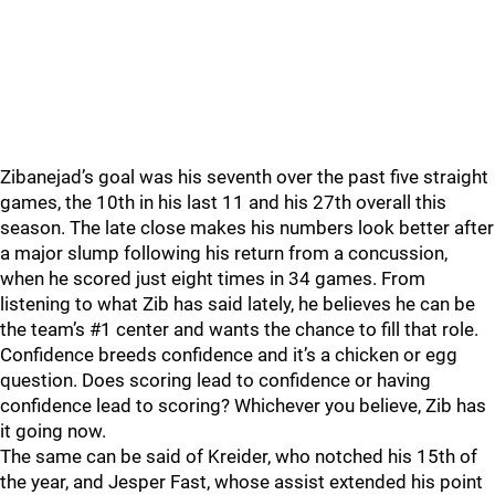
Zibanejad’s goal was his seventh over the past five straight
games, the 10th in his last 11 and his 27th overall this
season. The late close makes his numbers look better after
a major slump following his return from a concussion,
when he scored just eight times in 34 games. From
listening to what Zib has said lately, he believes he can be
the team’s #1 center and wants the chance to fill that role.
Confidence breeds confidence and it’s a chicken or egg
question. Does scoring lead to confidence or having
confidence lead to scoring? Whichever you believe, Zib has
it going now.
The same can be said of Kreider, who notched his 15th of
the year, and Jesper Fast, whose assist extended his point