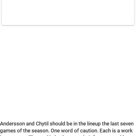
Andersson and Chytil should be in the lineup the last seven
games of the season. One word of caution. Each is a work