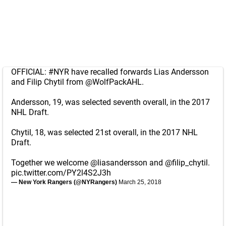
OFFICIAL:
#NYR
have recalled forwards Lias Andersson
and Filip Chytil from
@WolfPackAHL
.
Andersson, 19, was selected seventh overall, in the 2017
NHL Draft.
Chytil, 18, was selected 21st overall, in the 2017 NHL
Draft.
Together we welcome
@liasandersson
and
@filip_chytil
.
pic.twitter.com/PY2l4S2J3h
— New York Rangers (@NYRangers)
March 25, 2018