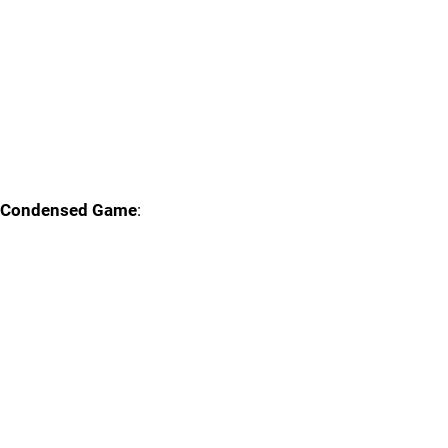
Condensed Game
: