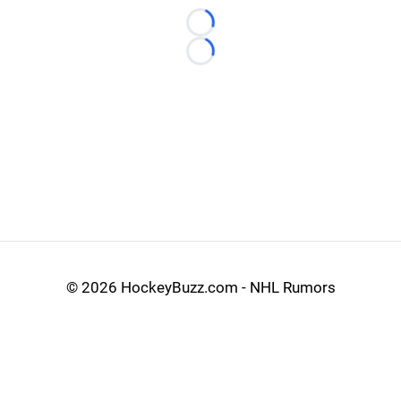
Loading...
Loading...
©
2026 HockeyBuzz.com - NHL Rumors