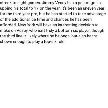
streak to eight games. Jimmy Vesey has a pair of goals,
upping his total to 17 on the year. It’s been an uneven year
for the third year pro, but he has started to take advantage
of the additional ice time and chances he has been
afforded. New York will have an interesting decision to
make on Vesey, who isn’t truly a bottom six player, though
the third line is likely where he belongs, but also hasn’t
shown enough to play a top-six role.