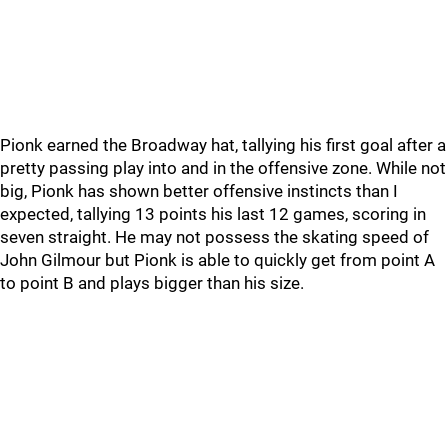
Pionk earned the Broadway hat, tallying his first goal after a
pretty passing play into and in the offensive zone. While not
big, Pionk has shown better offensive instincts than I
expected, tallying 13 points his last 12 games, scoring in
seven straight. He may not possess the skating speed of
John Gilmour but Pionk is able to quickly get from point A
to point B and plays bigger than his size.