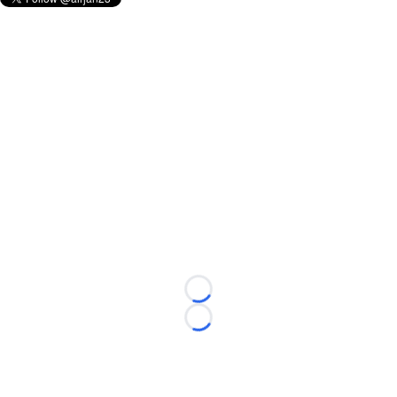
Loading...
Loading...