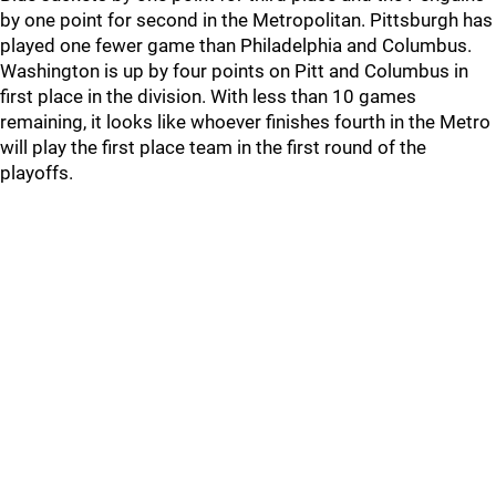
by one point for second in the Metropolitan. Pittsburgh has
played one fewer game than Philadelphia and Columbus.
Washington is up by four points on Pitt and Columbus in
first place in the division. With less than 10 games
remaining, it looks like whoever finishes fourth in the Metro
will play the first place team in the first round of the
playoffs.