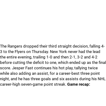
The Rangers dropped their third straight decision, falling 4-
3 to the Flyers on Thursday. New York never had the lead
the entire evening, trailing 1-0 and then 2-1, 3-2 and 4-2
before cutting the deficit to one, which ended up as the final
score. Jesper Fast continues his hot play, tallying twice
while also adding an assist, for a career-best three point
night, and he has three goals and six assists during his NHL
career-high seven-game point streak.
Game recap: