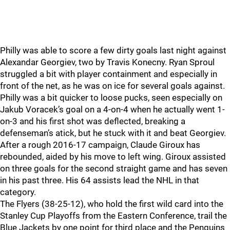
Philly was able to score a few dirty goals last night against
Alexandar Georgiev, two by Travis Konecny. Ryan Sproul
struggled a bit with player containment and especially in
front of the net, as he was on ice for several goals against.
Philly was a bit quicker to loose pucks, seen especially on
Jakub Voracek’s goal on a 4-on-4 when he actually went 1-
on-3 and his first shot was deflected, breaking a
defenseman’s atick, but he stuck with it and beat Georgiev.
After a rough 2016-17 campaign, Claude Giroux has
rebounded, aided by his move to left wing. Giroux assisted
on three goals for the second straight game and has seven
in his past three. His 64 assists lead the NHL in that
category.
The Flyers (38-25-12), who hold the first wild card into the
Stanley Cup Playoffs from the Eastern Conference, trail the
Blue Jackets by one point for third place and the Penguins