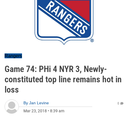
Rangers
Game 74: PHi 4 NYR 3, Newly-
constituted top line remains hot in
loss
By
Jan Levine
0
Mar 23, 2018
•
8:39 am