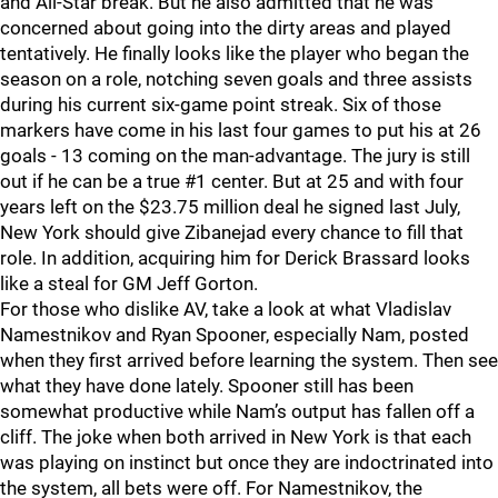
and All-Star break. But he also admitted that he was
concerned about going into the dirty areas and played
tentatively. He finally looks like the player who began the
season on a role, notching seven goals and three assists
during his current six-game point streak. Six of those
markers have come in his last four games to put his at 26
goals - 13 coming on the man-advantage. The jury is still
out if he can be a true #1 center. But at 25 and with four
years left on the $23.75 million deal he signed last July,
New York should give Zibanejad every chance to fill that
role. In addition, acquiring him for Derick Brassard looks
like a steal for GM Jeff Gorton.
For those who dislike AV, take a look at what Vladislav
Namestnikov and Ryan Spooner, especially Nam, posted
when they first arrived before learning the system. Then see
what they have done lately. Spooner still has been
somewhat productive while Nam’s output has fallen off a
cliff. The joke when both arrived in New York is that each
was playing on instinct but once they are indoctrinated into
the system, all bets were off. For Namestnikov, the