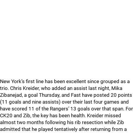
New York’s first line has been excellent since grouped as a
trio. Chris Kreider, who added an assist last night, Mika
Zibanejad, a goal Thursday, and Fast have posted 20 points
(11 goals and nine assists) over their last four games and
have scored 11 of the Rangers’ 13 goals over that span. For
CK20 and Zib, the key has been health. Kreider missed
almost two months following his rib resection while Zib
admitted that he played tentatively after returning from a