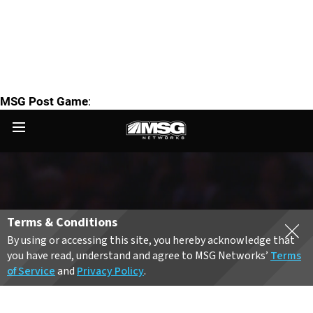
MSG Post Game
: