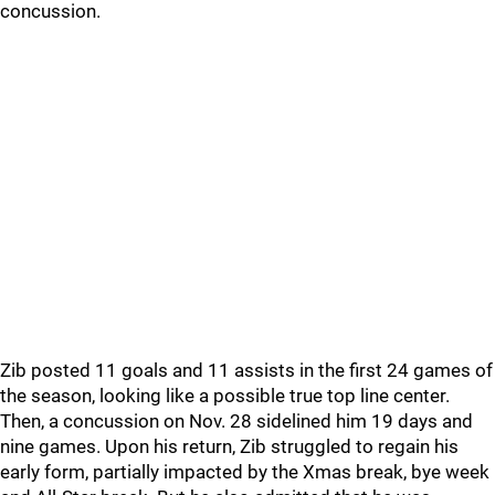
concussion.
Zib posted 11 goals and 11 assists in the first 24 games of
the season, looking like a possible true top line center.
Then, a concussion on Nov. 28 sidelined him 19 days and
nine games. Upon his return, Zib struggled to regain his
early form, partially impacted by the Xmas break, bye week