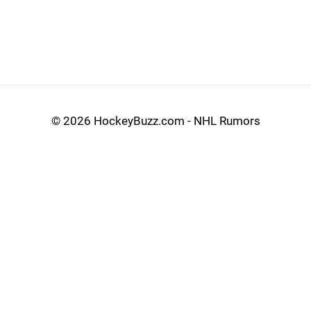
©
2026 HockeyBuzz.com - NHL Rumors