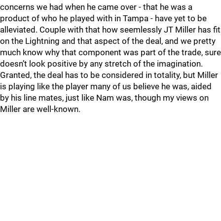
concerns we had when he came over - that he was a
product of who he played with in Tampa - have yet to be
alleviated. Couple with that how seemlessly JT Miller has fit
on the Lightning and that aspect of the deal, and we pretty
much know why that component was part of the trade, sure
doesn’t look positive by any stretch of the imagination.
Granted, the deal has to be considered in totality, but Miller
is playing like the player many of us believe he was, aided
by his line mates, just like Nam was, though my views on
Miller are well-known.