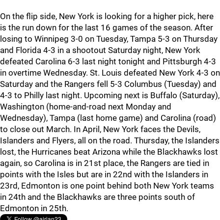
On the flip side, New York is looking for a higher pick, here
is the run down for the last 16 games of the season. After
losing to Winnipeg 3-0 on Tuesday, Tampa 5-3 on Thursday
and Florida 4-3 in a shootout Saturday night, New York
defeated Carolina 6-3 last night tonight and Pittsburgh 4-3
in overtime Wednesday. St. Louis defeated New York 4-3 on
Saturday and the Rangers fell 5-3 Columbus (Tuesday) and
4-3 to Philly last night. Upcoming next is Buffalo (Saturday),
Washington (home-and-road next Monday and
Wednesday), Tampa (last home game) and Carolina (road)
to close out March. In April, New York faces the Devils,
Islanders and Flyers, all on the road. Thursday, the Islanders
lost, the Hurricanes beat Arizona while the Blackhawks lost
again, so Carolina is in 21st place, the Rangers are tied in
points with the Isles but are in 22nd with the Islanders in
23rd, Edmonton is one point behind both New York teams
in 24th and the Blackhawks are three points south of
Edmonton in 25th.