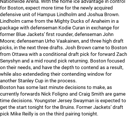
Nationwide Arena. With the home ice advantage in control
for Boston, expect more time for the newly acquired
defensive unit of Hampus Lindholm and Joshua Brown.
Lindholm came from the Mighty Ducks of Anaheim in a
package with defenseman Kodie Curan in exchange for
former Blue Jackets’ first rounder, defenseman John
Moore; defenseman Urho Vaakainen, and three high draft
picks, in the next three drafts. Josh Brown came to Boston
from Ottawa with a conditional draft pick for forward Zach
Senyshyn and a mid round pick returning. Boston focused
on their needs, and have the depth to contend as a result,
while also extendeding their contending window for
another Stanley Cup in the process.
Boston has some last minute decisions to make, as
currently forwards Nick Foligno and Craig Smith are game
time decisions. Youngster Jersey Swayman is expected to
get the start tonight for the Bruins. Former Jackets’ draft
pick Mike Reilly is on the third pairing tonight.