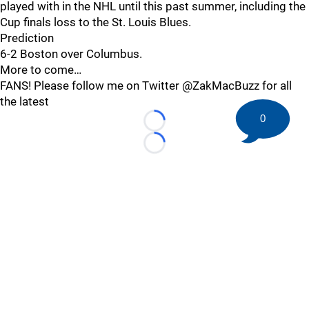
played with in the NHL until this past summer, including the
Cup finals loss to the St. Louis Blues.
Prediction
6-2 Boston over Columbus.
More to come…
FANS! Please follow me on Twitter @ZakMacBuzz for all
the latest
0
Loading...
Loading...