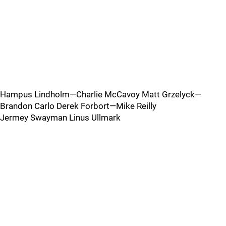
Hampus Lindholm—Charlie McCavoy Matt Grzelyck—
Brandon Carlo Derek Forbort—Mike Reilly
Jermey Swayman Linus Ullmark