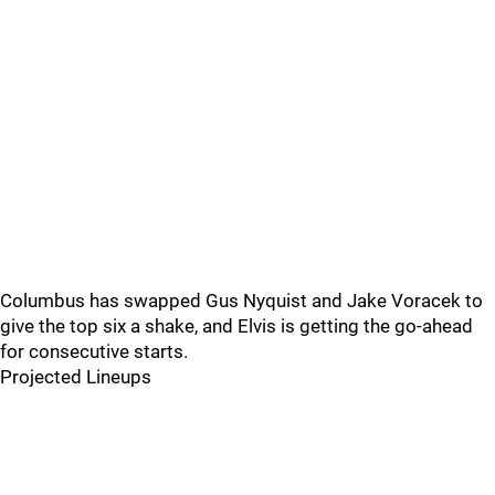
Columbus has swapped Gus Nyquist and Jake Voracek to
give the top six a shake, and Elvis is getting the go-ahead
for consecutive starts.
Projected Lineups