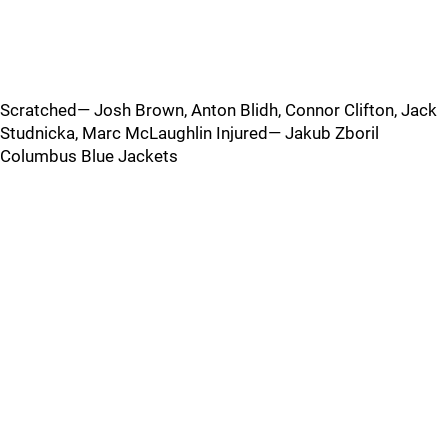
Scratched— Josh Brown, Anton Blidh, Connor Clifton, Jack
Studnicka, Marc McLaughlin Injured— Jakub Zboril
Columbus Blue Jackets