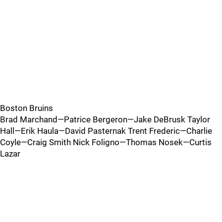
Boston Bruins
Brad Marchand—Patrice Bergeron—Jake DeBrusk Taylor
Hall—Erik Haula—David Pasternak Trent Frederic—Charlie
Coyle—Craig Smith Nick Foligno—Thomas Nosek—Curtis
Lazar