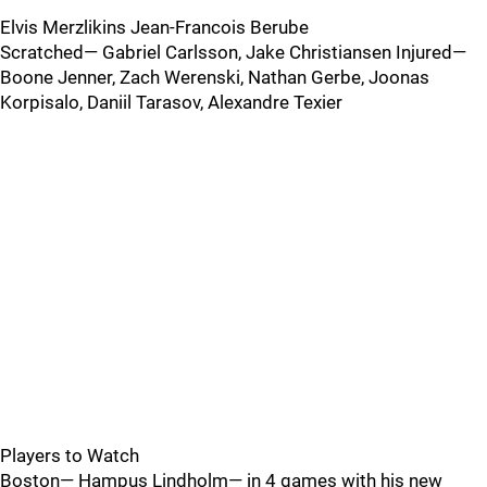
Elvis Merzlikins Jean-Francois Berube
Scratched— Gabriel Carlsson, Jake Christiansen Injured—
Boone Jenner, Zach Werenski, Nathan Gerbe, Joonas
Korpisalo, Daniil Tarasov, Alexandre Texier
Players to Watch
Boston— Hampus Lindholm— in 4 games with his new