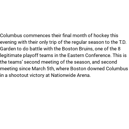
Columbus commences their final month of hockey this
evening with their only trip of the regular season to the T.D.
Garden to do battle with the Boston Bruins, one of the 8
legitimate playoff teams in the Eastern Conference. This is
the teams’ second meeting of the season, and second
meeting since March 5th, where Boston downed Columbus
in a shootout victory at Nationwide Arena.