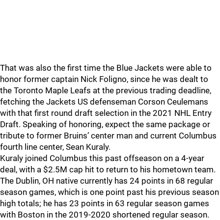
That was also the first time the Blue Jackets were able to
honor former captain Nick Foligno, since he was dealt to
the Toronto Maple Leafs at the previous trading deadline,
fetching the Jackets US defenseman Corson Ceulemans
with that first round draft selection in the 2021 NHL Entry
Draft. Speaking of honoring, expect the same package or
tribute to former Bruins’ center man and current Columbus
fourth line center, Sean Kuraly.
Kuraly joined Columbus this past offseason on a 4-year
deal, with a $2.5M cap hit to return to his hometown team.
The Dublin, OH native currently has 24 points in 68 regular
season games, which is one point past his previous season
high totals; he has 23 points in 63 regular season games
with Boston in the 2019-2020 shortened regular season.