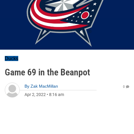
Ducks
Game 69 in the Beanpot
By
Zak MacMillan
0
Apr 2, 2022
•
8:16 am