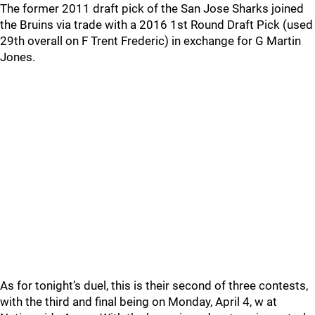
The former 2011 draft pick of the San Jose Sharks joined
the Bruins via trade with a 2016 1st Round Draft Pick (used
29th overall on F Trent Frederic) in exchange for G Martin
Jones.
As for tonight’s duel, this is their second of three contests,
with the third and final being on Monday, April 4, w at