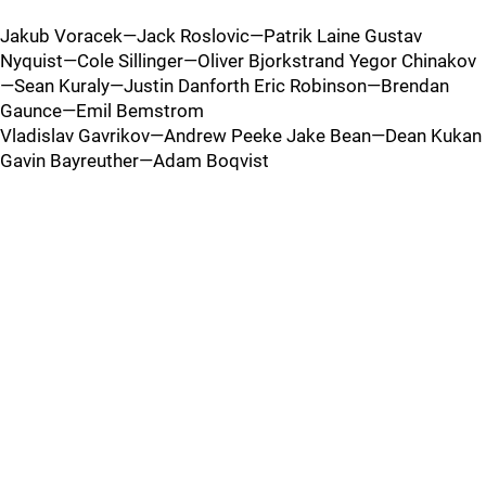
Jakub Voracek—Jack Roslovic—Patrik Laine Gustav
Nyquist—Cole Sillinger—Oliver Bjorkstrand Yegor Chinakov
—Sean Kuraly—Justin Danforth Eric Robinson—Brendan
Gaunce—Emil Bemstrom
Vladislav Gavrikov—Andrew Peeke Jake Bean—Dean Kukan
Gavin Bayreuther—Adam Boqvist