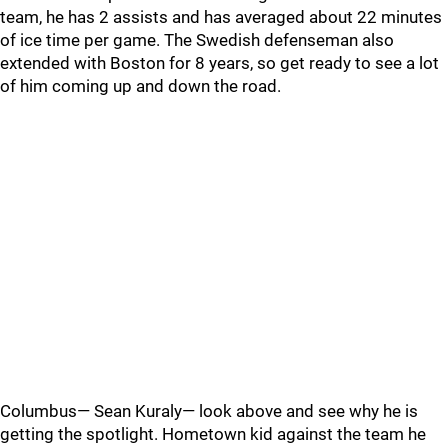
team, he has 2 assists and has averaged about 22 minutes
of ice time per game. The Swedish defenseman also
extended with Boston for 8 years, so get ready to see a lot
of him coming up and down the road.
Columbus— Sean Kuraly— look above and see why he is
getting the spotlight. Hometown kid against the team he