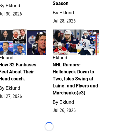
Season
By
Eklund
By
Eklund
Jul 30, 2026
Jul 28, 2026
2
12
Eklund
Eklund
How 32 Fanbases
NHL Rumors:
Feel About Their
Hellebuyck Down to
Head coach.
Two, Isles Swing at
Laine. and Flyers and
By
Eklund
Marchenko(e3)
Jul 27, 2026
By
Eklund
Jul 26, 2026
Loading...