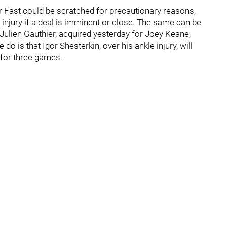
per Fast could be scratched for precautionary reasons,
 injury if a deal is imminent or close. The same can be
ulien Gauthier, acquired yesterday for Joey Keane,
do is that Igor Shesterkin, over his ankle injury, will
 for three games.