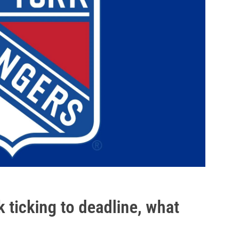
ticking to deadline, what