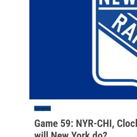
rangers
Game 59: NYR-CHI, Clock 
will New York do?