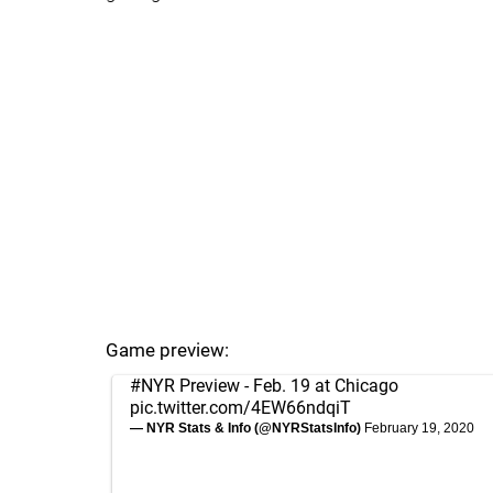
Game preview:
#NYR
Preview - Feb. 19 at Chicago
pic.twitter.com/4EW66ndqiT
— NYR Stats & Info (@NYRStatsInfo)
February 19, 2020