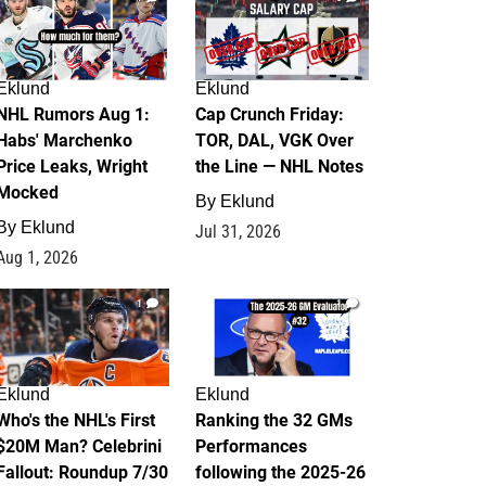
Eklund
Eklund
NHL Rumors Aug 1:
Cap Crunch Friday:
Habs' Marchenko
TOR, DAL, VGK Over
Price Leaks, Wright
the Line — NHL Notes
Mocked
By
Eklund
By
Eklund
Jul 31, 2026
Aug 1, 2026
1
1
Eklund
Eklund
Who's the NHL's First
Ranking the 32 GMs
$20M Man? Celebrini
Performances
Fallout: Roundup 7/30
following the 2025-26