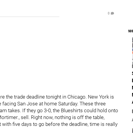
0
NH
re the trade deadline tonight in Chicago. New York is
re facing San Jose at home Saturday. These three
am takes. If they go 3-0, the Blueshirts could hold onto
Mortimer., sell. Right now, nothing is off the table,
 with five days to go before the deadline, time is really