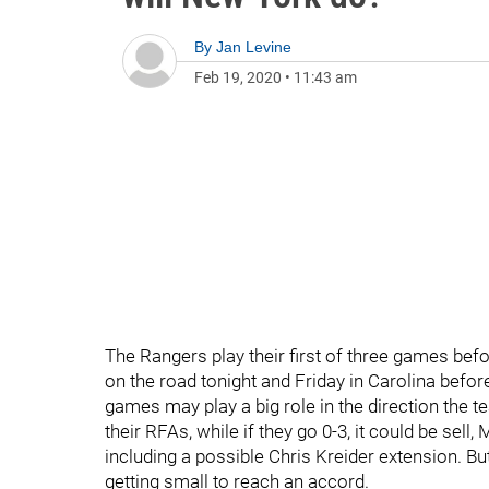
By
Jan Levine
Feb 19, 2020
•
11:43 am
The Rangers play their first of three games befo
on the road tonight and Friday in Carolina befo
games may play a big role in the direction the te
their RFAs, while if they go 0-3, it could be sell, 
including a possible Chris Kreider extension. But
getting small to reach an accord.