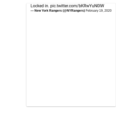
Locked in.
pic.twitter.com/bKRwYuN0IW
— New York Rangers (@NYRangers)
February 19, 2020