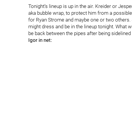
Tonight’s lineup is up in the air. Kreider or Jes
aka bubble wrap, to protect him from a possible
for Ryan Strome and maybe one or two others. J
might dress and be in the lineup tonight. What we 
be back between the pipes after being sidelined
Igor in net: