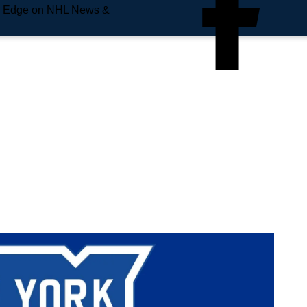
e Edge on NHL News &