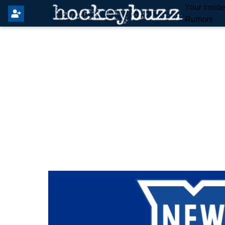
Your Insid
Rumors