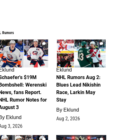
L Rumors
3
2
Eklund
Eklund
Schaefer's $19M
NHL Rumors Aug 2:
Bombshell: Werenski
Blues Lead Nikishin
News, fans Report.
Race, Larkin May
NHL Rumor Notes for
Stay
August 3
By
Eklund
By
Eklund
Aug 2, 2026
Aug 3, 2026
1
0