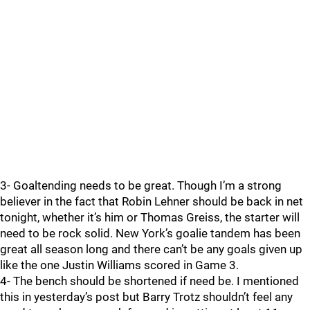
3- Goaltending needs to be great. Though I’m a strong
believer in the fact that Robin Lehner should be back in net
tonight, whether it’s him or Thomas Greiss, the starter will
need to be rock solid. New York’s goalie tandem has been
great all season long and there can’t be any goals given up
like the one Justin Williams scored in Game 3.
4- The bench should be shortened if need be. I mentioned
this in yesterday’s post but Barry Trotz shouldn’t feel any