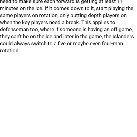
need to make sure each forward is getting at least 11
minutes on the ice. If it comes down to it, start playing the
same players on rotation, only putting depth players on
when the key players need a break. This applies to
defenseman too, where if someone is having an off game,
they can’t be on the ice and later in the game, the Islanders
could always switch to a five or maybe even four-man
rotation.