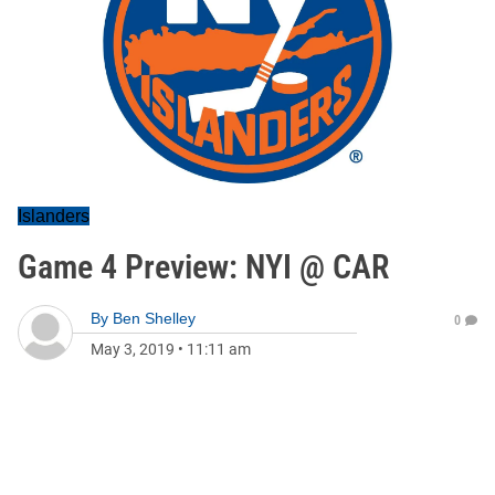
Islanders
Game 4 Preview: NYI @ CAR
By
Ben Shelley
0
May 3, 2019
•
11:11 am