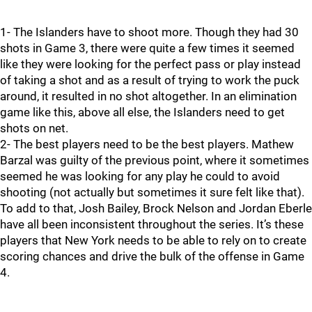
1- The Islanders have to shoot more. Though they had 30
shots in Game 3, there were quite a few times it seemed
like they were looking for the perfect pass or play instead
of taking a shot and as a result of trying to work the puck
around, it resulted in no shot altogether. In an elimination
game like this, above all else, the Islanders need to get
shots on net.
2- The best players need to be the best players. Mathew
Barzal was guilty of the previous point, where it sometimes
seemed he was looking for any play he could to avoid
shooting (not actually but sometimes it sure felt like that).
To add to that, Josh Bailey, Brock Nelson and Jordan Eberle
have all been inconsistent throughout the series. It’s these
players that New York needs to be able to rely on to create
scoring chances and drive the bulk of the offense in Game
4.