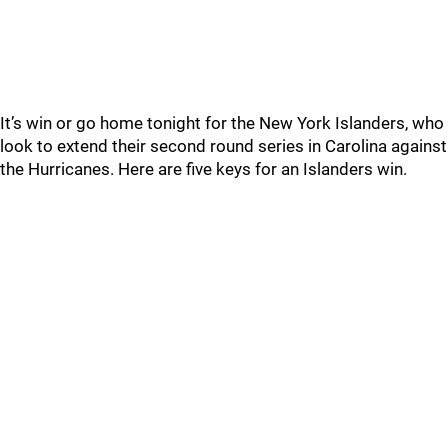
It’s win or go home tonight for the New York Islanders, who
look to extend their second round series in Carolina against
the Hurricanes. Here are five keys for an Islanders win.