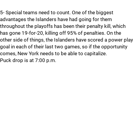
5- Special teams need to count. One of the biggest
advantages the Islanders have had going for them
throughout the playoffs has been their penalty kill, which
has gone 19-for-20, killing off 95% of penalties. On the
other side of things, the Islanders have scored a power play
goal in each of their last two games, so if the opportunity
comes, New York needs to be able to capitalize.
Puck drop is at 7:00 p.m.