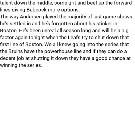
talent down the middle, some grit and beef up the forward
lines giving Babcock more options.
The way Andersen played the majority of last game shows
he’s settled in and he’s forgotten about his stinker in
Boston. He’s been unreal all season long and will be a big
factor again tonight when the Leafs try to shut down that
first line of Boston. We all knew going into the series that
the Bruins have the powerhouse line and if they can do a
decent job at shutting it down they have a good chance at
winning the series.