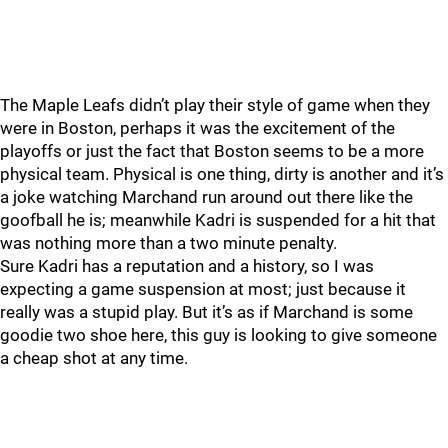
The Maple Leafs didn’t play their style of game when they
were in Boston, perhaps it was the excitement of the
playoffs or just the fact that Boston seems to be a more
physical team. Physical is one thing, dirty is another and it’s
a joke watching Marchand run around out there like the
goofball he is; meanwhile Kadri is suspended for a hit that
was nothing more than a two minute penalty.
Sure Kadri has a reputation and a history, so I was
expecting a game suspension at most; just because it
really was a stupid play. But it’s as if Marchand is some
goodie two shoe here, this guy is looking to give someone
a cheap shot at any time.