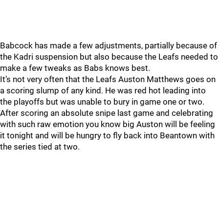
Babcock has made a few adjustments, partially because of
the Kadri suspension but also because the Leafs needed to
make a few tweaks as Babs knows best.
It’s not very often that the Leafs Auston Matthews goes on
a scoring slump of any kind. He was red hot leading into
the playoffs but was unable to bury in game one or two.
After scoring an absolute snipe last game and celebrating
with such raw emotion you know big Auston will be feeling
it tonight and will be hungry to fly back into Beantown with
the series tied at two.