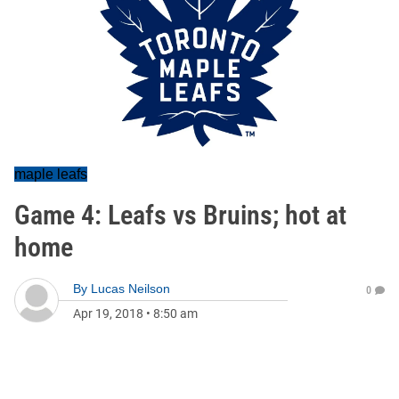
maple leafs
Game 4: Leafs vs Bruins; hot at
home
By
Lucas Neilson
0
Apr 19, 2018
•
8:50 am