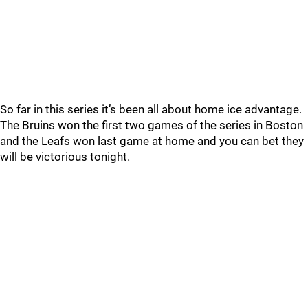
So far in this series it’s been all about home ice advantage.
The Bruins won the first two games of the series in Boston
and the Leafs won last game at home and you can bet they
will be victorious tonight.