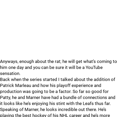
Anyways, enough about the rat; he will get what’s coming to
him one day and you can be sure it will be a YouTube
sensation.
Back when the series started I talked about the addition of
Patrick Marleau and how his playoff experience and
production was going to be a factor. So far so good for
Patty, he and Marner have had a bundle of connections and
it looks like he’s enjoying his stint with the Leafs thus far.
Speaking of Marner, he looks incredible out there. He’s
playing the best hockey of his NHL career and he’s more