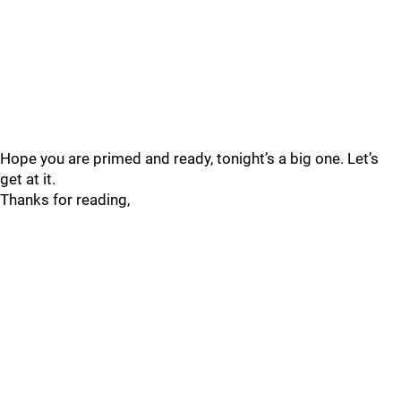
Hope you are primed and ready, tonight’s a big one. Let’s
get at it.
Thanks for reading,