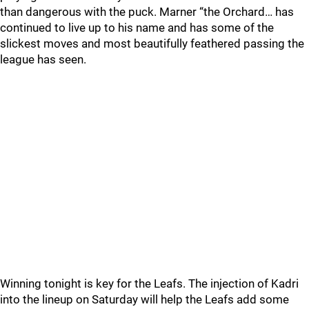
than dangerous with the puck. Marner “the Orchard… has
continued to live up to his name and has some of the
slickest moves and most beautifully feathered passing the
league has seen.
Winning tonight is key for the Leafs. The injection of Kadri
into the lineup on Saturday will help the Leafs add some