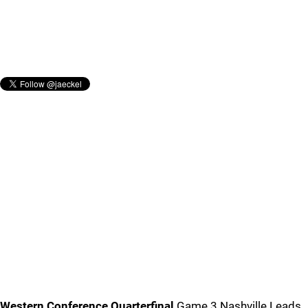
Western Conference Quarterfinal
Game 3 Nashville Leads