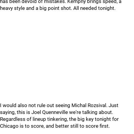
has been devoid of mistakes. Kempny brings speed, a
heavy style and a big point shot. All needed tonight.
I would also not rule out seeing Michal Rozsival. Just
saying, this is Joel Quenneville we're talking about.
Regardless of lineup tinkering, the big key tonight for
Chicago is to score, and better still to score first.