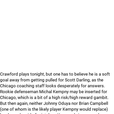
Crawford plays tonight, but one has to believe he is a soft
goal away from getting pulled for Scott Darling, as the
Chicago coaching staff looks desperately for answers.
Rookie defenseman Michal Kempny may be inserted for
Chicago, which is a bit of a high risk/high reward gambit.
But then again, neither Johnny Oduya nor Brian Campbell
(one of whom is the likely player Kempny would replace)