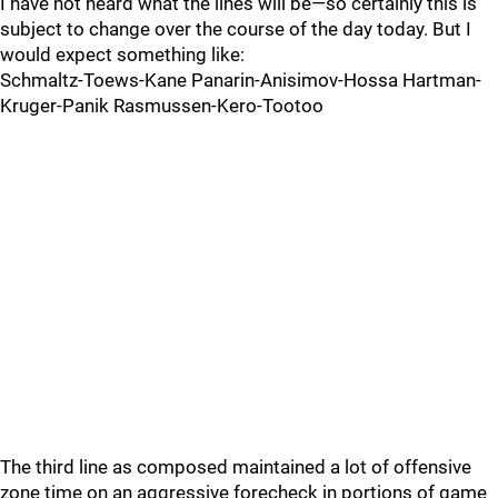
I have not heard what the lines will be—so certainly this is
subject to change over the course of the day today. But I
would expect something like:
Schmaltz-Toews-Kane Panarin-Anisimov-Hossa Hartman-
Kruger-Panik Rasmussen-Kero-Tootoo
The third line as composed maintained a lot of offensive
zone time on an aggressive forecheck in portions of game