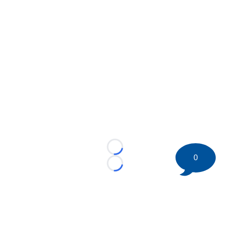
Loading...
0
Loading...