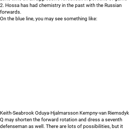
2. Hossa has had chemistry in the past with the Russian
forwards.
On the blue line, you may see something like:
Keith-Seabrook Oduya-Hjalmarsson Kempny-van Riemsdyk
Q may shorten the forward rotation and dress a seventh
defenseman as well. There are lots of possibilities, but it