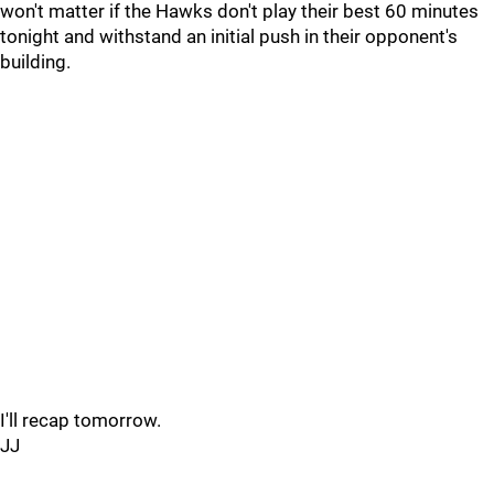
won't matter if the Hawks don't play their best 60 minutes
tonight and withstand an initial push in their opponent's
building.
I'll recap tomorrow.
JJ