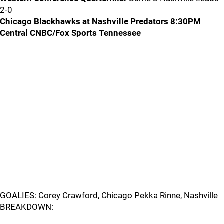
2-0
Chicago Blackhawks at Nashville Predators 8:30PM
Central CNBC/Fox Sports Tennessee
GOALIES: Corey Crawford, Chicago Pekka Rinne, Nashville
BREAKDOWN: