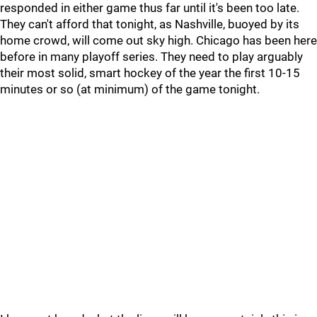
responded in either game thus far until it's been too late.
They can't afford that tonight, as Nashville, buoyed by its
home crowd, will come out sky high. Chicago has been here
before in many playoff series. They need to play arguably
their most solid, smart hockey of the year the first 10-15
minutes or so (at minimum) of the game tonight.