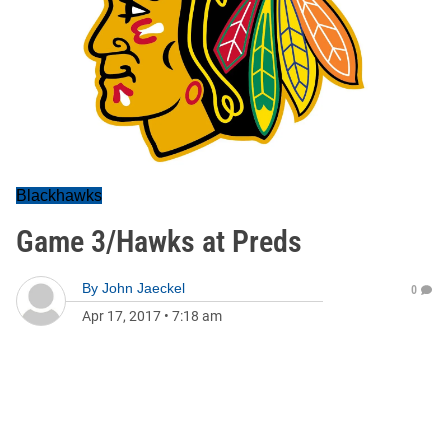
Blackhawks
Game 3/Hawks at Preds
By
John Jaeckel
0
Apr 17, 2017
•
7:18 am