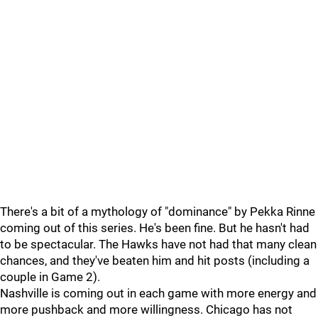
There's a bit of a mythology of "dominance" by Pekka Rinne
coming out of this series. He's been fine. But he hasn't had
to be spectacular. The Hawks have not had that many clean
chances, and they've beaten him and hit posts (including a
couple in Game 2).
Nashville is coming out in each game with more energy and
more pushback and more willingness. Chicago has not