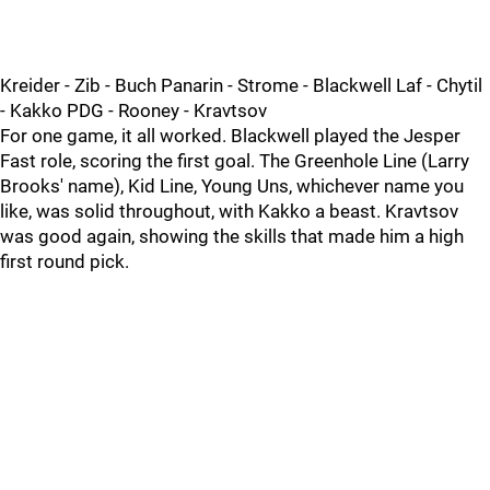
Kreider - Zib - Buch Panarin - Strome - Blackwell Laf - Chytil
- Kakko PDG - Rooney - Kravtsov
For one game, it all worked. Blackwell played the Jesper
Fast role, scoring the first goal. The Greenhole Line (Larry
Brooks' name), Kid Line, Young Uns, whichever name you
like, was solid throughout, with Kakko a beast. Kravtsov
was good again, showing the skills that made him a high
first round pick.