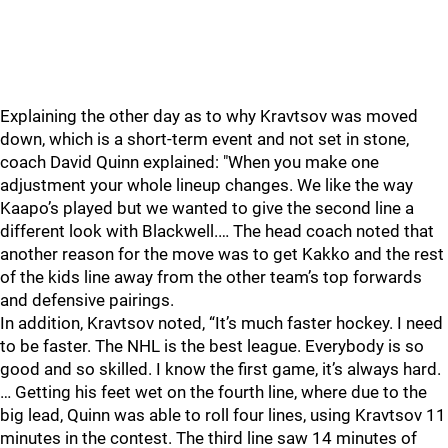
Explaining the other day as to why Kravtsov was moved
down, which is a short-term event and not set in stone,
coach David Quinn explained: "When you make one
adjustment your whole lineup changes. We like the way
Kaapo’s played but we wanted to give the second line a
different look with Blackwell.… The head coach noted that
another reason for the move was to get Kakko and the rest
of the kids line away from the other team’s top forwards
and defensive pairings.
In addition, Kravtsov noted, “It’s much faster hockey. I need
to be faster. The NHL is the best league. Everybody is so
good and so skilled. I know the first game, it’s always hard.
… Getting his feet wet on the fourth line, where due to the
big lead, Quinn was able to roll four lines, using Kravtsov 11
minutes in the contest. The third line saw 14 minutes of