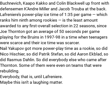
Buchnevich, Kaapo Kakko and Colin Blackwell up front with
defensemen K’Andre Miller and Jacob Trouba at the back.
Lafreniere’s power-play ice time of 1:35 per game — which
ranks him ninth among rookies — is the least amount
awarded to any first-overall selection in 22 seasons, since
Joe Thornton got an average of 50 seconds per game
playing for the Bruins in 1997-98 in a time when teenagers
were scarce and their ice time was scarcer.
Nail Yakupov got more power-play time as a rookie, so did
Nico Hischier, so did Patrik Stefan, so did Aaron Ekblad, so
did Rasmus Dahlin. So did everybody else who came after
Thornton. Some of them were even on teams that were
rebuilding.
Everybody, that is, until Lafreniere.
Maybe this isn’t a laughing matter.