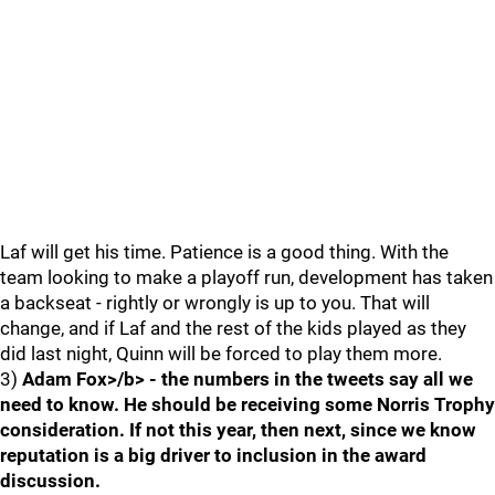
Laf will get his time. Patience is a good thing. With the
team looking to make a playoff run, development has taken
a backseat - rightly or wrongly is up to you. That will
change, and if Laf and the rest of the kids played as they
did last night, Quinn will be forced to play them more.
3)
Adam Fox>/b> - the numbers in the tweets say all we
need to know. He should be receiving some Norris Trophy
consideration. If not this year, then next, since we know
reputation is a big driver to inclusion in the award
discussion.