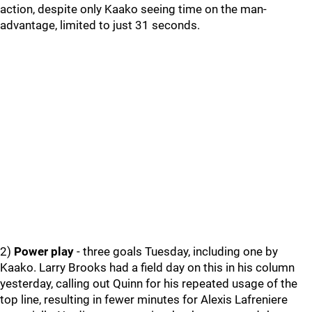
action, despite only Kaako seeing time on the man-
advantage, limited to just 31 seconds.
2)
Power play
- three goals Tuesday, including one by
Kaako. Larry Brooks had a field day on this in his column
yesterday, calling out Quinn for his repeated usage of the
top line, resulting in fewer minutes for Alexis Lafreniere