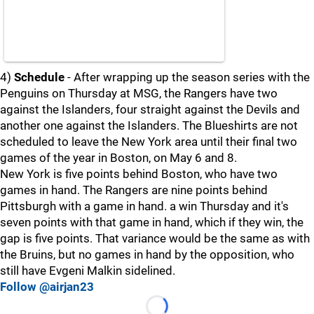
4)
Schedule
- After wrapping up the season series with the
Penguins on Thursday at MSG, the Rangers have two
against the Islanders, four straight against the Devils and
another one against the Islanders. The Blueshirts are not
scheduled to leave the New York area until their final two
games of the year in Boston, on May 6 and 8.
New York is five points behind Boston, who have two
games in hand. The Rangers are nine points behind
Pittsburgh with a game in hand. a win Thursday and it's
seven points with that game in hand, which if they win, the
gap is five points. That variance would be the same as with
the Bruins, but no games in hand by the opposition, who
still have Evgeni Malkin sidelined.
Follow @airjan23
Loading...