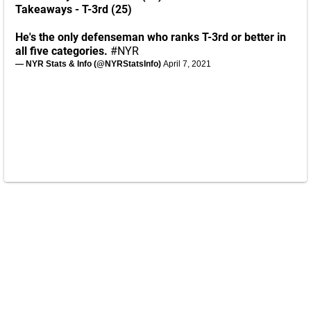
Takeaways - T-3rd (25)
He's the only defenseman who ranks T-3rd or better in
all five categories.
#NYR
— NYR Stats & Info (@NYRStatsInfo)
April 7, 2021