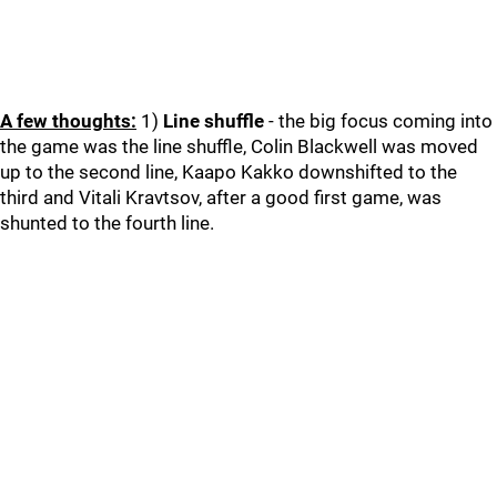
A few thoughts:
1)
Line shuffle
- the big focus coming into
the game was the line shuffle, Colin Blackwell was moved
up to the second line, Kaapo Kakko downshifted to the
third and Vitali Kravtsov, after a good first game, was
shunted to the fourth line.