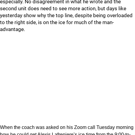
especially. No disagreement in what he wrote and the
second unit does need to see more action, but days like
yesterday show why the top line, despite being overloaded
to the right side, is on the ice for much of the man-
advantage.
When the coach was asked on his Zoom call Tuesday morning
how he could get Alexis Lafreniere’s ice time from the 9:00-to-