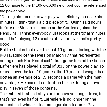
12:00 range to the 14:00-to-16:00 neighborhood, he referenced
the power play.
“Getting him on the power play will definitely increase his
minutes. I think that’s a big piece of it,… Quinn said hours
before the Blueshirts’ match at the Garden against the
Penguins. “I think everybody just looks at the total minutes,
and if he’s playing 12 minutes at five-on-five, that’s pretty
good
But the fact is that over the last 10 games starting with the
9-0 ravaging of the Flyers on March 17 that represented
acting coach Kris Knoblauch’s first game behind the bench,
Lafreniere has played a total of 3:35 on the power play. To
repeat: over the last 10 games, the 19-year-old winger has
gotten an average of 21.5 seconds a game with the man-
advantage. He has not set foot on the ice during a power
play in seven of those contests.
The entitled first unit stays on for however long it likes, but
that’s not even half of it. Lafreniere is no longer on the
second unit, whose latest configuration features Pavel