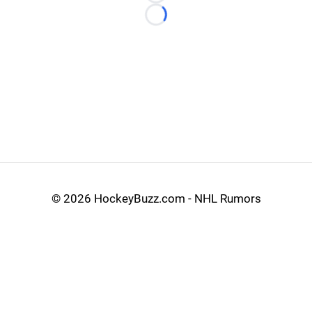
Loading...
©
2026 HockeyBuzz.com - NHL Rumors