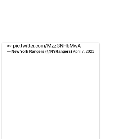
👀
pic.twitter.com/MzzGNHbMwA
— New York Rangers (@NYRangers)
April 7, 2021