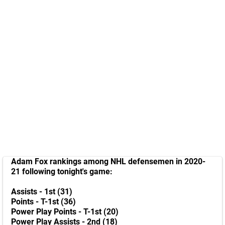
Adam Fox rankings among NHL defensemen in 2020-
21 following tonight's game:
Assists - 1st (31)
Points - T-1st (36)
Power Play Points - T-1st (20)
Power Play Assists - 2nd (18)