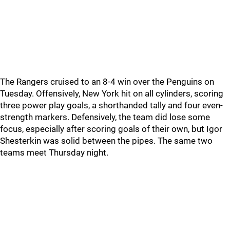
The Rangers cruised to an 8-4 win over the Penguins on
Tuesday. Offensively, New York hit on all cylinders, scoring
three power play goals, a shorthanded tally and four even-
strength markers. Defensively, the team did lose some
focus, especially after scoring goals of their own, but Igor
Shesterkin was solid between the pipes. The same two
teams meet Thursday night.