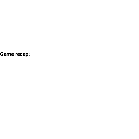
Game recap: