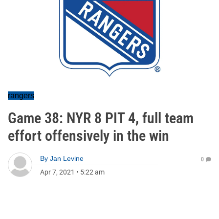
rangers
Game 38: NYR 8 PIT 4, full team
effort offensively in the win
By
Jan Levine
0
Apr 7, 2021
•
5:22 am