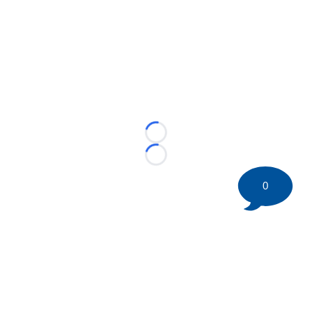
Loading...
Loading...
0