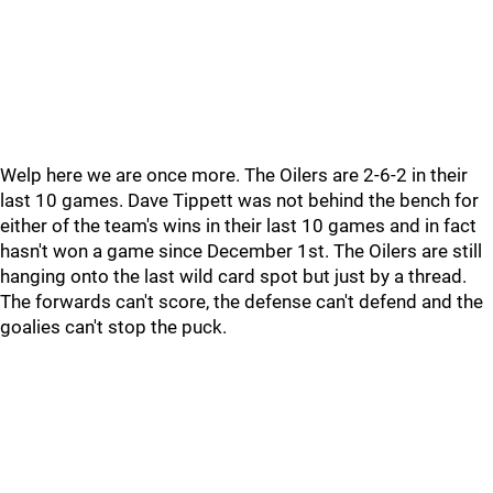
Welp here we are once more. The Oilers are 2-6-2 in their
last 10 games. Dave Tippett was not behind the bench for
either of the team's wins in their last 10 games and in fact
hasn't won a game since December 1st. The Oilers are still
hanging onto the last wild card spot but just by a thread.
The forwards can't score, the defense can't defend and the
goalies can't stop the puck.