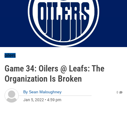
oilers
Game 34: Oilers @ Leafs: The
Organization Is Broken
By
Sean Maloughney
0
Jan 5, 2022
•
4:59 pm