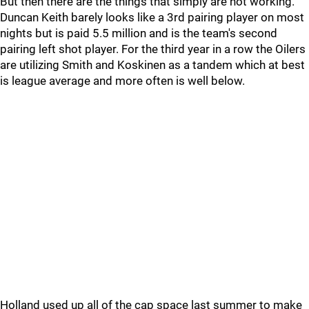
But then there are the things that simply are not working.
Duncan Keith barely looks like a 3rd pairing player on most
nights but is paid 5.5 million and is the team's second
pairing left shot player. For the third year in a row the Oilers
are utilizing Smith and Koskinen as a tandem which at best
is league average and more often is well below.
Holland used up all of the cap space last summer to make