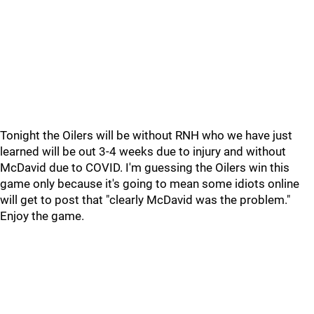
Tonight the Oilers will be without RNH who we have just
learned will be out 3-4 weeks due to injury and without
McDavid due to COVID. I'm guessing the Oilers win this
game only because it's going to mean some idiots online
will get to post that "clearly McDavid was the problem."
Enjoy the game.