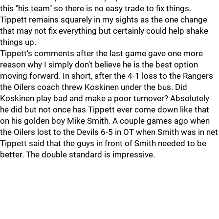
this "his team" so there is no easy trade to fix things.
Tippett remains squarely in my sights as the one change
that may not fix everything but certainly could help shake
things up.
Tippett's comments after the last game gave one more
reason why I simply don't believe he is the best option
moving forward. In short, after the 4-1 loss to the Rangers
the Oilers coach threw Koskinen under the bus. Did
Koskinen play bad and make a poor turnover? Absolutely
he did but not once has Tippett ever come down like that
on his golden boy Mike Smith. A couple games ago when
the Oilers lost to the Devils 6-5 in OT when Smith was in net
Tippett said that the guys in front of Smith needed to be
better. The double standard is impressive.