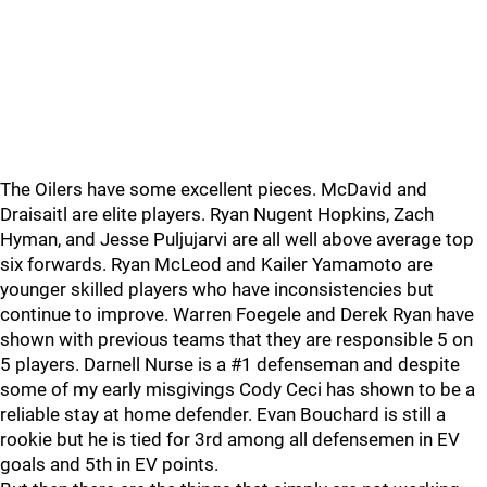
The Oilers have some excellent pieces. McDavid and
Draisaitl are elite players. Ryan Nugent Hopkins, Zach
Hyman, and Jesse Puljujarvi are all well above average top
six forwards. Ryan McLeod and Kailer Yamamoto are
younger skilled players who have inconsistencies but
continue to improve. Warren Foegele and Derek Ryan have
shown with previous teams that they are responsible 5 on
5 players. Darnell Nurse is a #1 defenseman and despite
some of my early misgivings Cody Ceci has shown to be a
reliable stay at home defender. Evan Bouchard is still a
rookie but he is tied for 3rd among all defensemen in EV
goals and 5th in EV points.