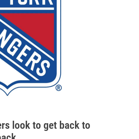
s look to get back to
ack...