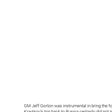
GM Jeff Gorton was instrumental in bring the for
Kravtsov’s trip back to Russia certainly did not