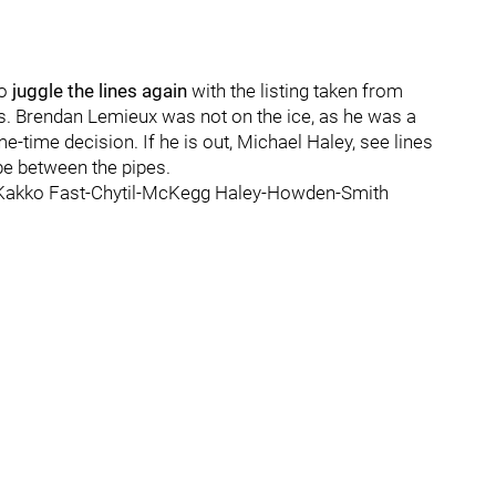
to
juggle the lines again
with the listing taken from
s. Brendan Lemieux was not on the ice, as he was a
-time decision. If he is out, Michael Haley, see lines
 be between the pipes.
-Kakko Fast-Chytil-McKegg Haley-Howden-Smith