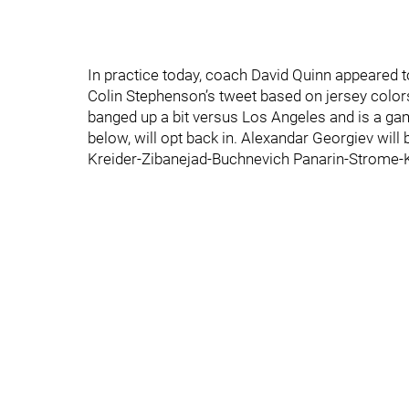
In practice today, coach David Quinn appeared 
Colin Stephenson’s tweet based on jersey color
banged up a bit versus Los Angeles and is a game
below, will opt back in. Alexandar Georgiev will
Kreider-Zibanejad-Buchnevich Panarin-Strome