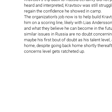
heard and interpreted, Kravtsov was still struggl
regain the confidence he showed in camp.
The organization’s job now is to help build Kr
him on a scoring line, likely with Lias Anderss
and what they believe he can become in the fut
similar issues in Russia are no doubt concerning
maybe his first bout of doubt as his talent level,
home, despite going back home shortly thereafte
concerns level gets ratcheted up.