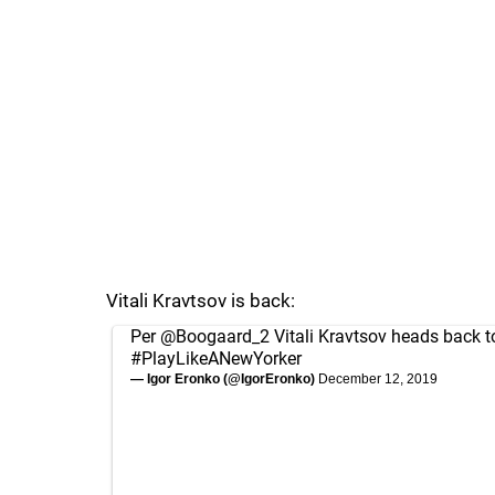
Vitali Kravtsov is back:
Per
@Boogaard_2
Vitali Kravtsov heads back t
#PlayLikeANewYorker
— Igor Eronko (@IgorEronko)
December 12, 2019