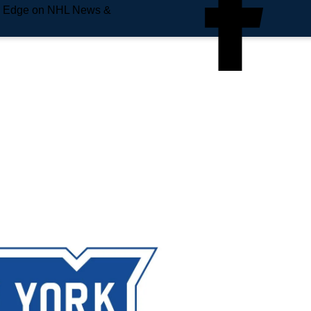
e Edge on NHL News &