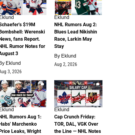
Eklund
Eklund
Schaefer's $19M
NHL Rumors Aug 2:
Bombshell: Werenski
Blues Lead Nikishin
News, fans Report.
Race, Larkin May
NHL Rumor Notes for
Stay
August 3
By
Eklund
By
Eklund
Aug 2, 2026
Aug 3, 2026
1
0
Eklund
Eklund
NHL Rumors Aug 1:
Cap Crunch Friday:
Habs' Marchenko
TOR, DAL, VGK Over
Price Leaks, Wright
the Line — NHL Notes