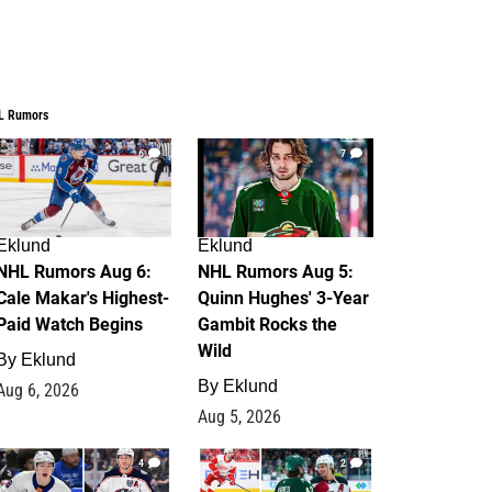
L Rumors
6
7
Eklund
Eklund
NHL Rumors Aug 6:
NHL Rumors Aug 5:
Cale Makar's Highest-
Quinn Hughes' 3-Year
Paid Watch Begins
Gambit Rocks the
Wild
By
Eklund
By
Eklund
Aug 6, 2026
Aug 5, 2026
4
2