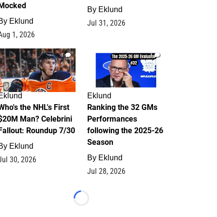
Mocked
By
Eklund
By
Eklund
Jul 31, 2026
Aug 1, 2026
1
1
Eklund
Eklund
Who's the NHL's First
Ranking the 32 GMs
$20M Man? Celebrini
Performances
Fallout: Roundup 7/30
following the 2025-26
Season
By
Eklund
By
Eklund
Jul 30, 2026
Jul 28, 2026
Loading...