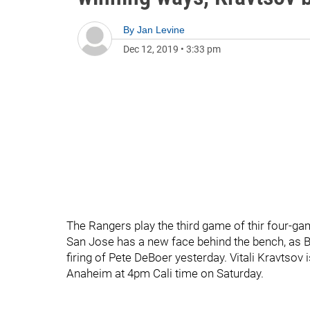
By
Jan Levine
Dec 12, 2019
•
3:33 pm
The Rangers play the third game of thir four-gam
San Jose has a new face behind the bench, as 
firing of Pete DeBoer yesterday. Vitali Kravtsov
Anaheim at 4pm Cali time on Saturday.