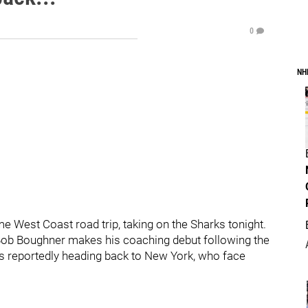
0
NH
e West Coast road trip, taking on the Sharks tonight.
Bob Boughner makes his coaching debut following the
 is reportedly heading back to New York, who face