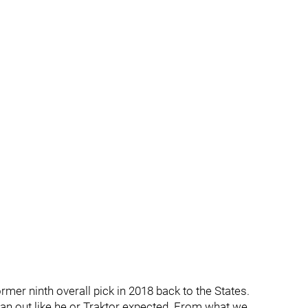
mer ninth overall pick in 2018 back to the States.
 pan out like he or Traktor expected. From what we