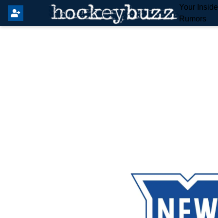
Your Insid
Rumors