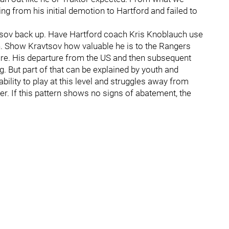
ing from his initial demotion to Hartford and failed to
avtsov back up. Have Hartford coach Kris Knoblauch use
on. Show Kravtsov how valuable he is to the Rangers
ure. His departure from the US and then subsequent
. But part of that can be explained by youth and
 ability to play at this level and struggles away from
r. If this pattern shows no signs of abatement, the