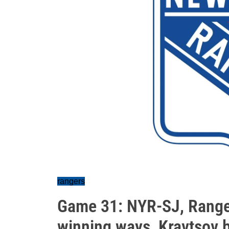
rangers
Game 31: NYR-SJ, Ranger
winning ways, Kravtsov b