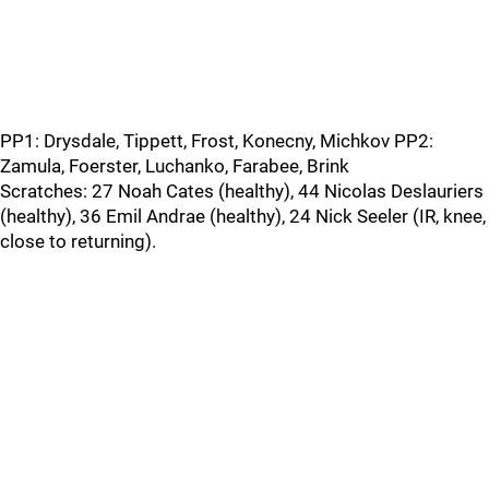
PP1: Drysdale, Tippett, Frost, Konecny, Michkov PP2:
Zamula, Foerster, Luchanko, Farabee, Brink
Scratches: 27 Noah Cates (healthy), 44 Nicolas Deslauriers
(healthy), 36 Emil Andrae (healthy), 24 Nick Seeler (IR, knee,
close to returning).