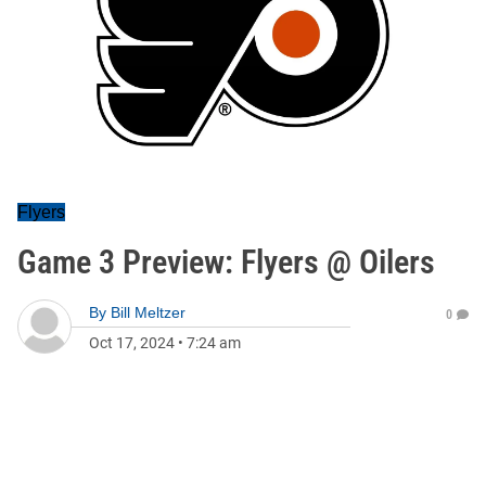
Flyers
Game 3 Preview: Flyers @ Oilers
By
Bill Meltzer
0
Oct 17, 2024
•
7:24 am