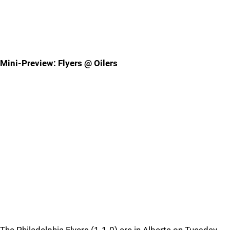
Mini-Preview: Flyers @ Oilers