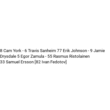
8 Cam York - 6 Travis Sanheim 77 Erik Johnson - 9 Jamie
Drysdale 5 Egor Zamula - 55 Rasmus Ristolainen
33 Samuel Ersson [82 Ivan Fedotov]