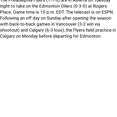
The Philadelphia Flyers (1-1-0) are in Alberta on Tuesday
night to take on the Edmonton Oilers (0-3-0) at Rogers
Place. Game time is 10 p.m. EDT. The telecast is on ESPN.
Following an off day on Sunday after opening the season
with back-to-back games in Vancouver (3-2 win via
shootout) and Calgary (6-3 loss), the Flyers held practice in
Calgary on Monday before departing for Edmonton.