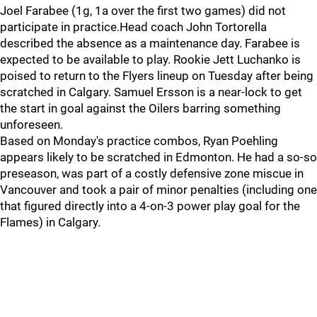
Joel Farabee (1g, 1a over the first two games) did not
participate in practice.Head coach John Tortorella
described the absence as a maintenance day. Farabee is
expected to be available to play. Rookie Jett Luchanko is
poised to return to the Flyers lineup on Tuesday after being
scratched in Calgary. Samuel Ersson is a near-lock to get
the start in goal against the Oilers barring something
unforeseen.
Based on Monday's practice combos, Ryan Poehling
appears likely to be scratched in Edmonton. He had a so-so
preseason, was part of a costly defensive zone miscue in
Vancouver and took a pair of minor penalties (including one
that figured directly into a 4-on-3 power play goal for the
Flames) in Calgary.