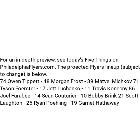
For an in-depth preview, see today's Five Things on
PhiladelphiaFlyers.com. The proected Flyers lineup (subject
to change) is below.
74 Owen Tippett - 48 Morgan Frost - 39 Matvei Michkov 71
Tyson Foerster - 17 Jett Luchanko - 11 Travis Konecny 86
Joel Farabee - 14 Sean Couturier - 10 Bobby Brink 21 Scott
Laughton - 25 Ryan Poehling - 19 Garnet Hathaway