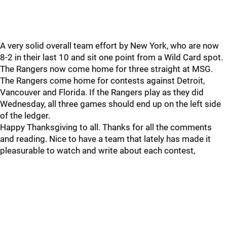
A very solid overall team effort by New York, who are now
8-2 in their last 10 and sit one point from a Wild Card spot.
The Rangers now come home for three straight at MSG.
The Rangers come home for contests against Detroit,
Vancouver and Florida. If the Rangers play as they did
Wednesday, all three games should end up on the left side
of the ledger.
Happy Thanksgiving to all. Thanks for all the comments
and reading. Nice to have a team that lately has made it
pleasurable to watch and write about each contest,