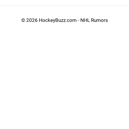
©
2026 HockeyBuzz.com - NHL Rumors