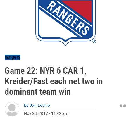
rangers
Game 22: NYR 6 CAR 1,
Kreider/Fast each net two in
dominant team win
By
Jan Levine
0
Nov 23, 2017
•
11:42 am