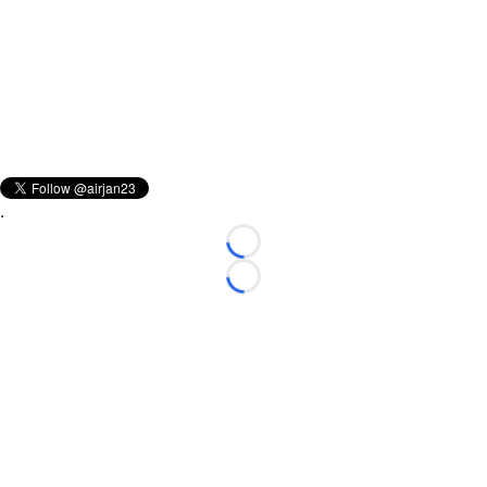
.
Loading...
Loading...