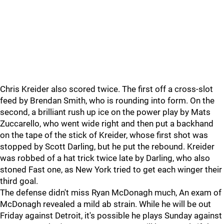
Chris Kreider also scored twice. The first off a cross-slot
feed by Brendan Smith, who is rounding into form. On the
second, a brilliant rush up ice on the power play by Mats
Zuccarello, who went wide right and then put a backhand
on the tape of the stick of Kreider, whose first shot was
stopped by Scott Darling, but he put the rebound. Kreider
was robbed of a hat trick twice late by Darling, who also
stoned Fast one, as New York tried to get each winger their
third goal.
The defense didn't miss Ryan McDonagh much, An exam of
McDonagh revealed a mild ab strain. While he will be out
Friday against Detroit, it's possible he plays Sunday against