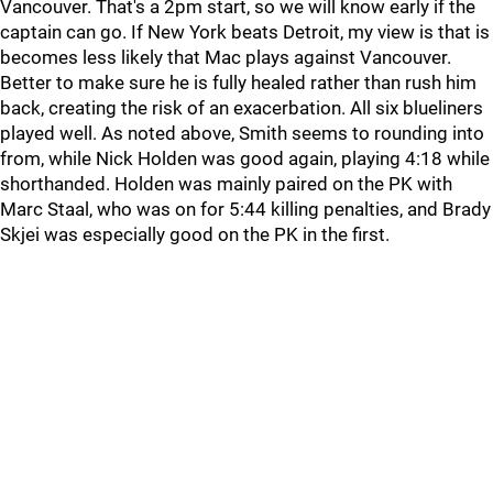
Vancouver. That's a 2pm start, so we will know early if the
captain can go. If New York beats Detroit, my view is that is
becomes less likely that Mac plays against Vancouver.
Better to make sure he is fully healed rather than rush him
back, creating the risk of an exacerbation. All six blueliners
played well. As noted above, Smith seems to rounding into
from, while Nick Holden was good again, playing 4:18 while
shorthanded. Holden was mainly paired on the PK with
Marc Staal, who was on for 5:44 killing penalties, and Brady
Skjei was especially good on the PK in the first.