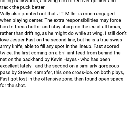
falling backwards, allowing him to recover quicker and
track the puck better.
Vally also pointed out that J.T. Miller is much engaged
when playing center. The extra responsibilities may force
him to focus better and stay sharp on the ice at all times,
rather than drifting, as he might do while at wing. I still don't
love Jesper Fast on the second line, but he is a true swiss
army knife, able to fill any spot in the lineup. Fast scored
twice, the first coming on a brilliant feed from behind the
net on the backhand by Kevin Hayes - who has been
excellent lately - and the second on a similarly gorgeous
pass by Steven Kampfer, this one cross-ice. on both plays,
Fast got lost in the offensive zone, then found open space
for the shot.