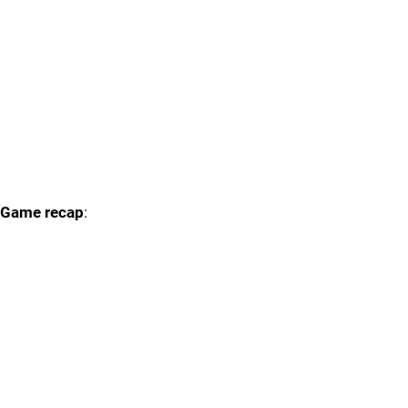
Game recap
: