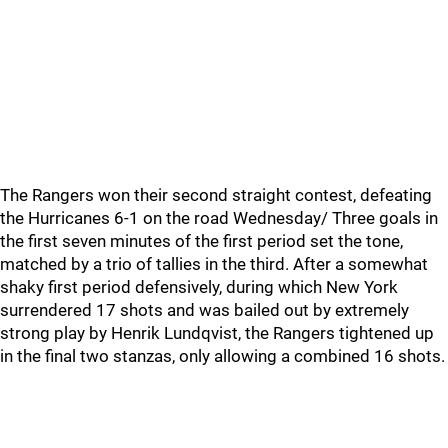
The Rangers won their second straight contest, defeating
the Hurricanes 6-1 on the road Wednesday/ Three goals in
the first seven minutes of the first period set the tone,
matched by a trio of tallies in the third. After a somewhat
shaky first period defensively, during which New York
surrendered 17 shots and was bailed out by extremely
strong play by Henrik Lundqvist, the Rangers tightened up
in the final two stanzas, only allowing a combined 16 shots.