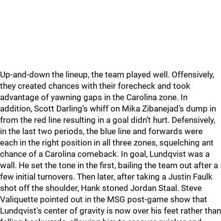
Up-and-down the lineup, the team played well. Offensively,
they created chances with their forecheck and took
advantage of yawning gaps in the Carolina zone. In
addition, Scott Darling’s whiff on Mika Zibanejad’s dump in
from the red line resulting in a goal didn’t hurt. Defensively,
in the last two periods, the blue line and forwards were
each in the right position in all three zones, squelching ant
chance of a Carolina comeback. In goal, Lundqvist was a
wall. He set the tone in the first, bailing the team out after a
few initial turnovers. Then later, after taking a Justin Faulk
shot off the shoulder, Hank stoned Jordan Staal. Steve
Valiquette pointed out in the MSG post-game show that
Lundqvist's center of gravity is now over his feet rather than