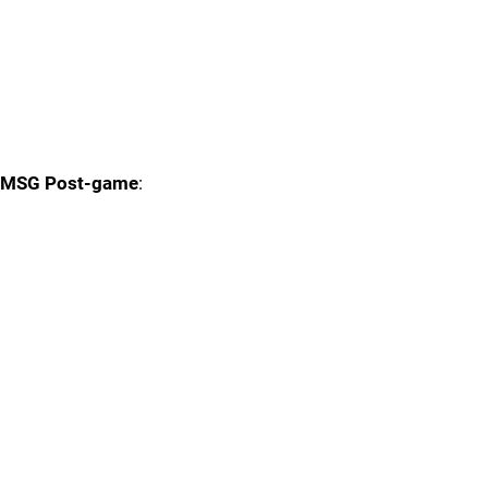
MSG Post-game
: