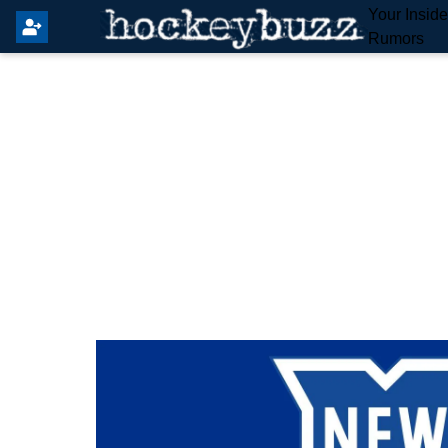
Your Insid
Rumors