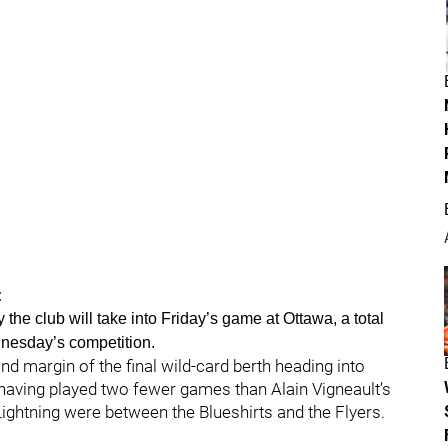
:
the club will take into Friday’s game at Ottawa, a total
nesday’s competition.
d margin of the final wild-card berth heading into
 having played two fewer games than Alain Vigneault’s
ightning were between the Blueshirts and the Flyers.