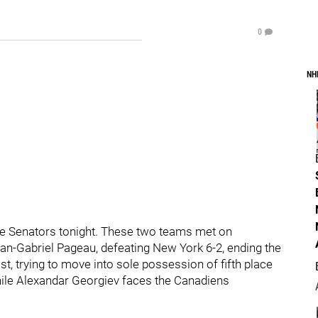
0
NH
he Senators tonight. These two teams met on
ean-Gabriel Pageau, defeating New York 6-2, ending the
t, trying to move into sole possession of fifth place
 while Alexandar Georgiev faces the Canadiens