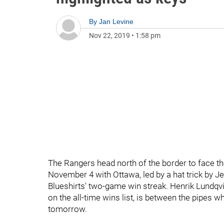
By
Jan Levine
Nov 22, 2019
•
1:58 pm
The Rangers head north of the border to face t
November 4 with Ottawa, led by a hat trick by J
Blueshirts' two-game win streak. Henrik Lundqvis
on the all-time wins list, is between the pipes
tomorrow.