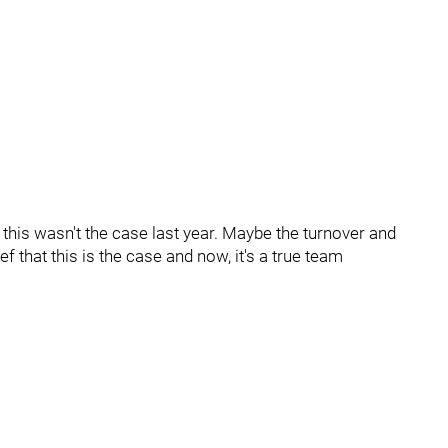
t this wasn't the case last year. Maybe the turnover and
f that this is the case and now, it's a true team