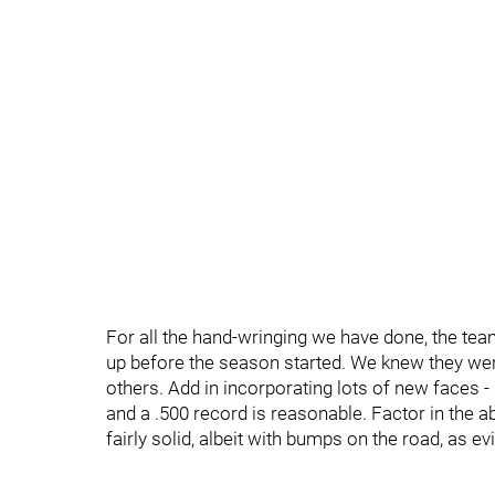
For all the hand-wringing we have done, the team
up before the season started. We knew they were
others. Add in incorporating lots of new faces
and a .500 record is reasonable. Factor in the a
fairly solid, albeit with bumps on the road, as e