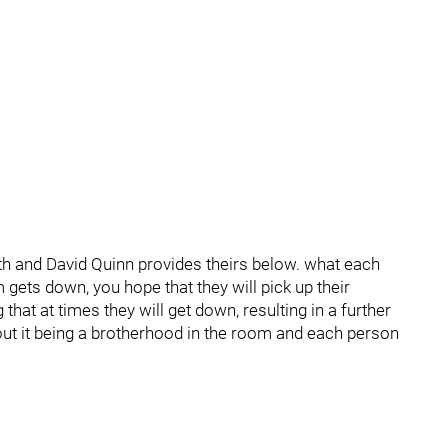
h and David Quinn provides theirs below. what each
gets down, you hope that they will pick up their
 that at times they will get down, resulting in a further
out it being a brotherhood in the room and each person