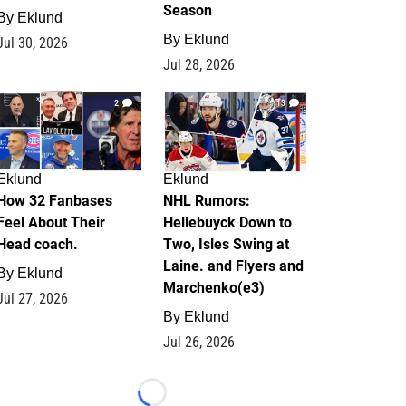
Season
By
Eklund
By
Eklund
Jul 30, 2026
Jul 28, 2026
2
13
Eklund
Eklund
How 32 Fanbases
NHL Rumors:
Feel About Their
Hellebuyck Down to
Head coach.
Two, Isles Swing at
Laine. and Flyers and
By
Eklund
Marchenko(e3)
Jul 27, 2026
By
Eklund
Jul 26, 2026
Loading...