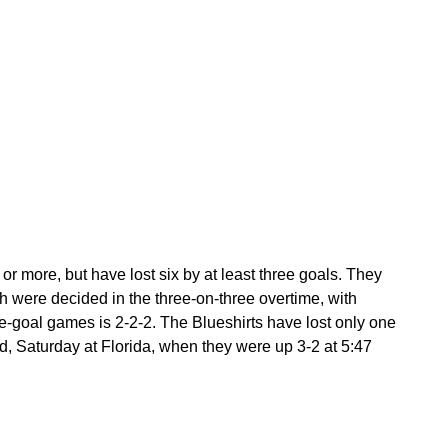
 more, but have lost six by at least three goals. They
 were decided in the three-on-three overtime, with
ne-goal games is 2-2-2. The Blueshirts have lost only one
od, Saturday at Florida, when they were up 3-2 at 5:47