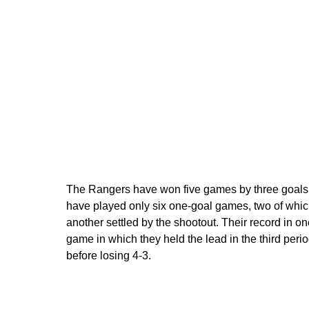
The Rangers have won five games by three goals or
have played only six one-goal games, two of which
another settled by the shootout. Their record in o
game in which they held the lead in the third peri
before losing 4-3.