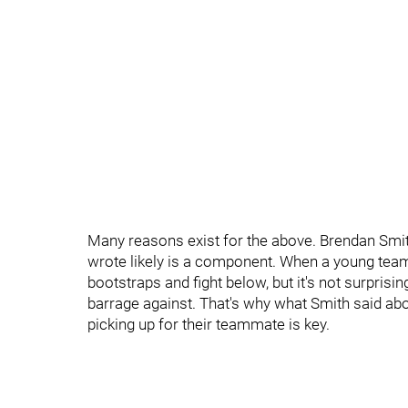
Many reasons exist for the above. Brendan Smit
wrote likely is a component. When a young team 
bootstraps and fight below, but it's not surprising
barrage against. That's why what Smith said ab
picking up for their teammate is key.