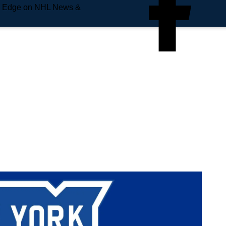
e Edge on NHL News &