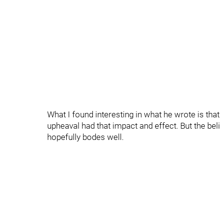
What I found interesting in what he wrote is tha
upheaval had that impact and effect. But the belie
hopefully bodes well.