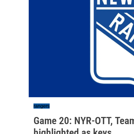
rangers
Game 20: NYR-OTT, Tea
highlighted as keys