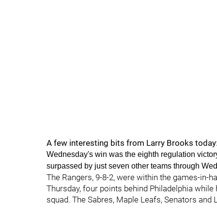
A few interesting bits from Larry Brooks today
Wednesday's win was the eighth regulation victory 
surpassed by just seven other teams through Wed
The Rangers, 9-8-2, were within the games-in-han
Thursday, four points behind Philadelphia while
squad. The Sabres, Maple Leafs, Senators and L