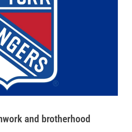
mwork and brotherhood