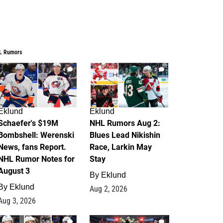
L Rumors
4
2
Eklund
Eklund
Schaefer's $19M
NHL Rumors Aug 2:
Bombshell: Werenski
Blues Lead Nikishin
News, fans Report.
Race, Larkin May
NHL Rumor Notes for
Stay
August 3
By
Eklund
By
Eklund
Aug 2, 2026
Aug 3, 2026
1
0