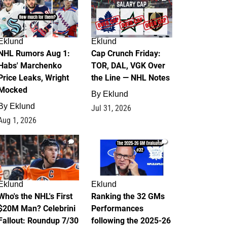
Eklund
Eklund
NHL Rumors Aug 1:
Cap Crunch Friday:
Habs' Marchenko
TOR, DAL, VGK Over
Price Leaks, Wright
the Line — NHL Notes
Mocked
By
Eklund
By
Eklund
Jul 31, 2026
Aug 1, 2026
1
1
Eklund
Eklund
Who's the NHL's First
Ranking the 32 GMs
$20M Man? Celebrini
Performances
Fallout: Roundup 7/30
following the 2025-26