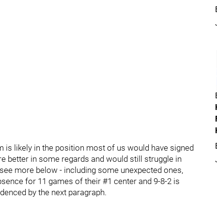
 is likely in the position most of us would have signed
 better in some regards and would still struggle in
 - see more below - including some unexpected ones,
bsence for 11 games of their #1 center and 9-8-2 is
videnced by the next paragraph.