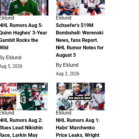
Eklund
Eklund
NHL Rumors Aug 5:
Schaefer's $19M
Quinn Hughes' 3-Year
Bombshell: Werenski
Gambit Rocks the
News, fans Report.
Wild
NHL Rumor Notes for
August 3
By
Eklund
By
Eklund
Aug 5, 2026
Aug 3, 2026
2
1
Eklund
Eklund
NHL Rumors Aug 2:
NHL Rumors Aug 1:
Blues Lead Nikishin
Habs' Marchenko
Race, Larkin May
Price Leaks, Wright