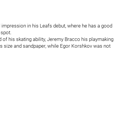
impression in his Leafs debut, where he has a good
 spot.
 of his skating ability, Jeremy Bracco his playmaking
 size and sandpaper, while Egor Korshkov was not