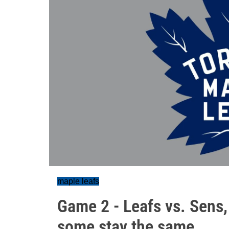
maple leafs
Game 2 - Leafs vs. Sens
some stay the same