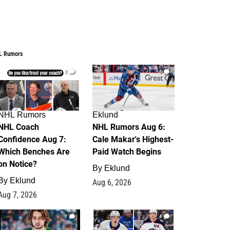
L Rumors
2
6
NHL Rumors
Eklund
NHL Coach
NHL Rumors Aug 6:
Confidence Aug 7:
Cale Makar's Highest-
Which Benches Are
Paid Watch Begins
on Notice?
By
Eklund
By
Eklund
Aug 6, 2026
Aug 7, 2026
7
4