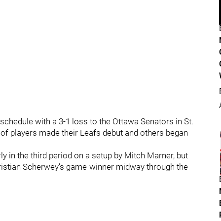
schedule with a 3-1 loss to the Ottawa Senators in St.
of players made their Leafs debut and others began
 in the third period on a setup by Mitch Marner, but
Tristian Scherwey’s game-winner midway through the