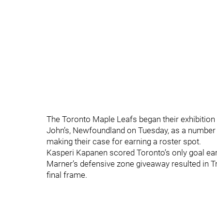
The Toronto Maple Leafs began their exhibition 
John’s, Newfoundland on Tuesday, as a number 
making their case for earning a roster spot.
Kasperi Kapanen scored Toronto’s only goal early
Marner’s defensive zone giveaway resulted in 
final frame.