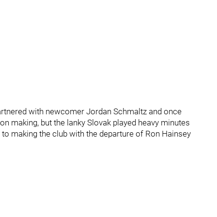
 partnered with newcomer Jordan Schmaltz and once
ion making, but the lanky Slovak played heavy minutes
et to making the club with the departure of Ron Hainsey