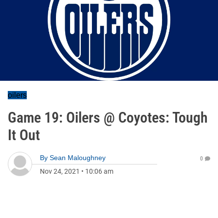
oilers
Game 19: Oilers @ Coyotes: Tough
It Out
By
Sean Maloughney
0
Nov 24, 2021
•
10:06 am