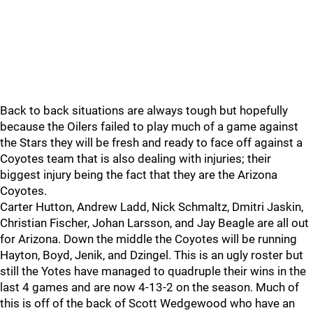
Back to back situations are always tough but hopefully
because the Oilers failed to play much of a game against
the Stars they will be fresh and ready to face off against a
Coyotes team that is also dealing with injuries; their
biggest injury being the fact that they are the Arizona
Coyotes.
Carter Hutton, Andrew Ladd, Nick Schmaltz, Dmitri Jaskin,
Christian Fischer, Johan Larsson, and Jay Beagle are all out
for Arizona. Down the middle the Coyotes will be running
Hayton, Boyd, Jenik, and Dzingel. This is an ugly roster but
still the Yotes have managed to quadruple their wins in the
last 4 games and are now 4-13-2 on the season. Much of
this is off of the back of Scott Wedgewood who have an