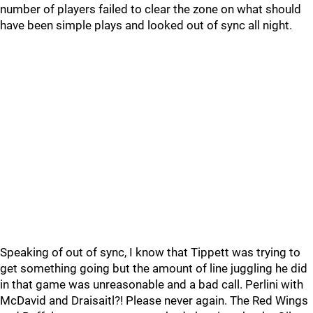
number of players failed to clear the zone on what should
have been simple plays and looked out of sync all night.
Speaking of out of sync, I know that Tippett was trying to
get something going but the amount of line juggling he did
in that game was unreasonable and a bad call. Perlini with
McDavid and Draisaitl?! Please never again. The Red Wings