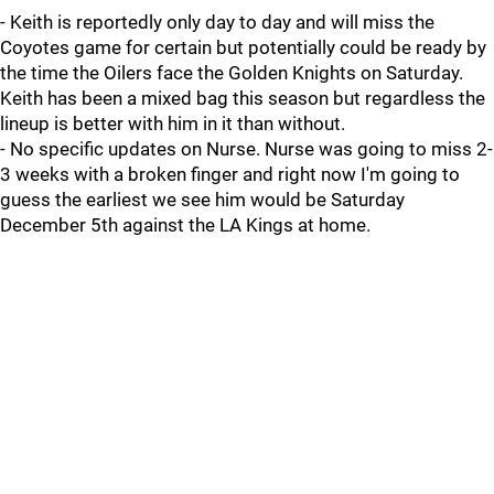
- Keith is reportedly only day to day and will miss the
Coyotes game for certain but potentially could be ready by
the time the Oilers face the Golden Knights on Saturday.
Keith has been a mixed bag this season but regardless the
lineup is better with him in it than without.
- No specific updates on Nurse. Nurse was going to miss 2-
3 weeks with a broken finger and right now I'm going to
guess the earliest we see him would be Saturday
December 5th against the LA Kings at home.