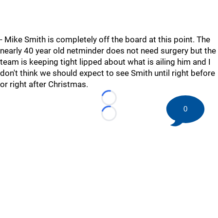
- Mike Smith is completely off the board at this point. The
nearly 40 year old netminder does not need surgery but the
team is keeping tight lipped about what is ailing him and I
don't think we should expect to see Smith until right before
or right after Christmas.
Loading...
0
Loading...