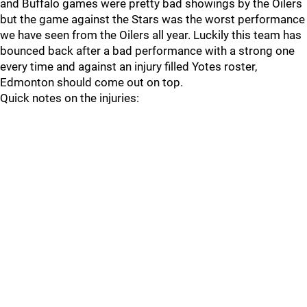
and Buffalo games were pretty bad showings by the Oilers
but the game against the Stars was the worst performance
we have seen from the Oilers all year. Luckily this team has
bounced back after a bad performance with a strong one
every time and against an injury filled Yotes roster,
Edmonton should come out on top.
Quick notes on the injuries: