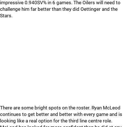
impressive 0.940SV% in 6 games. The Oilers will need to
challenge him far better than they did Oettinger and the
Stars.
There are some bright spots on the roster. Ryan McLeod
continues to get better and better with every game and is
looking like a real option for the third line centre role.