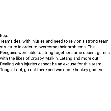
Eep.
Teams deal with injuries and need to rely on a strong team
structure in order to overcome their problems. The
Penguins were able to string together some decent games
with the likes of Crosby, Malkin, Letang and more out.
Dealing with injuries cannot be an excuse for this team.
Tough it out, go out there and win some hockey games.