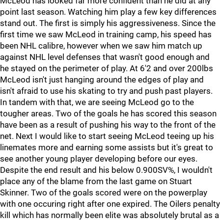
McLeod has looked far more confident than he did at any
point last season. Watching him play a few key differences
stand out. The first is simply his aggressiveness. Since the
first time we saw McLeod in training camp, his speed has
been NHL calibre, however when we saw him match up
against NHL level defenses that wasn't good enough and
he stayed on the perimeter of play. At 6'2 and over 200lbs
McLeod isn't just hanging around the edges of play and
isn't afraid to use his skating to try and push past players.
In tandem with that, we are seeing McLeod go to the
tougher areas. Two of the goals he has scored this season
have been as a result of pushing his way to the front of the
net. Next I would like to start seeing McLeod teeing up his
linemates more and earning some assists but it's great to
see another young player developing before our eyes.
Despite the end result and his below 0.900SV%, I wouldn't
place any of the blame from the last game on Stuart
Skinner. Two of the goals scored were on the powerplay
with one occuring right after one expired. The Oilers penalty
kill which has normally been elite was absolutely brutal as a