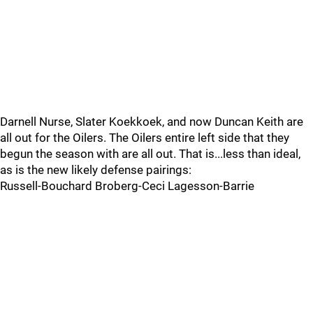
Darnell Nurse, Slater Koekkoek, and now Duncan Keith are
all out for the Oilers. The Oilers entire left side that they
begun the season with are all out. That is...less than ideal,
as is the new likely defense pairings:
Russell-Bouchard Broberg-Ceci Lagesson-Barrie