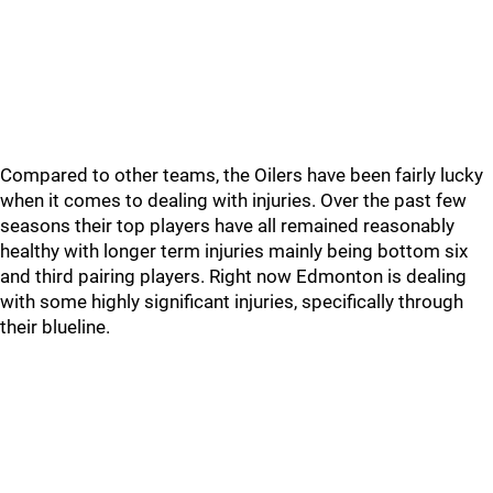
Compared to other teams, the Oilers have been fairly lucky
when it comes to dealing with injuries. Over the past few
seasons their top players have all remained reasonably
healthy with longer term injuries mainly being bottom six
and third pairing players. Right now Edmonton is dealing
with some highly significant injuries, specifically through
their blueline.