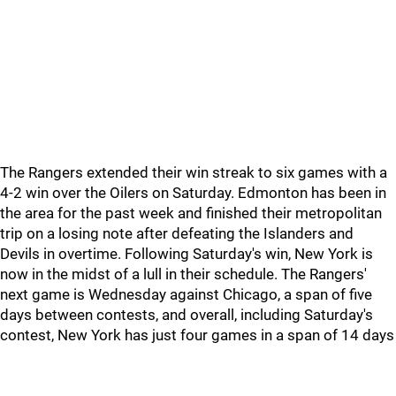
The Rangers extended their win streak to six games with a
4-2 win over the Oilers on Saturday. Edmonton has been in
the area for the past week and finished their metropolitan
trip on a losing note after defeating the Islanders and
Devils in overtime. Following Saturday's win, New York is
now in the midst of a lull in their schedule. The Rangers'
next game is Wednesday against Chicago, a span of five
days between contests, and overall, including Saturday's
contest, New York has just four games in a span of 14 days