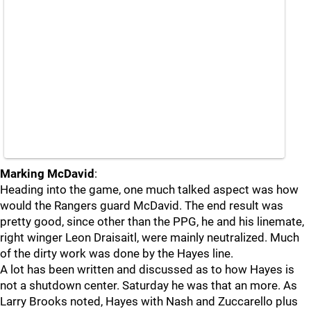
Marking McDavid
:
Heading into the game, one much talked aspect was how
would the Rangers guard McDavid. The end result was
pretty good, since other than the PPG, he and his linemate,
right winger Leon Draisaitl, were mainly neutralized. Much
of the dirty work was done by the Hayes line.
A lot has been written and discussed as to how Hayes is
not a shutdown center. Saturday he was that an more. As
Larry Brooks noted, Hayes with Nash and Zuccarello plus