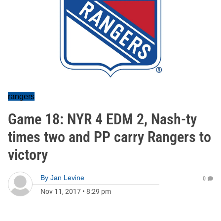
rangers
Game 18: NYR 4 EDM 2, Nash-ty
times two and PP carry Rangers to
victory
By
Jan Levine
0
Nov 11, 2017
•
8:29 pm