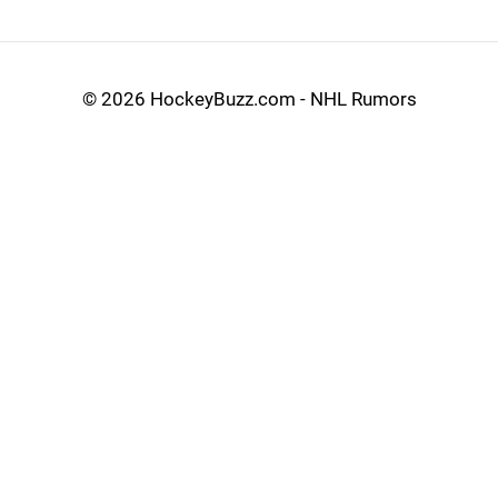
©
2026 HockeyBuzz.com - NHL Rumors