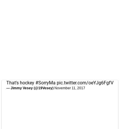
That's hockey
#SorryMa
pic.twitter.com/oeYJg6FgfV
— Jimmy Vesey (@19Vesey)
November 11, 2017