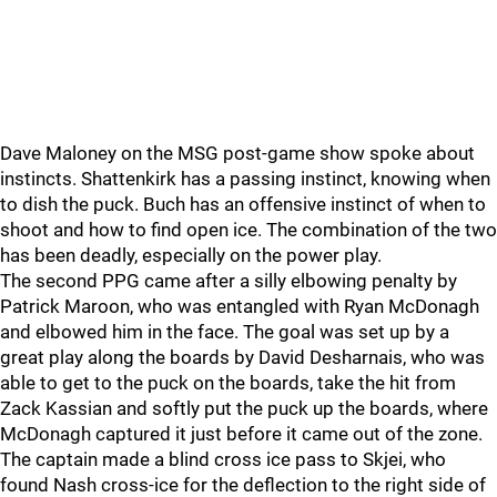
Dave Maloney on the MSG post-game show spoke about
instincts. Shattenkirk has a passing instinct, knowing when
to dish the puck. Buch has an offensive instinct of when to
shoot and how to find open ice. The combination of the two
has been deadly, especially on the power play.
The second PPG came after a silly elbowing penalty by
Patrick Maroon, who was entangled with Ryan McDonagh
and elbowed him in the face. The goal was set up by a
great play along the boards by David Desharnais, who was
able to get to the puck on the boards, take the hit from
Zack Kassian and softly put the puck up the boards, where
McDonagh captured it just before it came out of the zone.
The captain made a blind cross ice pass to Skjei, who
found Nash cross-ice for the deflection to the right side of