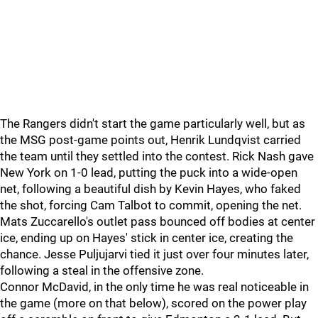
The Rangers didn't start the game particularly well, but as
the MSG post-game points out, Henrik Lundqvist carried
the team until they settled into the contest. Rick Nash gave
New York on 1-0 lead, putting the puck into a wide-open
net, following a beautiful dish by Kevin Hayes, who faked
the shot, forcing Cam Talbot to commit, opening the net.
Mats Zuccarello's outlet pass bounced off bodies at center
ice, ending up on Hayes' stick in center ice, creating the
chance. Jesse Puljujarvi tied it just over four minutes later,
following a steal in the offensive zone.
Connor McDavid, in the only time he was real noticeable in
the game (more on that below), scored on the power play