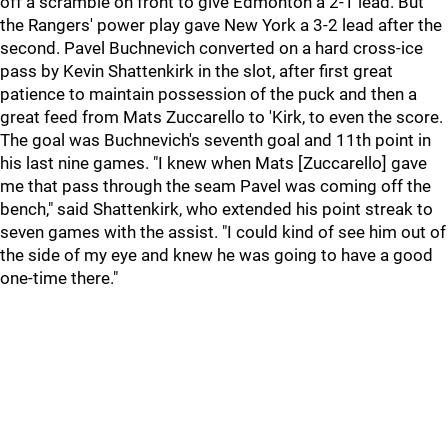
off a scramble on front to give Edmonton a 2-1 lead. But
the Rangers' power play gave New York a 3-2 lead after the
second. Pavel Buchnevich converted on a hard cross-ice
pass by Kevin Shattenkirk in the slot, after first great
patience to maintain possession of the puck and then a
great feed from Mats Zuccarello to 'Kirk, to even the score.
The goal was Buchnevich's seventh goal and 11th point in
his last nine games. "I knew when Mats [Zuccarello] gave
me that pass through the seam Pavel was coming off the
bench," said Shattenkirk, who extended his point streak to
seven games with the assist. "I could kind of see him out of
the side of my eye and knew he was going to have a good
one-time there."