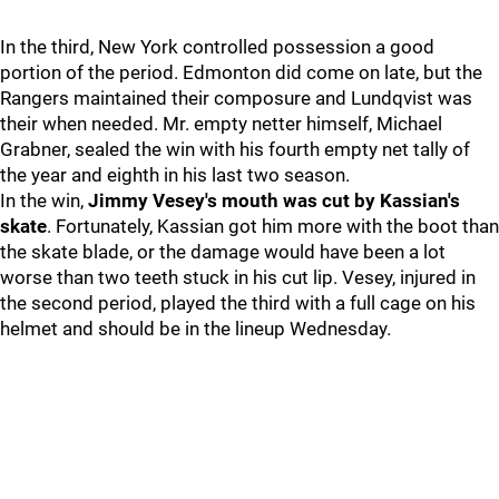
In the third, New York controlled possession a good
portion of the period. Edmonton did come on late, but the
Rangers maintained their composure and Lundqvist was
their when needed. Mr. empty netter himself, Michael
Grabner, sealed the win with his fourth empty net tally of
the year and eighth in his last two season.
In the win,
Jimmy Vesey's mouth was cut by Kassian's
skate
. Fortunately, Kassian got him more with the boot than
the skate blade, or the damage would have been a lot
worse than two teeth stuck in his cut lip. Vesey, injured in
the second period, played the third with a full cage on his
helmet and should be in the lineup Wednesday.