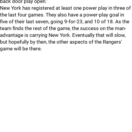
back door play open."
New York has registered at least one power play in three of
the last four games. They also have a power-play goal in
five of their last seven, going 9-for-23, and 10 of 18. As the
team finds the rest of the game, the success on the man-
advantage is carrying New York. Eventually that will slow,
but hopefully by then, the other aspects of the Rangers'
game will be there.