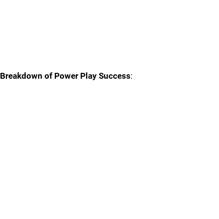
Breakdown of Power Play Success
: