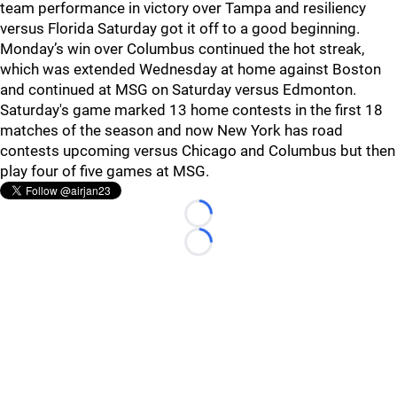
team performance in victory over Tampa and resiliency
versus Florida Saturday got it off to a good beginning.
Monday’s win over Columbus continued the hot streak,
which was extended Wednesday at home against Boston
and continued at MSG on Saturday versus Edmonton.
Saturday's game marked 13 home contests in the first 18
matches of the season and now New York has road
contests upcoming versus Chicago and Columbus but then
play four of five games at MSG.
Loading...
Loading...