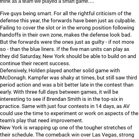
think as a team we played a smart game.…
Five guys being smart. For all the rightful criticism of the
defense this year, the forwards have been just as culpable.
Failing to cover the slot or in the wrong position following
handoffs in their own zone, makes the defense look bad.
But the forwards were the ones just as guilty - if not more
so - than the blue liners. If the five man units can play as
they did Saturday, New York should be able to build on and
continue their recent success.
Defensively, Holden played another solid game with
McDonagh. Kampfer was shaky at times, but still saw third
period action and was a bit better late in the contest than
early. With three full days between games, it will be
interesting to see if Brendan Smith is in the top-six in
practice. Same with just four contests in 14 days, as AV
could use the time to experiment or work on aspects of the
team's play that need improvement.
New York is wrapping up one of the tougher stretches of
their schedule. The comeback win over Las Vegas, strong