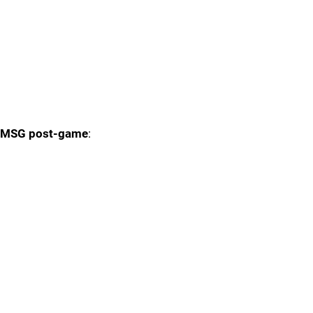
MSG post-game
: