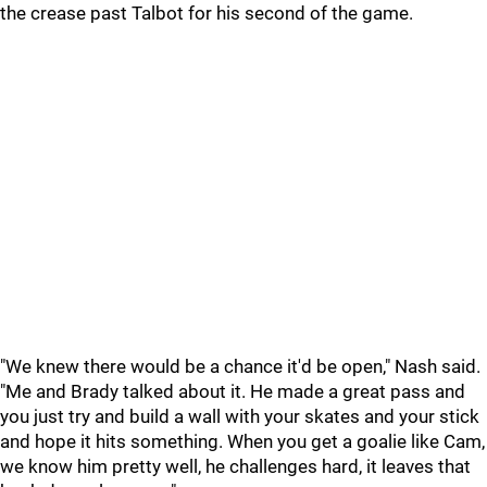
the crease past Talbot for his second of the game.
"We knew there would be a chance it'd be open," Nash said.
"Me and Brady talked about it. He made a great pass and
you just try and build a wall with your skates and your stick
and hope it hits something. When you get a goalie like Cam,
we know him pretty well, he challenges hard, it leaves that