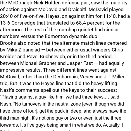
the McDonagh-Nick Holden defense pair, saw the majority
of action against McDavid and Draisaitl. McDavid played
20:40 of five-on-five. Hayes, on against him for 11:40, had a
13-6 Corsi edge that translated to 68.4 percent for the
afternoon. The rest of the matchup quintet had similar
numbers versus the Edmonton dynamic duo.
Brooks also noted that the alternate match lines centered
by Mika Zibanejad — between either usual wingers Chris
Kreider and Pavel Buchnevich, or in the third period,
between Michael Grabner and Jesper Fast — had equally
impressive results. Three different lines went against
McDavid, other than the Desharnais, Vesey and J.T. Miller
trio, But it was the Hayes line that did the heavy lifting.
Nash's comments spell out the keys to their success:
“Playing against a guy like him, we had three keys,… said
Nash, “No turnovers in the neutral zone [even though we did
have three of four], get the puck in deep, and always have the
third man high. It’s not one guy or two or even just the three
forwards. It’s five guys being smart in what we do. Actually, I