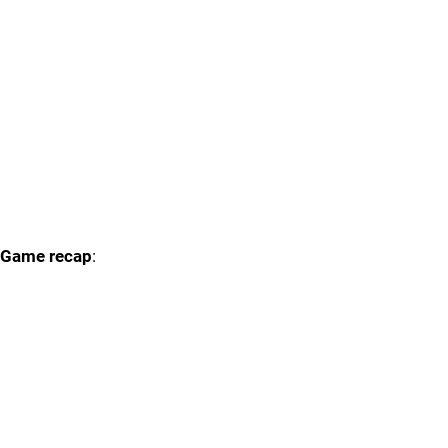
Game recap
: