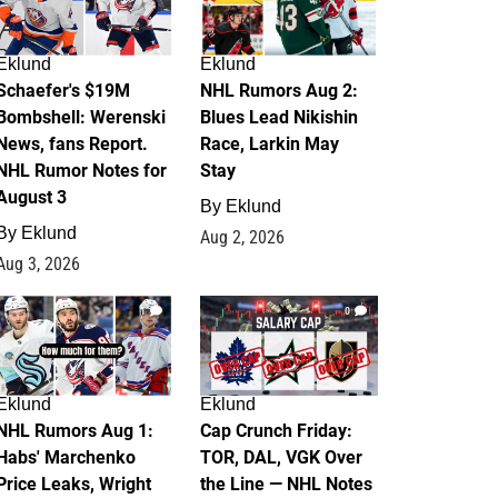
Eklund
Eklund
Schaefer's $19M
NHL Rumors Aug 2:
Bombshell: Werenski
Blues Lead Nikishin
News, fans Report.
Race, Larkin May
NHL Rumor Notes for
Stay
August 3
By
Eklund
By
Eklund
Aug 2, 2026
Aug 3, 2026
1
0
Eklund
Eklund
NHL Rumors Aug 1:
Cap Crunch Friday:
Habs' Marchenko
TOR, DAL, VGK Over
Price Leaks, Wright
the Line — NHL Notes