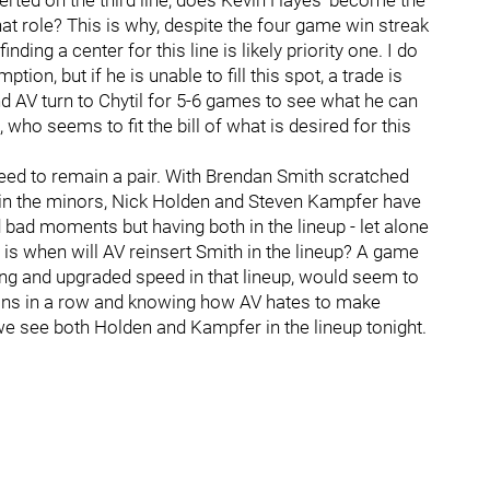
nserted on the third line, does Kevin Hayes’ become the
that role? This is why, despite the four game win streak
ding a center for this line is likely priority one. I do
on, but if he is unable to fill this spot, a trade is
d AV turn to Chytil for 5-6 games to see what he can
 who seems to fit the bill of what is desired for this
eed to remain a pair. With Brendan Smith scratched
 in the minors, Nick Holden and Steven Kampfer have
 bad moments but having both in the lineup - let alone
n is when will AV reinsert Smith in the lineup? A game
ung and upgraded speed in that lineup, would seem to
 wins in a row and knowing how AV hates to make
 we see both Holden and Kampfer in the lineup tonight.