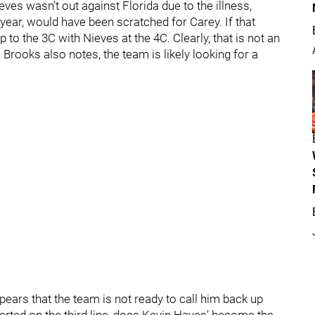
eves wasn’t out against Florida due to the illness,
year, would have been scratched for Carey. If that
 to the 3C with Nieves at the 4C. Clearly, that is not an
 Brooks also notes, the team is likely looking for a
appears that the team is not ready to call him back up