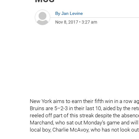
By
Jan Levine
Nov 8, 2017
•
3:27 am
New York aims to earn their fifth win in a row a
Bruins are 5–2-3 in their last 10, aided by the
reeled off part of this streak despite the absenc
Marchand, who sat out Monday’s game and will not
local boy, Charlie McAvoy, who has not look out 