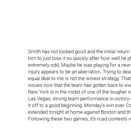
Smith has not looked good and the initial return 
him to just lose it so quickly after how well he 
extremely odd. Maybe he was playing for a new de
injury appears to be an aberration. Trying to dea
equal deal to me is not the wisest strategy. Tha
issues now that the team has gotten back to eve
New York is in the midst of one of the tougher 
Las Vegas, strong team performance in victory 
it off to a good beginning. Monday’s win over C
extended tonight at home against Boston and t
Following these two games, it’s road contests