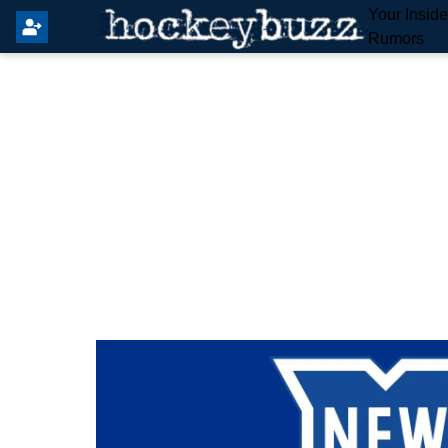
Your Insid
Rumors