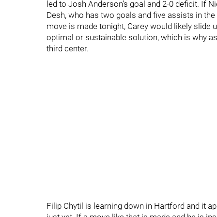
led to Josh Anderson’s goal and 2-0 deficit. If Ni
Desh, who has two goals and five assists in the 
move is made tonight, Carey would likely slide up
optimal or sustainable solution, which is why as
third center.
Filip Chytil is learning down in Hartford and it 