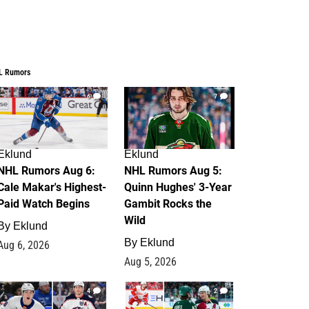
L Rumors
6
7
Eklund
Eklund
NHL Rumors Aug 6:
NHL Rumors Aug 5:
Cale Makar's Highest-
Quinn Hughes' 3-Year
Paid Watch Begins
Gambit Rocks the
Wild
By
Eklund
By
Eklund
Aug 6, 2026
Aug 5, 2026
4
2