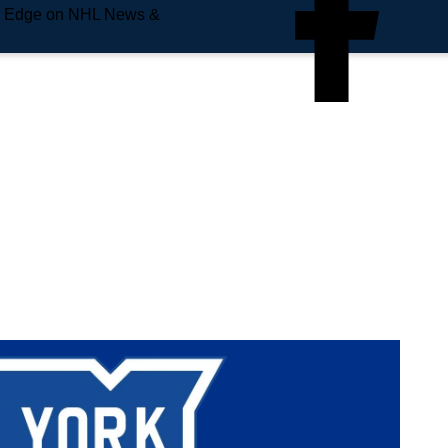
e Edge on NHL News &