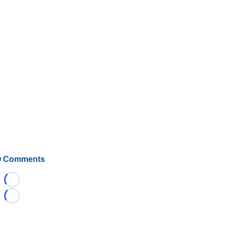
 Comments
Loading...
Loading...