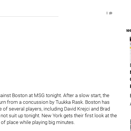
0
NH
gainst Boston at MSG tonight. After a slow start, the
 return from a concussion by Tuukka Rask. Boston has
e of several players, including David Krejci and Brad
 suit up tonight. New York gets their first look at the
of place while playing big minutes.