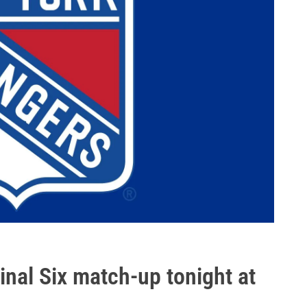
nal Six match-up tonight at