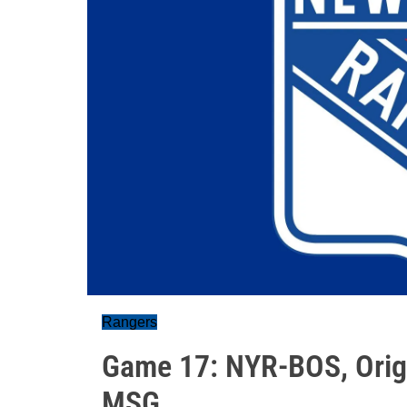
Rangers
Game 17: NYR-BOS, Origi
MSG