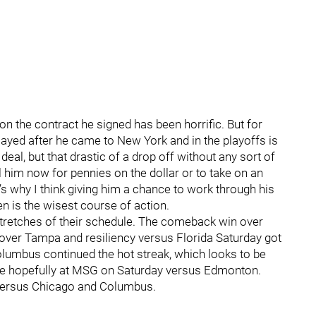
on the contract he signed has been horrific. But for
played after he came to New York and in the playoffs is
al, but that drastic of a drop off without any sort of
l him now for pennies on the dollar or to take on an
t’s why I think giving him a chance to work through his
n is the wisest course of action.
stretches of their schedule. The comeback win over
over Tampa and resiliency versus Florida Saturday got
olumbus continued the hot streak, which looks to be
he hopefully at MSG on Saturday versus Edmonton.
 versus Chicago and Columbus.