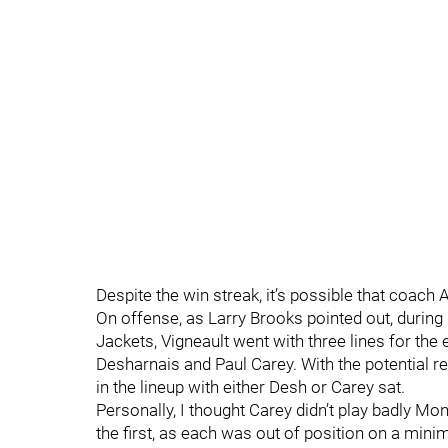
Despite the win streak, it’s possible that coach
On offense, as Larry Brooks pointed out, during 
Jackets, Vigneault went with three lines for the 
Desharnais and Paul Carey. With the potential re
in the lineup with either Desh or Carey sat.
Personally, I thought Carey didn’t play badly Mo
the first, as each was out of position on a min