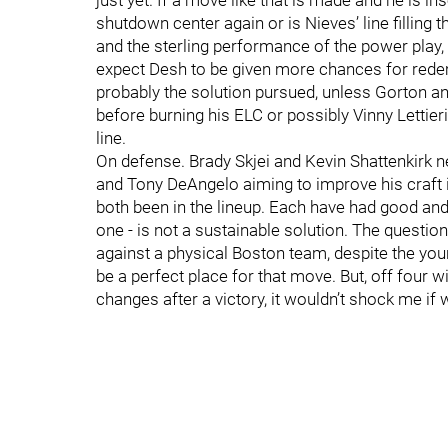
just yet. If a move like that is made and he is i
shutdown center again or is Nieves’ line filling 
and the sterling performance of the power play, fin
expect Desh to be given more chances for redempti
probably the solution pursued, unless Gorton an
before burning his ELC or possibly Vinny Lettieri,
line.
On defense. Brady Skjei and Kevin Shattenkirk n
and Tony DeAngelo aiming to improve his craft
both been in the lineup. Each have had good and
one - is not a sustainable solution. The questio
against a physical Boston team, despite the yo
be a perfect place for that move. But, off four
changes after a victory, it wouldn’t shock me if