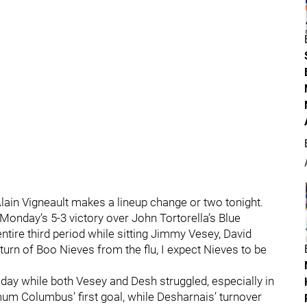
 Alain Vigneault makes a lineup change or two tonight.
Monday’s 5-3 victory over John Tortorella’s Blue
entire third period while sitting Jimmy Vesey, David
turn of Boo Nieves from the flu, I expect Nieves to be
nday while both Vesey and Desh struggled, especially in
imum Columbus’ first goal, while Desharnais’ turnover