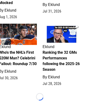
Mocked
By
Eklund
By
Eklund
Jul 31, 2026
Aug 1, 2026
1
1
Eklund
Eklund
Who's the NHL's First
Ranking the 32 GMs
$20M Man? Celebrini
Performances
Fallout: Roundup 7/30
following the 2025-26
Season
By
Eklund
By
Eklund
Jul 30, 2026
Jul 28, 2026
Loading...