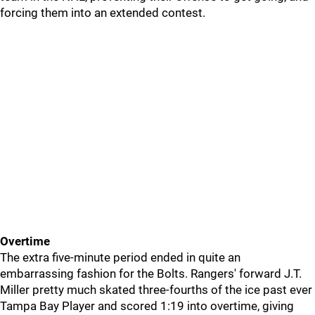
forcing them into an extended contest.
Overtime
The extra five-minute period ended in quite an
embarrassing fashion for the Bolts. Rangers' forward J.T.
Miller pretty much skated three-fourths of the ice past ever
Tampa Bay Player and scored 1:19 into overtime, giving