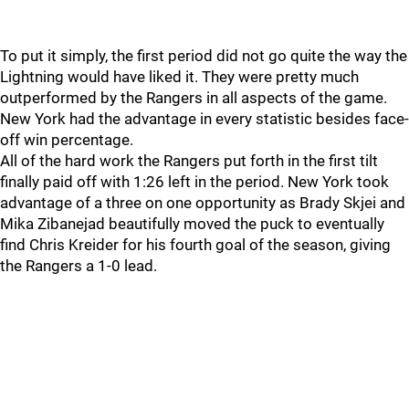
To put it simply, the first period did not go quite the way the
Lightning would have liked it. They were pretty much
outperformed by the Rangers in all aspects of the game.
New York had the advantage in every statistic besides face-
off win percentage.
All of the hard work the Rangers put forth in the first tilt
finally paid off with 1:26 left in the period. New York took
advantage of a three on one opportunity as Brady Skjei and
Mika Zibanejad beautifully moved the puck to eventually
find Chris Kreider for his fourth goal of the season, giving
the Rangers a 1-0 lead.