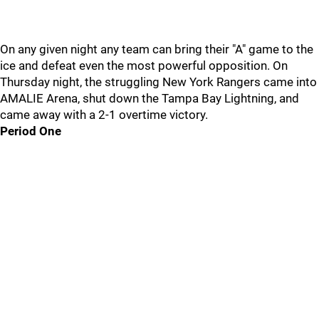
On any given night any team can bring their "A" game to the
ice and defeat even the most powerful opposition. On
Thursday night, the struggling New York Rangers came into
AMALIE Arena, shut down the Tampa Bay Lightning, and
came away with a 2-1 overtime victory.
Period One