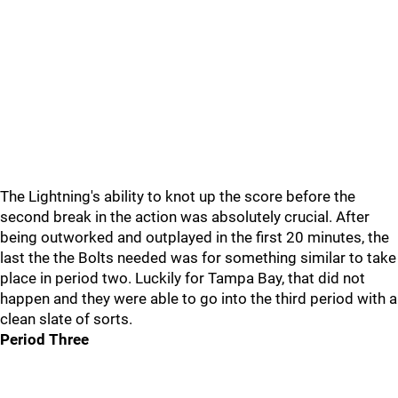
The Lightning's ability to knot up the score before the
second break in the action was absolutely crucial. After
being outworked and outplayed in the first 20 minutes, the
last the the Bolts needed was for something similar to take
place in period two. Luckily for Tampa Bay, that did not
happen and they were able to go into the third period with a
clean slate of sorts.
Period Three