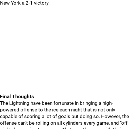
New York a 2-1 victory.
Final Thoughts
The Lightning have been fortunate in bringing a high-
powered offense to the ice each night that is not only
capable of scoring a lot of goals but doing so. However, the
offense can't be rolling on all cylinders every game, and "off