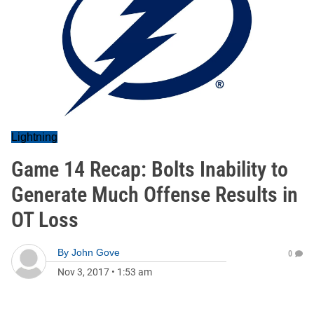
Lightning
Game 14 Recap: Bolts Inability to
Generate Much Offense Results in
OT Loss
By
John Gove
0
Nov 3, 2017
•
1:53 am