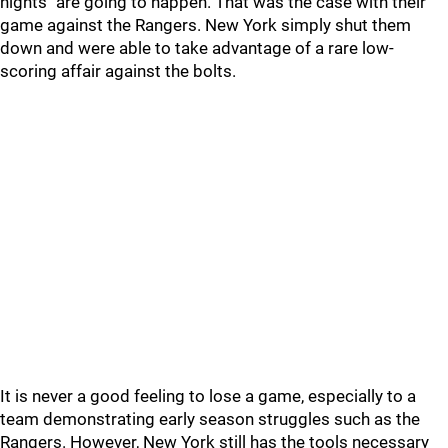
nights" are going to happen. That was the case with their
game against the Rangers. New York simply shut them
down and were able to take advantage of a rare low-
scoring affair against the bolts.
It is never a good feeling to lose a game, especially to a
team demonstrating early season struggles such as the
Rangers. However, New York still has the tools necessary