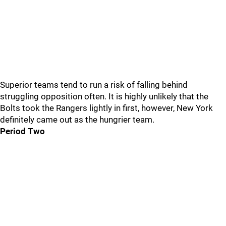
Superior teams tend to run a risk of falling behind
struggling opposition often. It is highly unlikely that the
Bolts took the Rangers lightly in first, however, New York
definitely came out as the hungrier team.
Period Two