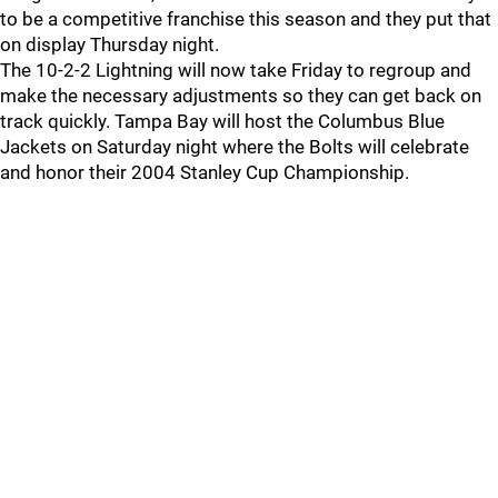
to be a competitive franchise this season and they put that
on display Thursday night.
The 10-2-2 Lightning will now take Friday to regroup and
make the necessary adjustments so they can get back on
track quickly. Tampa Bay will host the Columbus Blue
Jackets on Saturday night where the Bolts will celebrate
and honor their 2004 Stanley Cup Championship.