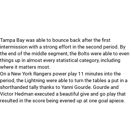
Tampa Bay was able to bounce back after the first
intermission with a strong effort in the second period. By
the end of the middle segment, the Bolts were able to even
things up in almost every statistical category, including
where it matters most.
On a New York Rangers power play 11 minutes into the
period, the Lightning were able to turn the tables a put in a
shorthanded tally thanks to Yanni Gourde. Gourde and
Victor Hedman executed a beautiful give and go play that
resulted in the score being evened up at one goal apiece.