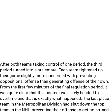
After both teams taking control of one period, the third
period turned into a stalemate. Each team tightened up
their game slightly more concerned with preventing
oppositional offense than generating offense of their own.
From the first few minutes of the final regulation period, it
was quite clear that this contest was likely headed to
overtime and that is exactly what happened. The last place
team in the Metropolitan Division had shut down the top
team in the NHL, preventing their offense to get going, and