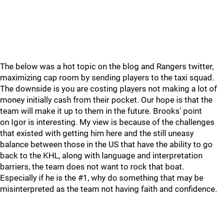
The below was a hot topic on the blog and Rangers twitter,
maximizing cap room by sending players to the taxi squad.
The downside is you are costing players not making a lot of
money initially cash from their pocket. Our hope is that the
team will make it up to them in the future. Brooks' point
on Igor is interesting. My view is because of the challenges
that existed with getting him here and the still uneasy
balance between those in the US that have the ability to go
back to the KHL, along with language and interpretation
barriers, the team does not want to rock that boat.
Especially if he is the #1, why do something that may be
misinterpreted as the team not having faith and confidence.