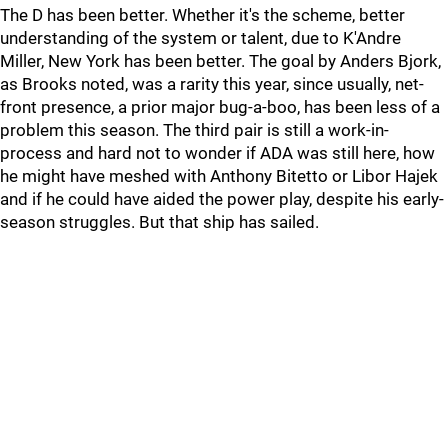
The D has been better. Whether it's the scheme, better
understanding of the system or talent, due to K'Andre
Miller, New York has been better. The goal by Anders Bjork,
as Brooks noted, was a rarity this year, since usually, net-
front presence, a prior major bug-a-boo, has been less of a
problem this season. The third pair is still a work-in-
process and hard not to wonder if ADA was still here, how
he might have meshed with Anthony Bitetto or Libor Hajek
and if he could have aided the power play, despite his early-
season struggles. But that ship has sailed.