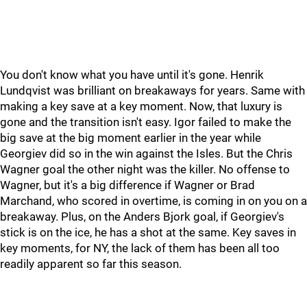
You don't know what you have until it's gone. Henrik
Lundqvist was brilliant on breakaways for years. Same with
making a key save at a key moment. Now, that luxury is
gone and the transition isn't easy. Igor failed to make the
big save at the big moment earlier in the year while
Georgiev did so in the win against the Isles. But the Chris
Wagner goal the other night was the killer. No offense to
Wagner, but it's a big difference if Wagner or Brad
Marchand, who scored in overtime, is coming in on you on a
breakaway. Plus, on the Anders Bjork goal, if Georgiev's
stick is on the ice, he has a shot at the same. Key saves in
key moments, for NY, the lack of them has been all too
readily apparent so far this season.