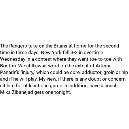
The Rangers take on the Bruins at home for the second
time in three days. New York fell 3-2 in overtime
Wednesday in a contest where they went toe-to-toe with
Boston. We still await word on the extent of Artemi
Panarin's "injury," which could be core, adductor, groin or hip
and if he will play. My view, if there is any doubt or concern,
sit him for at least one game. In addition, have a hunch
Mika Zibanejad gets one tonight.