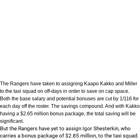
The Rangers have taken to assigning Kaapo Kakko and Miller
to the taxi squad on off-days in order to save on cap space.
Both the base salary and potential bonuses are cut by 1/116 for
each day off the roster. The savings compound. And with Kakko
having a $2.65 million bonus package, the total saving will be
significant.
But the Rangers have yet to assign Igor Shesterkin, who
carries a bonus package of $2.85 million, to the taxi squad.