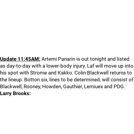
Update 11:45AM:
Artemi Panarin is out tonight and listed
as day-to-day with a lower-body injury. Laf will move up into
his spot with Strome and Kakko. Colin Blackwell returns to
the lineup. Botton six, lines to be determined, will consist of
Blackwell, Rooney, Howden, Gauthier, Lemiuex and PDG.
Larry Brooks: