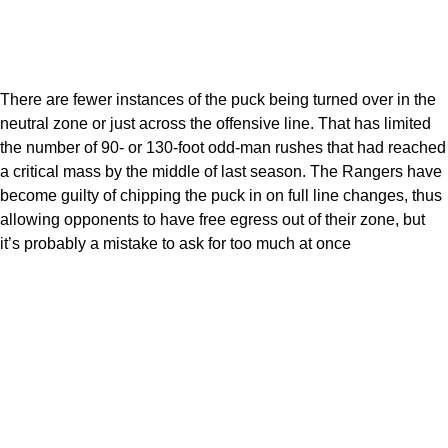
There are fewer instances of the puck being turned over in the
neutral zone or just across the offensive line. That has limited
the number of 90- or 130-foot odd-man rushes that had reached
a critical mass by the middle of last season. The Rangers have
become guilty of chipping the puck in on full line changes, thus
allowing opponents to have free egress out of their zone, but
it’s probably a mistake to ask for too much at once