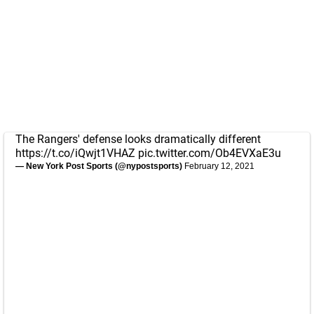
The Rangers' defense looks dramatically different
https://t.co/iQwjt1VHAZ
pic.twitter.com/Ob4EVXaE3u
— New York Post Sports (@nypostsports)
February 12, 2021