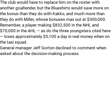
The club would have to replace him on the roster with
another goaltender, but the Blueshirts would save more on
the bonus than they do with Kakko, and much more than
they do with Miller, whose bonuses max out at $300,000.
Remember, a player making $832,500 in the NHL and
$70,000 in the AHL — as do the three youngsters cited here
— loses approximately $5,100 a day in real money when on
the taxi squad.
General manager Jeff Gorton declined to comment when
asked about the decision-making process.