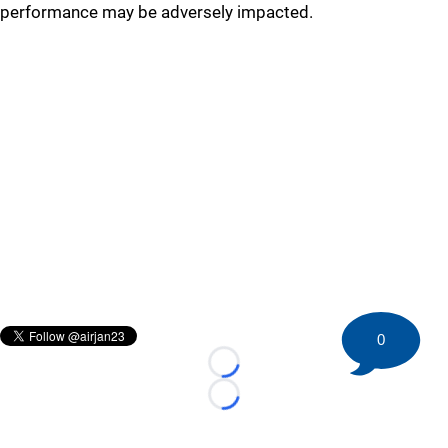
performance may be adversely impacted.
0
Loading...
Loading...