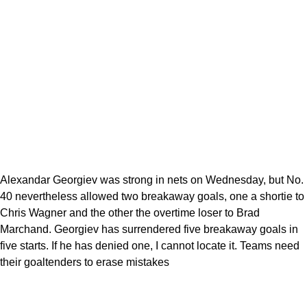
Alexandar Georgiev was strong in nets on Wednesday, but No.
40 nevertheless allowed two breakaway goals, one a shortie to
Chris Wagner and the other the overtime loser to Brad
Marchand. Georgiev has surrendered five breakaway goals in
five starts. If he has denied one, I cannot locate it. Teams need
their goaltenders to erase mistakes