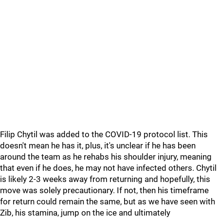
Filip Chytil was added to the COVID-19 protocol list. This
doesn't mean he has it, plus, it's unclear if he has been
around the team as he rehabs his shoulder injury, meaning
that even if he does, he may not have infected others. Chytil
is likely 2-3 weeks away from returning and hopefully, this
move was solely precautionary. If not, then his timeframe
for return could remain the same, but as we have seen with
Zib, his stamina, jump on the ice and ultimately