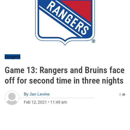
rangers
Game 13: Rangers and Bruins face
off for second time in three nights
By
Jan Levine
0
Feb 12, 2021
•
11:49 am