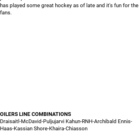
has played some great hockey as of late and it's fun for the
fans.
OILERS LINE COMBINATIONS
Draisaitl-McDavid-Puljujarvi Kahun-RNH-Archibald Ennis-
Haas-Kassian Shore-Khaira-Chiasson