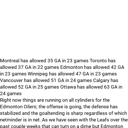
Montreal has allowed 35 GA in 23 games Toronto has
allowed 37 GA in 22 games Edmonton has allowed 42 GA
in 23 games Winnipeg has allowed 47 GA in 23 games
Vancouver has allowed 51 GA in 24 games Calgary has
allowed 52 GA in 25 games Ottawa has allowed 63 GA in
24 games
Right now things are running on all cylinders for the
Edmonton Oilers; the offense is going, the defense has
stabilized and the goaltending is sharp regardless of which
netminder is in net. As we have seen with the Leafs over the
past couple weeks that can turn on a dime but Edmonton