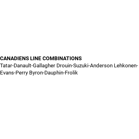
CANADIENS LINE COMBINATIONS
Tatar-Danault-Gallagher Drouin-Suzuki-Anderson Lehkonen-
Evans-Perry Byron-Dauphin-Frolik