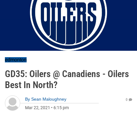
edmonton
GD35: Oilers @ Canadiens - Oilers
Best In North?
By
Sean Maloughney
0
Mar 22, 2021
•
6:15 pm