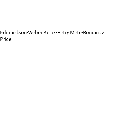
Edmundson-Weber Kulak-Petry Mete-Romanov
Price