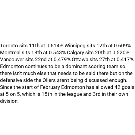
Toronto sits 11th at 0.614% Winnipeg sits 12th at 0.609%
Montreal sits 18th at 0.543% Calgary sits 20th at 0.520%
Vancouver sits 22nd at 0.479% Ottawa sits 27th at 0.417%
Edmonton continues to be a dominant scoring team so
there isn't much else that needs to be said there but on the
defensive side the Oilers aren't being discussed enough.
Since the start of February Edmonton has allowed 42 goals
at 5 on 5, which is 15th in the league and 3rd in their own
division.