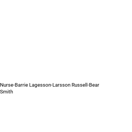
Nurse-Barrie Lagesson-Larsson Russell-Bear
Smith