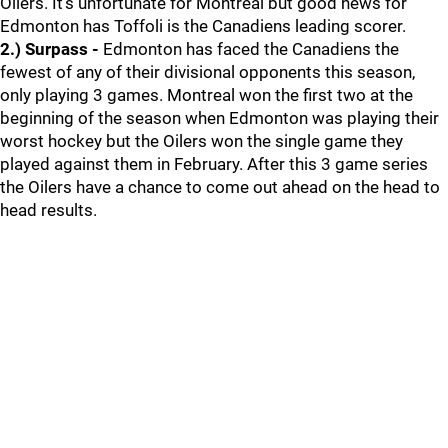
Oilers. It's unfortunate for Montreal but good news for
Edmonton has Toffoli is the Canadiens leading scorer.
2.) Surpass -
Edmonton has faced the Canadiens the
fewest of any of their divisional opponents this season,
only playing 3 games. Montreal won the first two at the
beginning of the season when Edmonton was playing their
worst hockey but the Oilers won the single game they
played against them in February. After this 3 game series
the Oilers have a chance to come out ahead on the head to
head results.