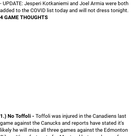
- UPDATE: Jesperi Kotkaniemi and Joel Armia were both
added to the COVID list today and will not dress tonight.
4 GAME THOUGHTS
1.) No Toffoli -
Toffoli was injured in the Canadiens last
game against the Canucks and reports have stated it's
likely he will miss all three games against the Edmonton