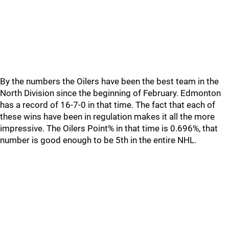
By the numbers the Oilers have been the best team in the
North Division since the beginning of February. Edmonton
has a record of 16-7-0 in that time. The fact that each of
these wins have been in regulation makes it all the more
impressive. The Oilers Point% in that time is 0.696%, that
number is good enough to be 5th in the entire NHL.