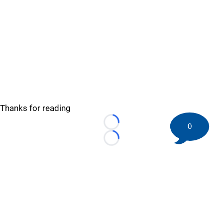
Thanks for reading
0
Loading...
Loading...