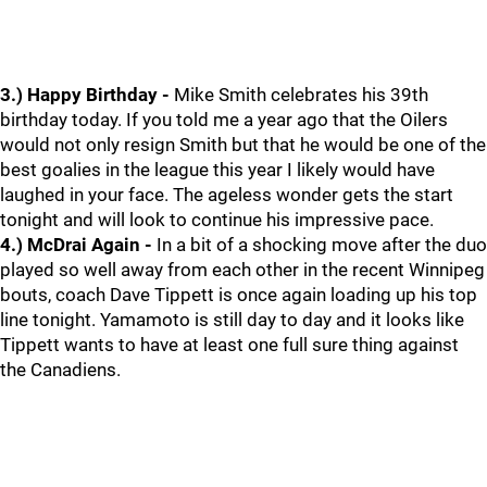
3.) Happy Birthday -
Mike Smith celebrates his 39th
birthday today. If you told me a year ago that the Oilers
would not only resign Smith but that he would be one of the
best goalies in the league this year I likely would have
laughed in your face. The ageless wonder gets the start
tonight and will look to continue his impressive pace.
4.) McDrai Again -
In a bit of a shocking move after the duo
played so well away from each other in the recent Winnipeg
bouts, coach Dave Tippett is once again loading up his top
line tonight. Yamamoto is still day to day and it looks like
Tippett wants to have at least one full sure thing against
the Canadiens.