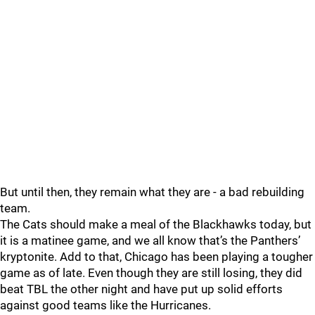
But until then, they remain what they are - a bad rebuilding
team.
The Cats should make a meal of the Blackhawks today, but
it is a matinee game, and we all know that’s the Panthers’
kryptonite. Add to that, Chicago has been playing a tougher
game as of late. Even though they are still losing, they did
beat TBL the other night and have put up solid efforts
against good teams like the Hurricanes.