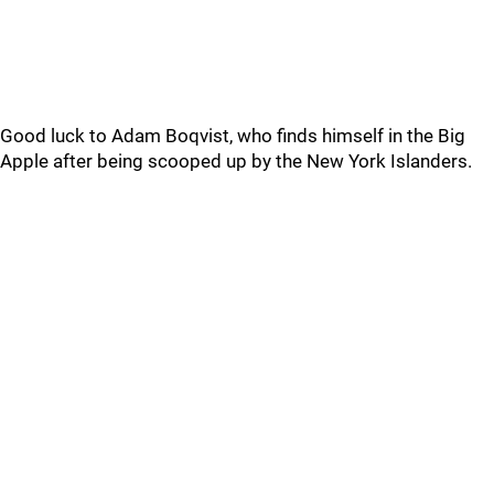
Good luck to Adam Boqvist, who finds himself in the Big
Apple after being scooped up by the New York Islanders.