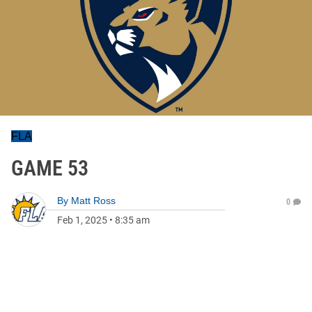
FLA
GAME 53
By
Matt Ross
0
Feb 1, 2025
•
8:35 am