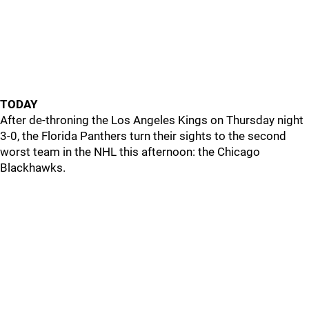
TODAY
After de-throning the Los Angeles Kings on Thursday night
3-0, the Florida Panthers turn their sights to the second
worst team in the NHL this afternoon: the Chicago
Blackhawks.