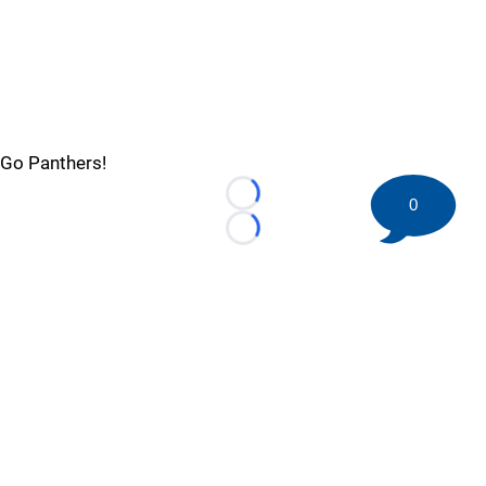
Go Panthers!
0
Loading...
Loading...