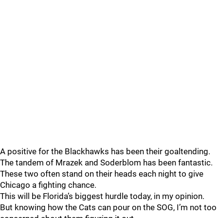
A positive for the Blackhawks has been their goaltending.
The tandem of Mrazek and Soderblom has been fantastic.
These two often stand on their heads each night to give
Chicago a fighting chance.
This will be Florida’s biggest hurdle today, in my opinion.
But knowing how the Cats can pour on the SOG, I’m not too