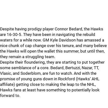
Despite having prodigy player Connor Bedard, the Hawks
are 16-30-5. They have been in navigating the rebuild
waters for a while now. GM Kyle Davidson has amassed a
nice chunk of cap change over his tenure, and many believe
the Hawks will open the wallet this summer, but until then,
they remain a struggling team.
Despite their floundering, they are starting to put together
some semblance of a core. Bedard, Bertuzzi, Nazar, TT,
Vlasic, and Soderblom, are fun to watch. And with the
promise of young guns down in Rockford (Hawks’ AHL
affiliate) getting close to making the leap to the NHL,
Hawks fans at least have something to potentially look
forward to.