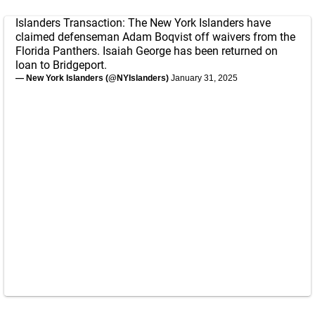
Islanders Transaction: The New York Islanders have
claimed defenseman Adam Boqvist off waivers from the
Florida Panthers. Isaiah George has been returned on
loan to Bridgeport.
— New York Islanders (@NYIslanders)
January 31, 2025