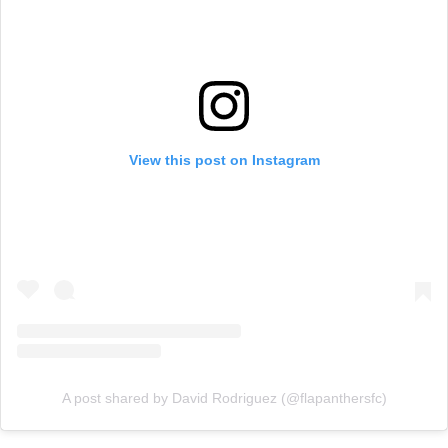
View this post on Instagram
A post shared by David Rodriguez (@flapanthersfc)