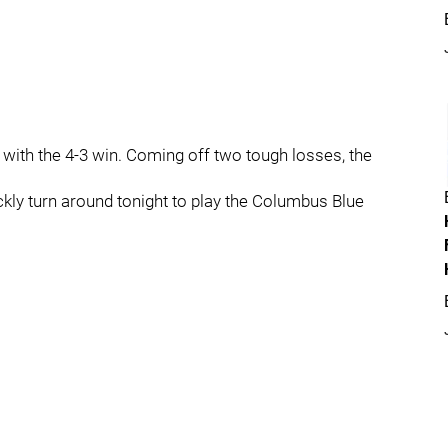
t with the 4-3 win. Coming off two tough losses, the
ickly turn around tonight to play the Columbus Blue