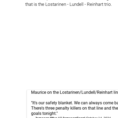
that is the Lostarinen - Lundell - Reinhart trio.
Maurice on the Lostarinen/Lundell/Reinhart lin
"It's our safety blanket. We can always come bac
There's three penalty killers on that line and th
goals tonight."