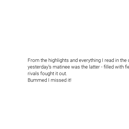
From the highlights and everything I read in th
yesterday’s matinee was the latter - filled with f
rivals fought it out.
Bummed I missed it!