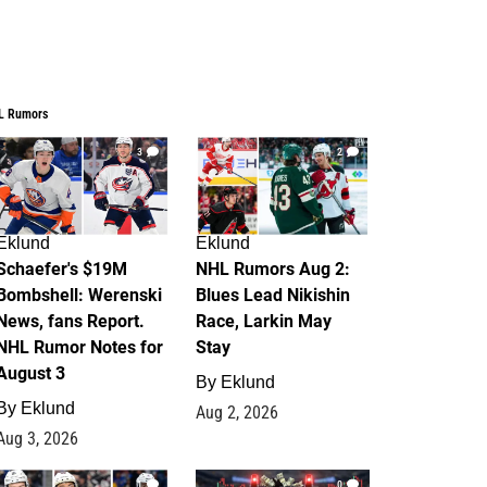
L Rumors
3
2
Eklund
Eklund
Schaefer's $19M
NHL Rumors Aug 2:
Bombshell: Werenski
Blues Lead Nikishin
News, fans Report.
Race, Larkin May
NHL Rumor Notes for
Stay
August 3
By
Eklund
By
Eklund
Aug 2, 2026
Aug 3, 2026
1
0