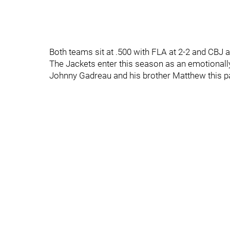
Both teams sit at .500 with FLA at 2-2 and CBJ a
The Jackets enter this season as an emotionally
Johnny Gadreau and his brother Matthew this 