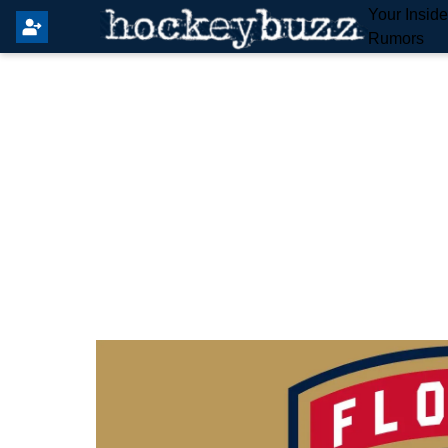
Your Insid
Rumors