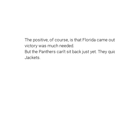
The positive, of course, is that Florida came ou
victory was much needed.
But the Panthers can’t sit back just yet. They qu
Jackets.