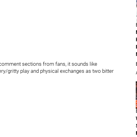
e comment sections from fans, it sounds like
iery/gritty play and physical exchanges as two bitter