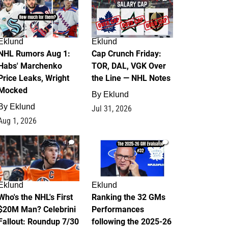
Eklund
Eklund
NHL Rumors Aug 1:
Cap Crunch Friday:
Habs' Marchenko
TOR, DAL, VGK Over
Price Leaks, Wright
the Line — NHL Notes
Mocked
By
Eklund
By
Eklund
Jul 31, 2026
Aug 1, 2026
1
1
Eklund
Eklund
Who's the NHL's First
Ranking the 32 GMs
$20M Man? Celebrini
Performances
Fallout: Roundup 7/30
following the 2025-26