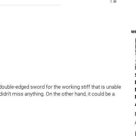
0
NH
ouble-edged sword for the working stiff that is unable
didn’t miss anything. On the other hand, it could be a