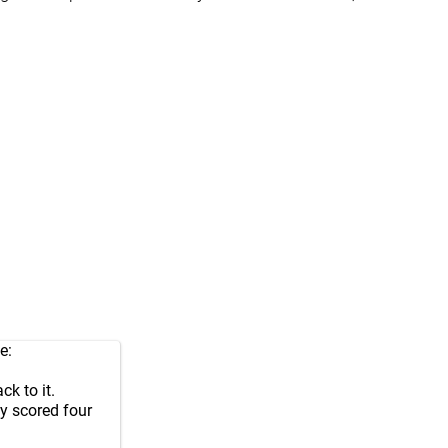
e:
k to it.
ey scored four