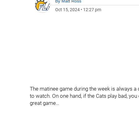
By
Matt Ross
Oct 15, 2024
•
12:27 pm
The matinee game during the week is always a d
to watch. On one hand, if the Cats play bad, you 
great game…