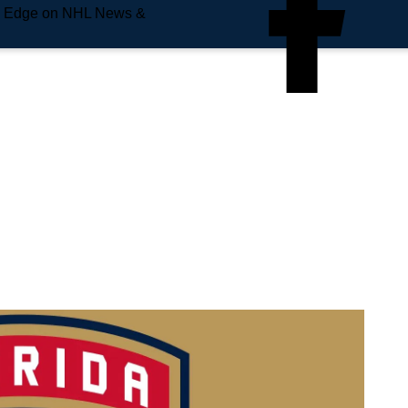
e Edge on NHL News &