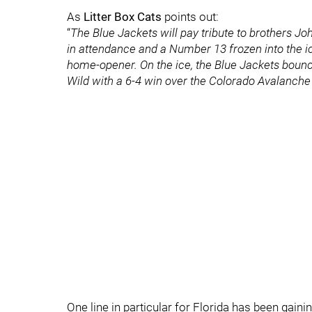
As
Litter Box Cats
points out:
“
The Blue Jackets will pay tribute to brothers 
in attendance and a Number 13 frozen into the ic
home-opener. On the ice, the Blue Jackets bounc
Wild with a 6-4 win over the Colorado Avalanch
One line in particular for Florida has been gainin