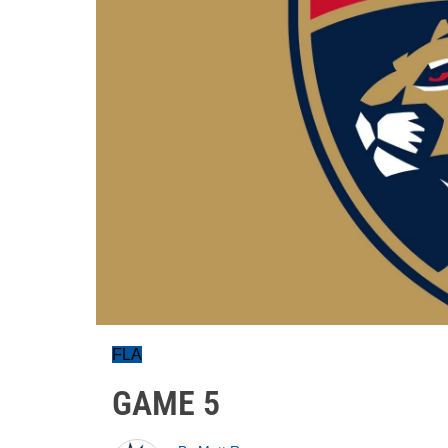
FLA
GAME 5