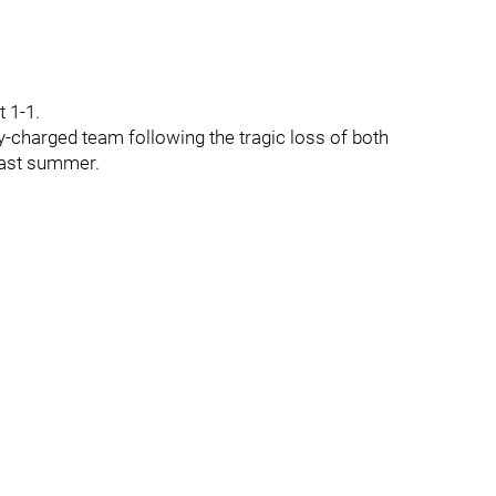
t 1-1.
-charged team following the tragic loss of both
past summer.