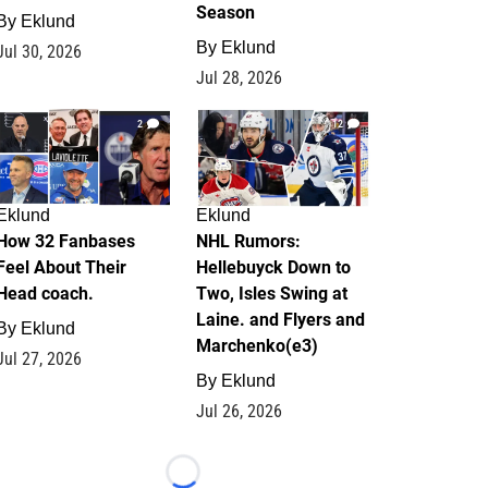
Season
By
Eklund
By
Eklund
Jul 30, 2026
Jul 28, 2026
2
12
Eklund
Eklund
How 32 Fanbases
NHL Rumors:
Feel About Their
Hellebuyck Down to
Head coach.
Two, Isles Swing at
Laine. and Flyers and
By
Eklund
Marchenko(e3)
Jul 27, 2026
By
Eklund
Jul 26, 2026
Loading...