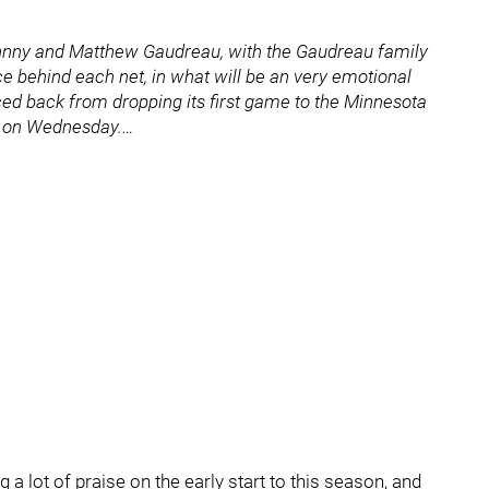
Johnny and Matthew Gaudreau, with the Gaudreau family
e behind each net, in what will be an very emotional
ed back from dropping its first game to the Minnesota
e on Wednesday.…
g a lot of praise on the early start to this season, and