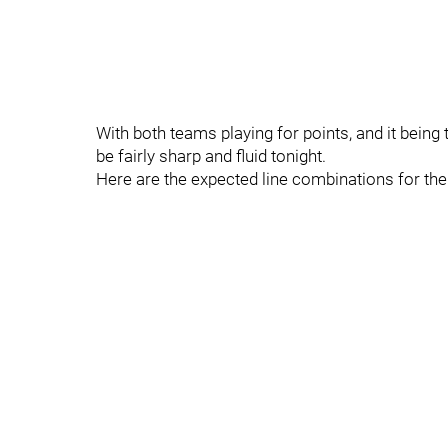
With both teams playing for points, and it being 
be fairly sharp and fluid tonight.
Here are the expected line combinations for th