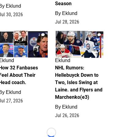
Season
By
Eklund
By
Eklund
Jul 30, 2026
Jul 28, 2026
2
13
Eklund
Eklund
How 32 Fanbases
NHL Rumors:
Feel About Their
Hellebuyck Down to
Head coach.
Two, Isles Swing at
Laine. and Flyers and
By
Eklund
Marchenko(e3)
Jul 27, 2026
By
Eklund
Jul 26, 2026
Loading...