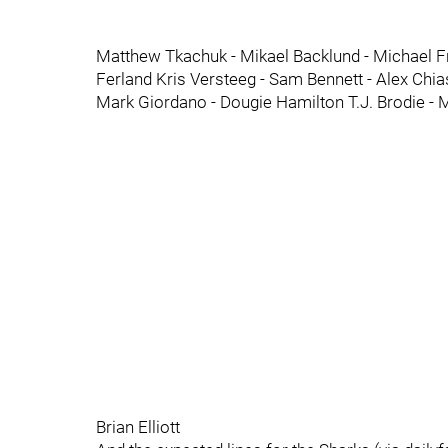
Matthew Tkachuk - Mikael Backlund - Michael 
Ferland Kris Versteeg - Sam Bennett - Alex Chia
Mark Giordano - Dougie Hamilton T.J. Brodie - 
Brian Elliott