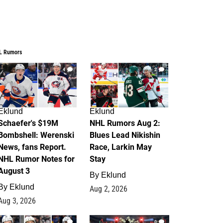
L Rumors
4
2
Eklund
Eklund
Schaefer's $19M
NHL Rumors Aug 2:
Bombshell: Werenski
Blues Lead Nikishin
News, fans Report.
Race, Larkin May
NHL Rumor Notes for
Stay
August 3
By
Eklund
By
Eklund
Aug 2, 2026
Aug 3, 2026
1
0