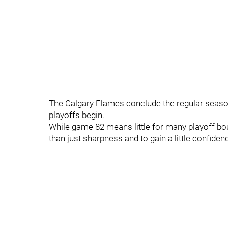
The Calgary Flames conclude the regular season
playoffs begin.
While game 82 means little for many playoff bo
than just sharpness and to gain a little confide