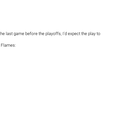
the last game before the playoffs, I'd expect the play to
e Flames: