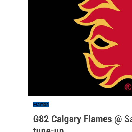
Flames
G82 Calgary Flames @ Sa
tune-up