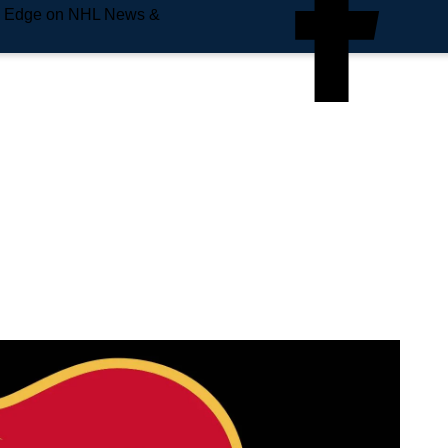
e Edge on NHL News &