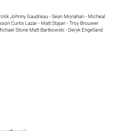
Frolik Johnny Gaudreau - Sean Monahan - Micheal
sson Curtis Lazar - Matt Stajan - Troy Brouwer
Michael Stone Matt Bartkowski - Deryk Engelland