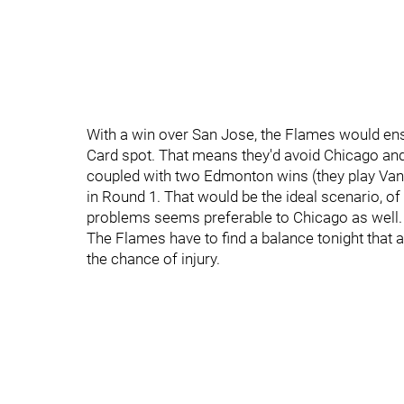
With a win over San Jose, the Flames would ensur
Card spot. That means they'd avoid Chicago and
coupled with two Edmonton wins (they play Vanc
in Round 1. That would be the ideal scenario, o
problems seems preferable to Chicago as well.
The Flames have to find a balance tonight that 
the chance of injury.