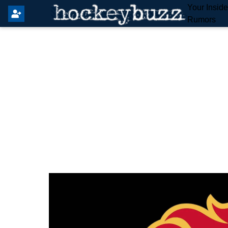
Your Insid
Rumors