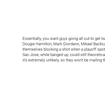
Essentially, you want guys going all out to get t
Dougie Hamilton, Mark Giordano, Mikael Backlund,
themselves blocking a shot when a playoff spot
San Jose, while banged up, could still theoretica
it's extremely unlikely, so they won't be mailing t