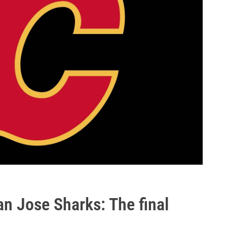
n Jose Sharks: The final