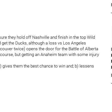
e they hold off Nashville and finish in the top Wild
 get the Ducks, although a loss vs Los Angeles
ouver twice) opens the door for the Battle of Alberta
f course, but getting an Anaheim team with some injury
a) gives them the best chance to win and; b) lessens