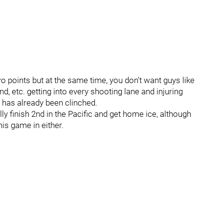
wo points but at the same time, you don't want guys like
 etc. getting into every shooting lane and injuring
 has already been clinched.
lly finish 2nd in the Pacific and get home ice, although
his game in either.