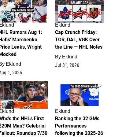
Eklund
Eklund
NHL Rumors Aug 1:
Cap Crunch Friday:
Habs' Marchenko
TOR, DAL, VGK Over
Price Leaks, Wright
the Line — NHL Notes
Mocked
By
Eklund
By
Eklund
Jul 31, 2026
Aug 1, 2026
1
1
Eklund
Eklund
Who's the NHL's First
Ranking the 32 GMs
$20M Man? Celebrini
Performances
Fallout: Roundup 7/30
following the 2025-26