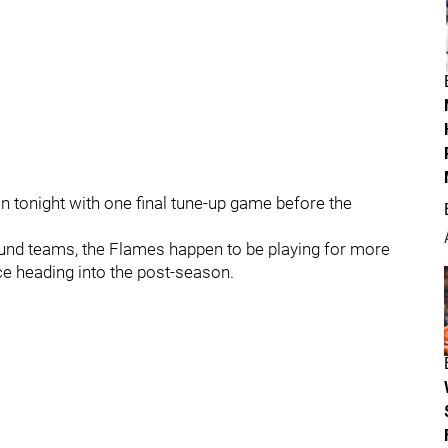
 tonight with one final tune-up game before the
und teams, the Flames happen to be playing for more
nce heading into the post-season.