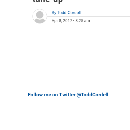
By
Todd Cordell
Apr 8, 2017
•
8:25 am
Follow me on Twitter @ToddCordell