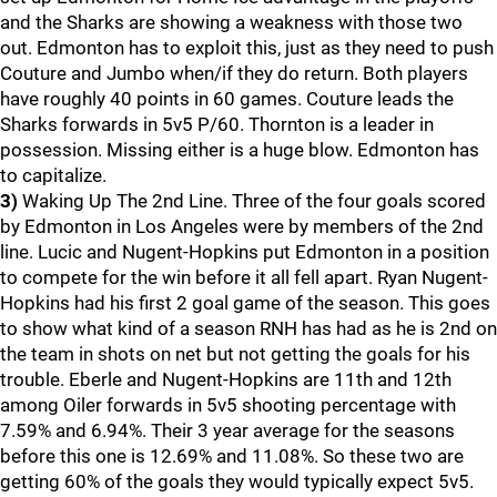
and the Sharks are showing a weakness with those two
out. Edmonton has to exploit this, just as they need to push
Couture and Jumbo when/if they do return. Both players
have roughly 40 points in 60 games. Couture leads the
Sharks forwards in 5v5 P/60. Thornton is a leader in
possession. Missing either is a huge blow. Edmonton has
to capitalize.
3)
Waking Up The 2nd Line. Three of the four goals scored
by Edmonton in Los Angeles were by members of the 2nd
line. Lucic and Nugent-Hopkins put Edmonton in a position
to compete for the win before it all fell apart. Ryan Nugent-
Hopkins had his first 2 goal game of the season. This goes
to show what kind of a season RNH has had as he is 2nd on
the team in shots on net but not getting the goals for his
trouble. Eberle and Nugent-Hopkins are 11th and 12th
among Oiler forwards in 5v5 shooting percentage with
7.59% and 6.94%. Their 3 year average for the seasons
before this one is 12.69% and 11.08%. So these two are
getting 60% of the goals they would typically expect 5v5.