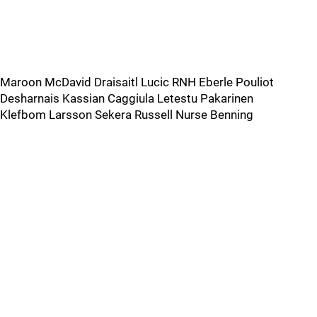
Maroon McDavid Draisaitl Lucic RNH Eberle Pouliot
Desharnais Kassian Caggiula Letestu Pakarinen
Klefbom Larsson Sekera Russell Nurse Benning