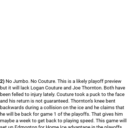
2)
No Jumbo. No Couture. This is a likely playoff preview
but it will lack Logan Couture and Joe Thornton. Both have
been felled to injury lately. Couture took a puck to the face
and his return is not guaranteed. Thornton’s knee bent
backwards during a collision on the ice and he claims that
he will be back for game 1 of the playoffs. That gives him
maybe a week to get back to playing speed. This game will
set up Edmonton for Home Ice advantage in the playoffs