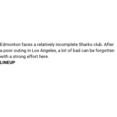
Edmonton faces a relatively incomplete Sharks club. After
a poor outing in Los Angeles, a lot of bad can be forgotten
with a strong effort here.
LINEUP