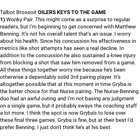
Talbot Brossoit
OILERS KEYS TO THE GAME
1)
Wonky Pair. This might come as a surprise to regular
readers, but I’m beginning to get concerned with Matthew
Benning. It’s not his overall talent that’s an issue. I worry
about his health. Since his concussion his effectiveness in
metrics like shot attempts has seen a real decline. In
addition to the concussion he also sustained a knee injury
from blocking a shot that saw him removed from a game.
All these things together worry me because he’s been
otherwise a dependably solid 3rd pairing player. It’s
altogether possible that at this moment in time Gryba is
the better choice for that Nurse pairing. The Nurse-Benning
duo had an awful outing and I’m not basing any judgment
on a single game, but it probably sways the coaching staff
a lot more. I think the spot is now Gryba’s to lose over
these final three games. Gryba is fine, but at their best I’d
prefer Benning. I just don’t think he’s at his best.