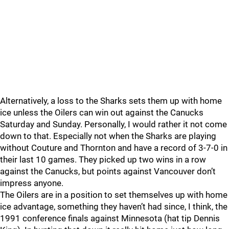
Alternatively, a loss to the Sharks sets them up with home
ice unless the Oilers can win out against the Canucks
Saturday and Sunday. Personally, I would rather it not come
down to that. Especially not when the Sharks are playing
without Couture and Thornton and have a record of 3-7-0 in
their last 10 games. They picked up two wins in a row
against the Canucks, but points against Vancouver don’t
impress anyone.
The Oilers are in a position to set themselves up with home
ice advantage, something they haven’t had since, I think, the
1991 conference finals against Minnesota (hat tip Dennis