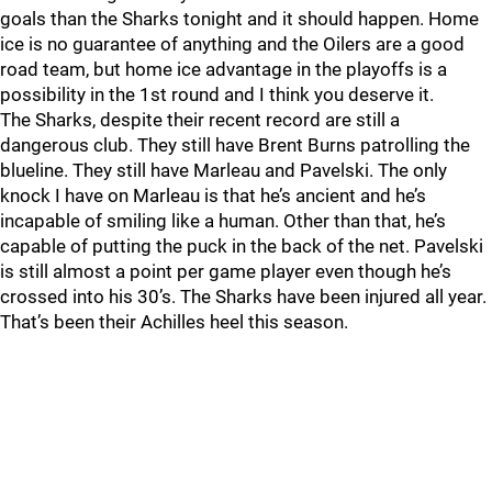
goals than the Sharks tonight and it should happen. Home
ice is no guarantee of anything and the Oilers are a good
road team, but home ice advantage in the playoffs is a
possibility in the 1st round and I think you deserve it.
The Sharks, despite their recent record are still a
dangerous club. They still have Brent Burns patrolling the
blueline. They still have Marleau and Pavelski. The only
knock I have on Marleau is that he’s ancient and he’s
incapable of smiling like a human. Other than that, he’s
capable of putting the puck in the back of the net. Pavelski
is still almost a point per game player even though he’s
crossed into his 30’s. The Sharks have been injured all year.
That’s been their Achilles heel this season.