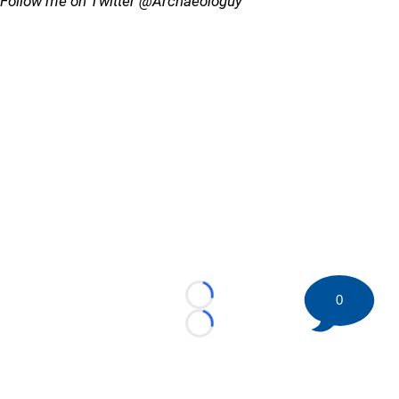
Follow me on Twitter @Archaeologuy
0
Loading...
Loading...