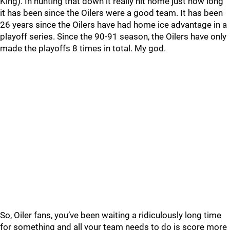
King). In hunting that down it really hit home just how long
it has been since the Oilers were a good team. It has been
26 years since the Oilers have had home ice advantage in a
playoff series. Since the 90-91 season, the Oilers have only
made the playoffs 8 times in total. My god.
So, Oiler fans, you’ve been waiting a ridiculously long time
for something and all your team needs to do is score more