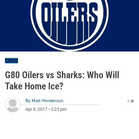
Oilers
G80 Oilers vs Sharks: Who Will
Take Home Ice?
By
Matt Henderson
0
Apr 6, 2017
•
2:23 pm