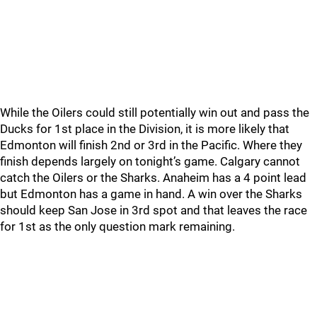
While the Oilers could still potentially win out and pass the
Ducks for 1st place in the Division, it is more likely that
Edmonton will finish 2nd or 3rd in the Pacific. Where they
finish depends largely on tonight’s game. Calgary cannot
catch the Oilers or the Sharks. Anaheim has a 4 point lead
but Edmonton has a game in hand. A win over the Sharks
should keep San Jose in 3rd spot and that leaves the race
for 1st as the only question mark remaining.