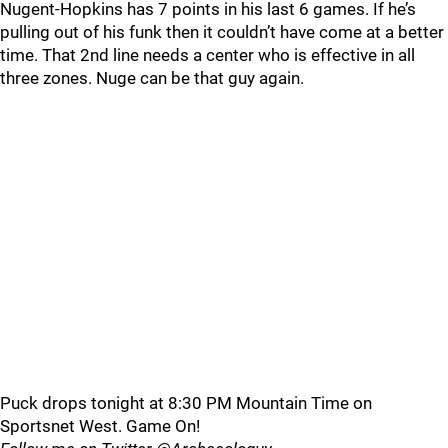
Nugent-Hopkins has 7 points in his last 6 games. If he’s
pulling out of his funk then it couldn’t have come at a better
time. That 2nd line needs a center who is effective in all
three zones. Nuge can be that guy again.
Puck drops tonight at 8:30 PM Mountain Time on
Sportsnet West. Game On!