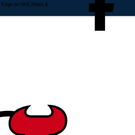
e Edge on NHL News &