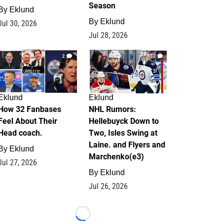
Season
By
Eklund
By
Eklund
Jul 30, 2026
Jul 28, 2026
2
13
Eklund
Eklund
How 32 Fanbases
NHL Rumors:
Feel About Their
Hellebuyck Down to
Head coach.
Two, Isles Swing at
Laine. and Flyers and
By
Eklund
Marchenko(e3)
Jul 27, 2026
By
Eklund
Jul 26, 2026
Loading...