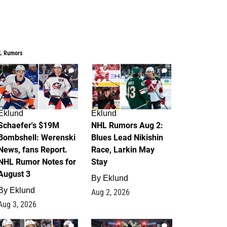
L Rumors
4
2
Eklund
Eklund
Schaefer's $19M
NHL Rumors Aug 2:
Bombshell: Werenski
Blues Lead Nikishin
News, fans Report.
Race, Larkin May
NHL Rumor Notes for
Stay
August 3
By
Eklund
By
Eklund
Aug 2, 2026
Aug 3, 2026
1
0