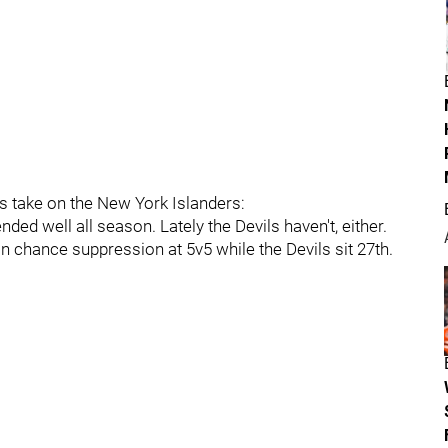
s take on the New York Islanders:
ded well all season. Lately the Devils haven't, either.
in chance suppression at 5v5 while the Devils sit 27th.