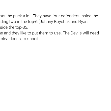
ts the puck a lot. They have four defenders inside the
luding two in the top-6 (Johnny Boychuk and Ryan
side the top-85.
 and they like to put them to use. The Devils will need
 clear lanes, to shoot.