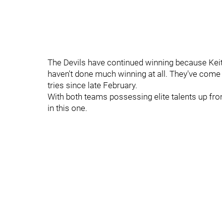
The Devils have continued winning because Keith
haven't done much winning at all. They've come o
tries since late February.
With both teams possessing elite talents up fron
in this one.