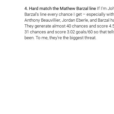
4. Hard match the Mathew Barzal line
If I'm Jo
Barzal's line every chance I get – especially wit
Anthony Beauvillier, Jordan Eberle, and Barzal 
They generate almost 40 chances and score 4.5
31 chances and score 3.02 goals/60 so that tell
been. To me, they're the biggest threat.