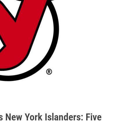
 New York Islanders: Five