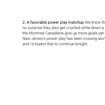
2. A favorable power play matchup
We know the
no surprise they also get crushed while down a 
the Montreal Canadiens give up more goals per 
New Jersey's power play has been cruising along
and I'd expect that to continue tonight.