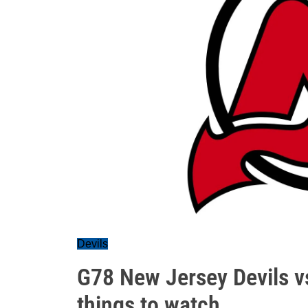
Devils
G78 New Jersey Devils vs
things to watch