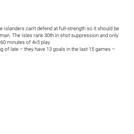
 Islanders can't defend at full-strength so it should be
man. The Isles rank 30th in shot suppression and only
60 minutes of 4v5 play.
 of late – they have 13 goals in the last 15 games –