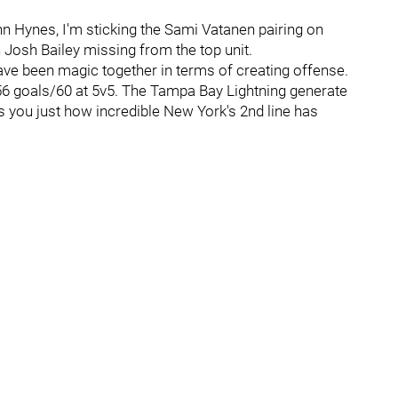
hn Hynes, I'm sticking the Sami Vatanen pairing on
h Josh Bailey missing from the top unit.
have been magic together in terms of creating offense.
6 goals/60 at 5v5. The Tampa Bay Lightning generate
s you just how incredible New York's 2nd line has