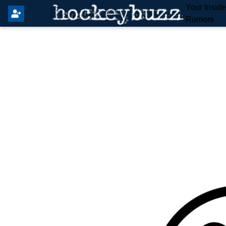
Your Insid
Rumors