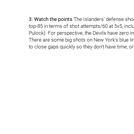
3. Watch the points
The Islanders' defense shoo
top-85 in terms of shot attempts/60 at 5v5, inc
Pulock). For perspective, the Devils have zero in
There are some big shots on New York's blue line
to close gaps quickly so they don't have time, or