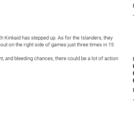
 Kinkaid has stepped up. As for the Islanders, they
ut on the right side of games just three times in 15
t, and bleeding chances, there could be a lot of action