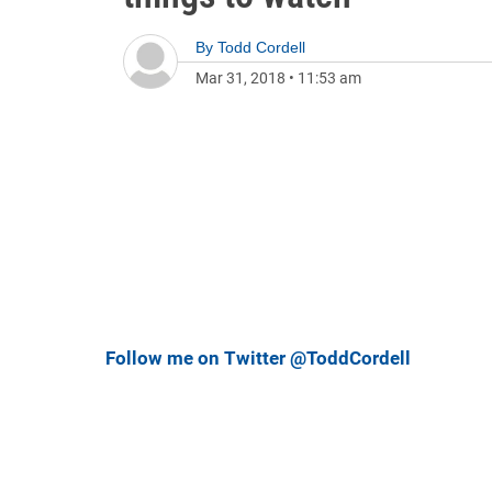
By
Todd Cordell
Mar 31, 2018
•
11:53 am
Follow me on Twitter @ToddCordell