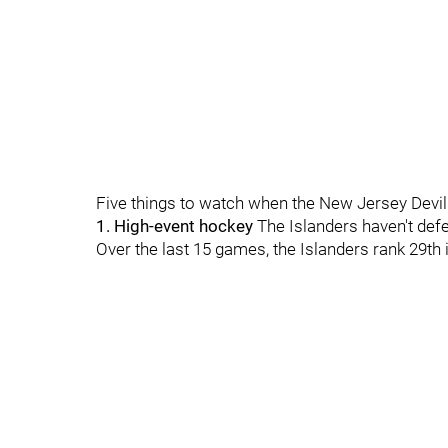
Five things to watch when the New Jersey Devil
1. High-event hockey
The Islanders haven't defen
Over the last 15 games, the Islanders rank 29th 