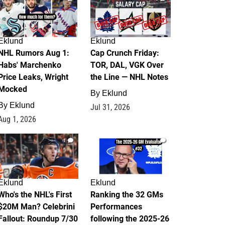
Eklund
Eklund
NHL Rumors Aug 1:
Cap Crunch Friday:
Habs' Marchenko
TOR, DAL, VGK Over
Price Leaks, Wright
the Line — NHL Notes
Mocked
By
Eklund
By
Eklund
Jul 31, 2026
Aug 1, 2026
1
1
Eklund
Eklund
Who's the NHL's First
Ranking the 32 GMs
$20M Man? Celebrini
Performances
Fallout: Roundup 7/30
following the 2025-26