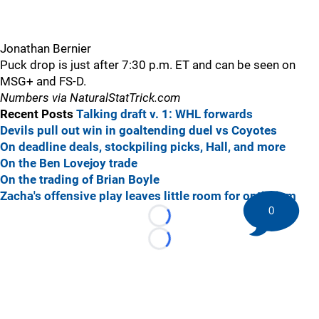
Jonathan Bernier
Puck drop is just after 7:30 p.m. ET and can be seen on
MSG+ and FS-D.
Numbers via NaturalStatTrick.com
Recent Posts
Talking draft v. 1: WHL forwards
Devils pull out win in goaltending duel vs Coyotes
On deadline deals, stockpiling picks, Hall, and more
On the Ben Lovejoy trade
On the trading of Brian Boyle
Zacha's offensive play leaves little room for optimism
0
Loading...
Loading...