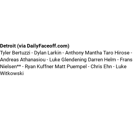
Detroit (via DailyFaceoff.com)
Tyler Bertuzzi - Dylan Larkin - Anthony Mantha Taro Hirose -
Andreas Athanasiou - Luke Glendening Darren Helm - Frans
Nielsen** - Ryan Kuffner Matt Puempel - Chris Ehn - Luke
Witkowski