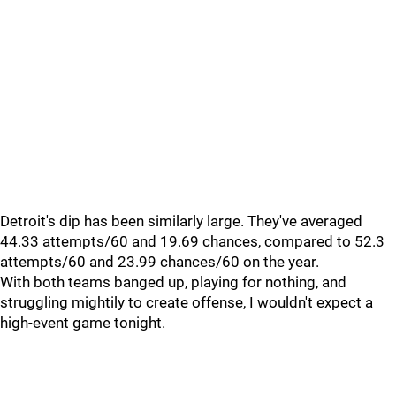
Detroit's dip has been similarly large. They've averaged
44.33 attempts/60 and 19.69 chances, compared to 52.3
attempts/60 and 23.99 chances/60 on the year.
With both teams banged up, playing for nothing, and
struggling mightily to create offense, I wouldn't expect a
high-event game tonight.