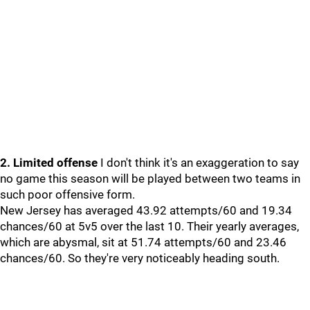
2. Limited offense
I don't think it's an exaggeration to say
no game this season will be played between two teams in
such poor offensive form.
New Jersey has averaged 43.92 attempts/60 and 19.34
chances/60 at 5v5 over the last 10. Their yearly averages,
which are abysmal, sit at 51.74 attempts/60 and 23.46
chances/60. So they're very noticeably heading south.