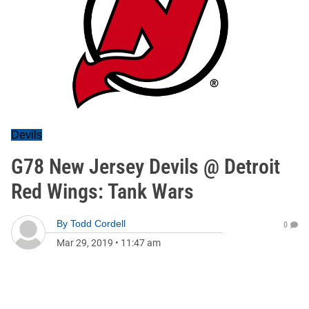
Devils
G78 New Jersey Devils @ Detroit
Red Wings: Tank Wars
By
Todd Cordell
0
Mar 29, 2019
•
11:47 am