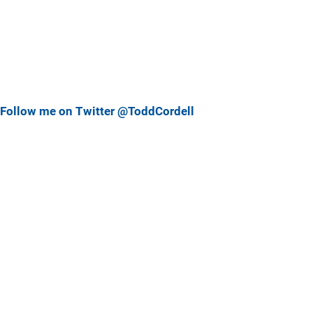
Follow me on Twitter @ToddCordell