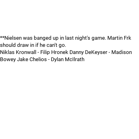
**Nielsen was banged up in last night's game. Martin Frk
should draw in if he can't go.
Niklas Kronwall - Filip Hronek Danny DeKeyser - Madison
Bowey Jake Chelios - Dylan McIlrath