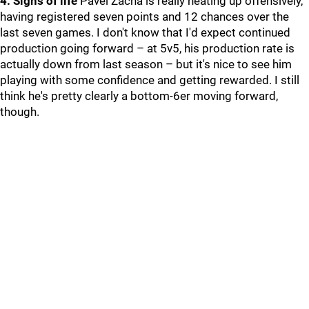
4. Signs of life
Pavel Zacha is really heating up offensively,
having registered seven points and 12 chances over the
last seven games. I don't know that I'd expect continued
production going forward – at 5v5, his production rate is
actually down from last season – but it's nice to see him
playing with some confidence and getting rewarded. I still
think he's pretty clearly a bottom-6er moving forward,
though.