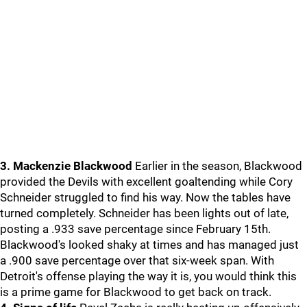
3. Mackenzie Blackwood
Earlier in the season, Blackwood
provided the Devils with excellent goaltending while Cory
Schneider struggled to find his way. Now the tables have
turned completely. Schneider has been lights out of late,
posting a .933 save percentage since February 15th.
Blackwood's looked shaky at times and has managed just
a .900 save percentage over that six-week span. With
Detroit's offense playing the way it is, you would think this
is a prime game for Blackwood to get back on track.