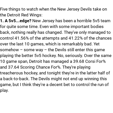
Five things to watch when the New Jersey Devils take on
the Detroit Red Wings:
1. A 5v5...edge?
New Jersey has been a horrible 5v5 team
for quite some time. Even with some important bodies
back, nothing really has changed. They've only managed to
control 41.56% of the attempts and 41.22% of the chances
over the last 10 games, which is remarkably bad. Yet
somehow – some way – the Devils still enter this game
playing the better 5v5 hockey. No, seriously. Over the same
10 game span, Detroit has managed a 39.68 Corsi For%
and 37.64 Scoring Chance For%. They're playing
treacherous hockey, and tonight they're in the latter half of
a back-to-back. The Devils might not end up winning this
game, but I think they're a decent bet to control the run of
play.