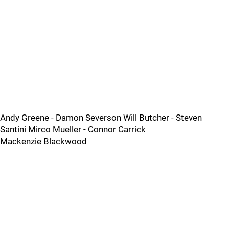
Andy Greene - Damon Severson Will Butcher - Steven
Santini Mirco Mueller - Connor Carrick
Mackenzie Blackwood