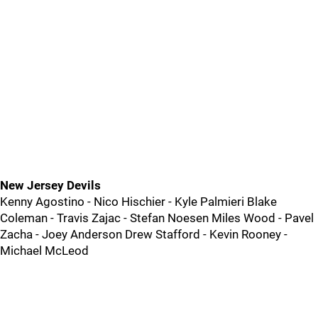
New Jersey Devils
Kenny Agostino - Nico Hischier - Kyle Palmieri Blake
Coleman - Travis Zajac - Stefan Noesen Miles Wood - Pavel
Zacha - Joey Anderson Drew Stafford - Kevin Rooney -
Michael McLeod