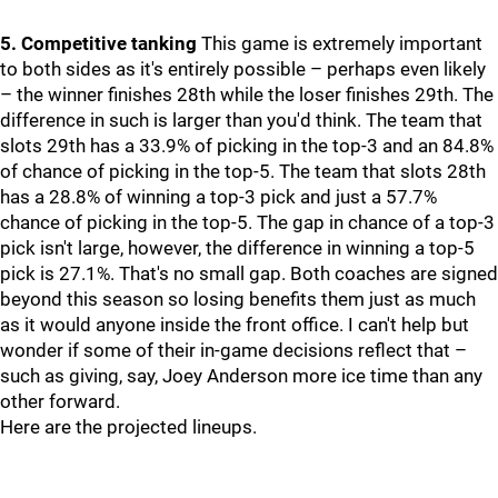
5. Competitive tanking
This game is extremely important
to both sides as it's entirely possible – perhaps even likely
– the winner finishes 28th while the loser finishes 29th. The
difference in such is larger than you'd think. The team that
slots 29th has a 33.9% of picking in the top-3 and an 84.8%
of chance of picking in the top-5. The team that slots 28th
has a 28.8% of winning a top-3 pick and just a 57.7%
chance of picking in the top-5. The gap in chance of a top-3
pick isn't large, however, the difference in winning a top-5
pick is 27.1%. That's no small gap. Both coaches are signed
beyond this season so losing benefits them just as much
as it would anyone inside the front office. I can't help but
wonder if some of their in-game decisions reflect that –
such as giving, say, Joey Anderson more ice time than any
other forward.
Here are the projected lineups.