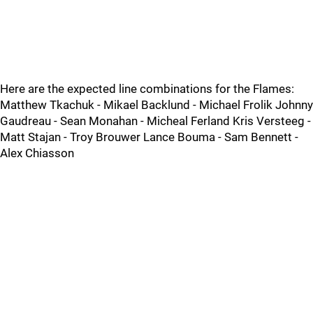
Here are the expected line combinations for the Flames:
Matthew Tkachuk - Mikael Backlund - Michael Frolik Johnny
Gaudreau - Sean Monahan - Micheal Ferland Kris Versteeg -
Matt Stajan - Troy Brouwer Lance Bouma - Sam Bennett -
Alex Chiasson