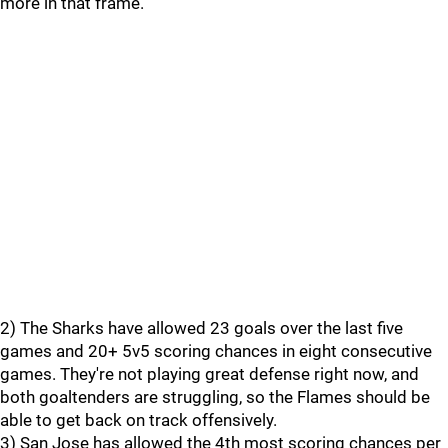
more in that frame.
2) The Sharks have allowed 23 goals over the last five
games and 20+ 5v5 scoring chances in eight consecutive
games. They're not playing great defense right now, and
both goaltenders are struggling, so the Flames should be
able to get back on track offensively.
3) San Jose has allowed the 4th most scoring chances per