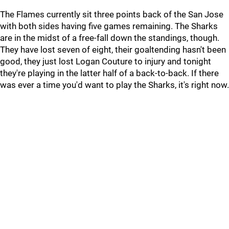
The Flames currently sit three points back of the San Jose
with both sides having five games remaining. The Sharks
are in the midst of a free-fall down the standings, though.
They have lost seven of eight, their goaltending hasn't been
good, they just lost Logan Couture to injury and tonight
they're playing in the latter half of a back-to-back. If there
was ever a time you'd want to play the Sharks, it's right now.