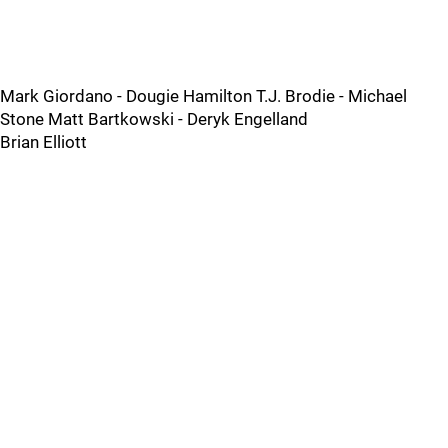
Mark Giordano - Dougie Hamilton T.J. Brodie - Michael
Stone Matt Bartkowski - Deryk Engelland
Brian Elliott