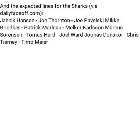
And the expected lines for the Sharks (via
dailyfaceoff.com):
Jannik Hansen - Joe Thornton - Joe Pavelski Mikkel
Boedker - Patrick Marleau - Melker Karlsson Marcus
Sorensen - Tomas Hertl - Joel Ward Joonas Donskoi - Chris
Tierney - Timo Meier