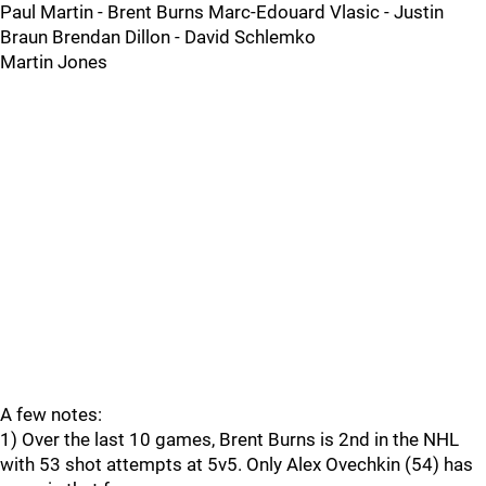
Paul Martin - Brent Burns Marc-Edouard Vlasic - Justin
Braun Brendan Dillon - David Schlemko
Martin Jones
A few notes:
1) Over the last 10 games, Brent Burns is 2nd in the NHL
with 53 shot attempts at 5v5. Only Alex Ovechkin (54) has