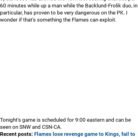
60 minutes while up a man while the Backlund-Frolik duo, in
particular, has proven to be very dangerous on the PK. I
wonder if that's something the Flames can exploit.
Tonight's game is scheduled for 9:00 eastern and can be
seen on SNW and CSN-CA.
Recent posts:
Flames lose revenge game to Kings, fail to