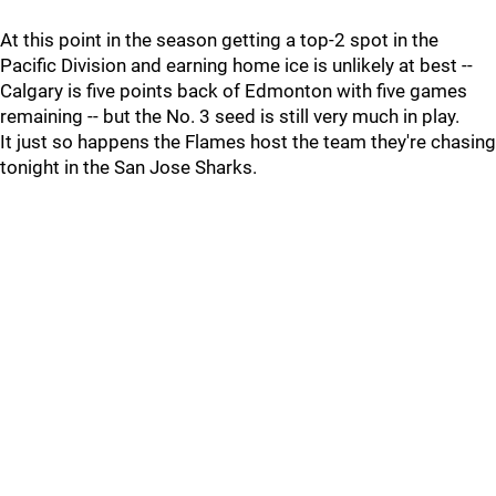
At this point in the season getting a top-2 spot in the
Pacific Division and earning home ice is unlikely at best --
Calgary is five points back of Edmonton with five games
remaining -- but the No. 3 seed is still very much in play.
It just so happens the Flames host the team they're chasing
tonight in the San Jose Sharks.