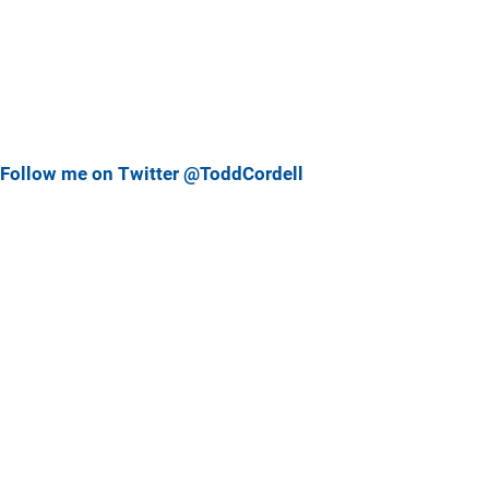
Follow me on Twitter @ToddCordell