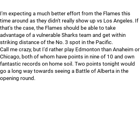
I'm expecting a much better effort from the Flames this
time around as they didn't really show up vs Los Angeles. If
that's the case, the Flames should be able to take
advantage of a vulnerable Sharks team and get within
striking distance of the No. 3 spot in the Pacific.
Call me crazy, but I'd rather play Edmonton than Anaheim or
Chicago, both of whom have points in nine of 10 and own
fantastic records on home soil. Two points tonight would
go a long way towards seeing a Battle of Alberta in the
opening round.