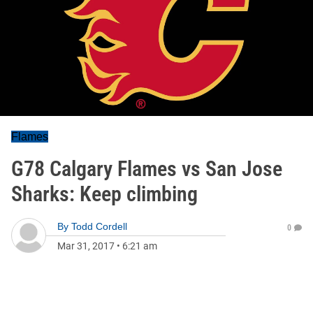
Flames
G78 Calgary Flames vs San Jose
Sharks: Keep climbing
By
Todd Cordell
0
Mar 31, 2017
•
6:21 am