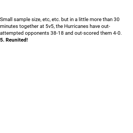
Small sample size, etc, etc. but in a little more than 30
minutes together at 5v5, the Hurricanes have out-
attempted opponents 38-18 and out-scored them 4-0.
5. Reunited!