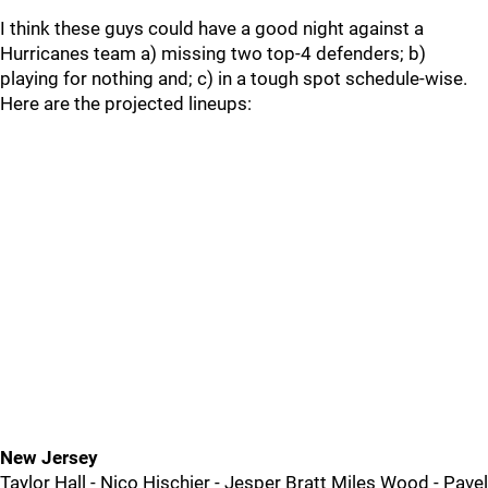
I think these guys could have a good night against a
Hurricanes team a) missing two top-4 defenders; b)
playing for nothing and; c) in a tough spot schedule-wise.
Here are the projected lineups:
New Jersey
Taylor Hall - Nico Hischier - Jesper Bratt Miles Wood - Pavel