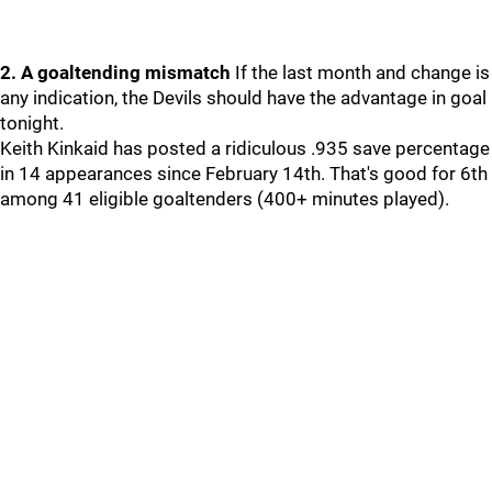
2. A goaltending mismatch
If the last month and change is
any indication, the Devils should have the advantage in goal
tonight.
Keith Kinkaid has posted a ridiculous .935 save percentage
in 14 appearances since February 14th. That's good for 6th
among 41 eligible goaltenders (400+ minutes played).