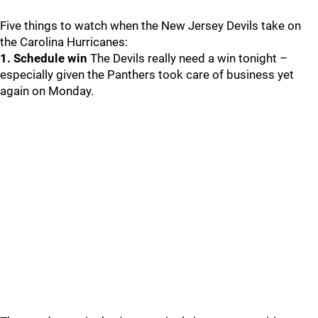
Five things to watch when the New Jersey Devils take on
the Carolina Hurricanes:
1. Schedule win
The Devils really need a win tonight –
especially given the Panthers took care of business yet
again on Monday.