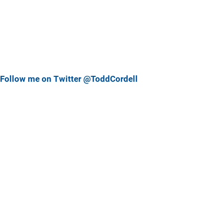
Follow me on Twitter @ToddCordell