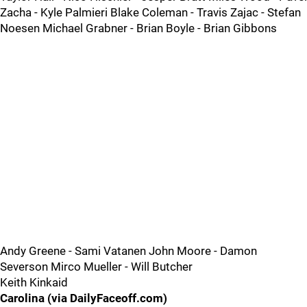
Zacha - Kyle Palmieri Blake Coleman - Travis Zajac - Stefan
Noesen Michael Grabner - Brian Boyle - Brian Gibbons
Andy Greene - Sami Vatanen John Moore - Damon
Severson Mirco Mueller - Will Butcher
Keith Kinkaid
Carolina (via DailyFaceoff.com)