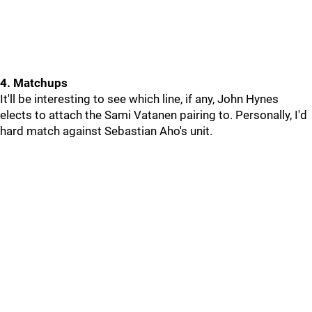
4. Matchups
It'll be interesting to see which line, if any, John Hynes
elects to attach the Sami Vatanen pairing to. Personally, I'd
hard match against Sebastian Aho's unit.