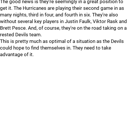
The good news is they're seemingly in a great position to
get it. The Hurricanes are playing their second game in as
many nights, third in four, and fourth in six. They're also
without several key players in Justin Faulk, Viktor Rask and
Brett Pesce. And, of course, they're on the road taking on a
rested Devils team.
This is pretty much as optimal of a situation as the Devils
could hope to find themselves in. They need to take
advantage of it.