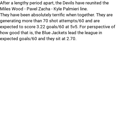
After a lengthy period apart, the Devils have reunited the
Miles Wood - Pavel Zacha - Kyle Palmieri line.
They have been absolutely terrific when together. They are
generating more than 70 shot attempts/60 and are
expected to score 3.22 goals/60 at 5v5. For perspective of
how good that is, the Blue Jackets lead the league in
expected goals/60 and they sit at 2.70.