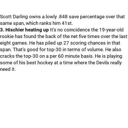
Scott Darling owns a lowly .848 save percentage over that
same span, which ranks him 41st.
3. Hischier heating up
It's no coincidence the 19-year-old
rookie has found the back of the net five times over the last
eight games. He has piled up 27 scoring chances in that
span. That's good for top-30 in terms of volume. He also
cracks the top-30 on a per 60 minute basis. He is playing
some of his best hockey at a time where the Devils really
need it.