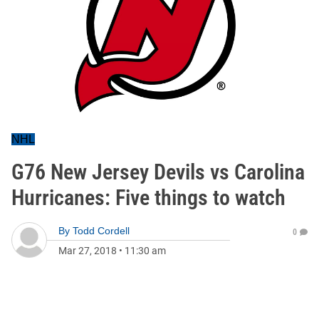
NHL
G76 New Jersey Devils vs Carolina
Hurricanes: Five things to watch
By
Todd Cordell
0
Mar 27, 2018
•
11:30 am