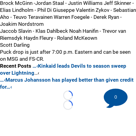
Brock McGinn -Jordan Staal - Justin Williams Jeff Skinner -
Elias Lindholm - Phil Di Giuseppe Valentin Zykov - Sebastian
Aho - Teuvo Teravainen Warren Foegele - Derek Ryan -
Joakim Nordstrom
Jaccob Slavin - Klas Dahlbeck Noah Hanifin - Trevor van
Riemsdyk Haydn Fleury - Roland McKeown
Scott Darling
Puck drop is just after 7:00 p.m. Eastern and can be seen
on MSG and FS-CR.
Recent Posts
…‹Kinkaid leads Devils to season sweep
over Lightning
…‹
…‹Marcus Johansson has played better than given credit
for…‹
0
Loading...
Loading...