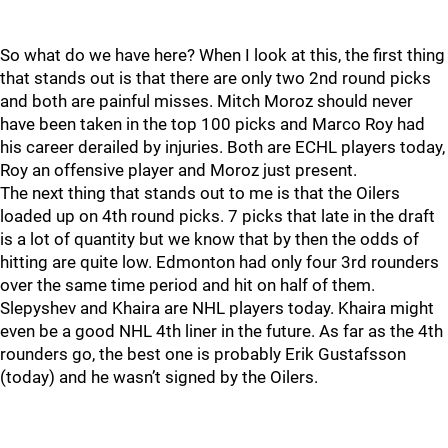
So what do we have here? When I look at this, the first thing
that stands out is that there are only two 2nd round picks
and both are painful misses. Mitch Moroz should never
have been taken in the top 100 picks and Marco Roy had
his career derailed by injuries. Both are ECHL players today,
Roy an offensive player and Moroz just present.
The next thing that stands out to me is that the Oilers
loaded up on 4th round picks. 7 picks that late in the draft
is a lot of quantity but we know that by then the odds of
hitting are quite low. Edmonton had only four 3rd rounders
over the same time period and hit on half of them.
Slepyshev and Khaira are NHL players today. Khaira might
even be a good NHL 4th liner in the future. As far as the 4th
rounders go, the best one is probably Erik Gustafsson
(today) and he wasn’t signed by the Oilers.