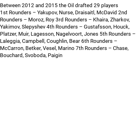
Between 2012 and 2015 the Oil drafted 29 players
1st Rounders – Yakupov, Nurse, Draisaitl, McDavid 2nd
Rounders – Moroz, Roy 3rd Rounders – Khaira, Zharkov,
Yakimov, Slepyshev 4th Rounders – Gustafsson, Houck,
Platzer, Muir, Lagesson, Nagelvoort, Jones 5th Rounders –
Laleggia, Campbell, Coughlin, Bear 6th Rounders –
McCarron, Betker, Vesel, Marino 7th Rounders – Chase,
Bouchard, Svoboda, Paigin