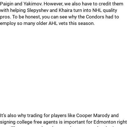
Paigin and Yakimov. However, we also have to credit them
with helping Slepyshev and Khaira turn into NHL quality
pros. To be honest, you can see why the Condors had to
employ so many older AHL vets this season.
It’s also why trading for players like Cooper Marody and
signing college free agents is important for Edmonton right