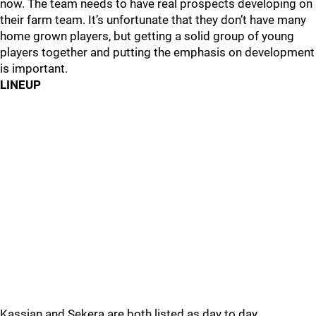
now. The team needs to have real prospects developing on
their farm team. It’s unfortunate that they don’t have many
home grown players, but getting a solid group of young
players together and putting the emphasis on development
is important.
LINEUP
Kassian and Sekera are both listed as day to day.