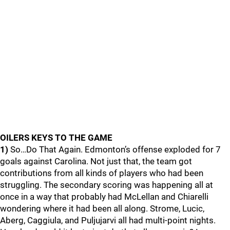
OILERS KEYS TO THE GAME
1)
So…Do That Again. Edmonton’s offense exploded for 7
goals against Carolina. Not just that, the team got
contributions from all kinds of players who had been
struggling. The secondary scoring was happening all at
once in a way that probably had McLellan and Chiarelli
wondering where it had been all along. Strome, Lucic,
Aberg, Caggiula, and Puljujarvi all had multi-point nights.