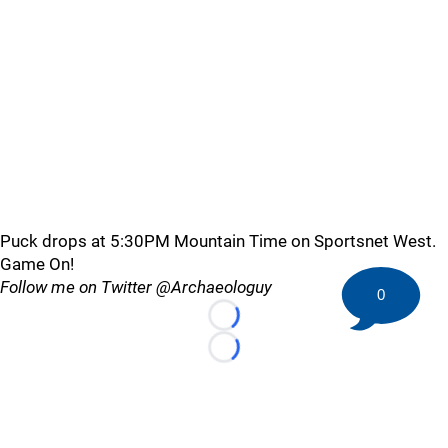
Puck drops at 5:30PM Mountain Time on Sportsnet West.
Game On!
Follow me on Twitter @Archaeologuy
0
Loading...
Loading...