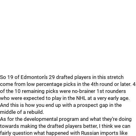
So 19 of Edmonton’s 29 drafted players in this stretch
come from low percentage picks in the 4th round or later. 4
of the 10 remaining picks were no-brainer 1st rounders
who were expected to play in the NHL at a very early age.
And this is how you end up with a prospect gap in the
middle of a rebuild.
As for the developmental program and what they’re doing
towards making the drafted players better, I think we can
fairly question what happened with Russian imports like