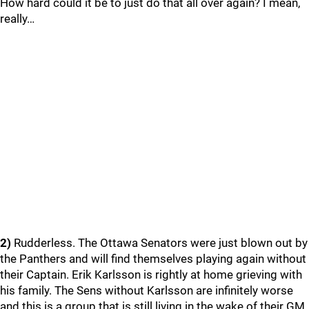
How hard could it be to just do that all over again? I mean,
really…
2)
Rudderless. The Ottawa Senators were just blown out by
the Panthers and will find themselves playing again without
their Captain. Erik Karlsson is rightly at home grieving with
his family. The Sens without Karlsson are infinitely worse
and this is a group that is still living in the wake of their GM