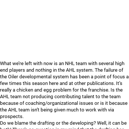
What we’re left with now is an NHL team with several high
end players and nothing in the AHL system. The failure of
the Oiler developmental system has been a point of focus a
few times this season here and at other publications. It’s
really a chicken and egg problem for the franchise. Is the
AHL team not producing contributing talent to the team
because of coaching/organizational issues or is it because
the AHL team isn’t being given much to work with via
prospects.
Do we blame the drafting or the developing? Well, it can be