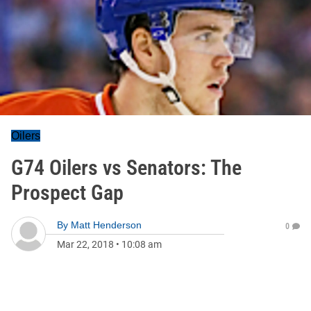
Oilers
G74 Oilers vs Senators: The
Prospect Gap
By
Matt Henderson
0
Mar 22, 2018
•
10:08 am