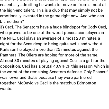
essentially admitting he wants to move on from almost all
the high-end talent. This is a club that may simply not be
emotionally invested in the game right now. And who can
blame them?
3)
Ceci. The Senators have a huge blindspot for Cody Ceci,
who proves to be one of the worst possession players in
the NHL. Ceci plays an average of almost 23 minutes a
night for the Sens despite being quite awful and without
Karlsson he played more than 25 minutes against the
Panthers. The Oilers are hoping for more of the same.
Almost 30 minutes of playing against Ceci is a gift for the
opposition. Ceci has a brutal 43.9% CF this season, which is
the worst of the remaining Senators defense. Only Phaneuf
was lower and that’s because they were partnered
together. McDavid vs Ceci is the matchup Edmonton
wants.