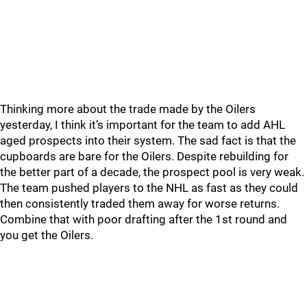
Thinking more about the trade made by the Oilers
yesterday, I think it’s important for the team to add AHL
aged prospects into their system. The sad fact is that the
cupboards are bare for the Oilers. Despite rebuilding for
the better part of a decade, the prospect pool is very weak.
The team pushed players to the NHL as fast as they could
then consistently traded them away for worse returns.
Combine that with poor drafting after the 1st round and
you get the Oilers.