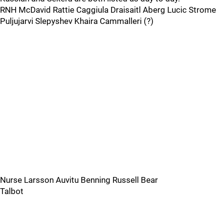
RNH McDavid Rattie Caggiula Draisaitl Aberg Lucic Strome
Puljujarvi Slepyshev Khaira Cammalleri (?)
Nurse Larsson Auvitu Benning Russell Bear
Talbot