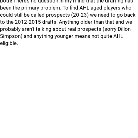
both! There’s no question in my mind that the drafting has
been the primary problem. To find AHL aged players who
could still be called prospects (20-23) we need to go back
to the 2012-2015 drafts. Anything older than that and we
probably aren’t talking about real prospects (sorry Dillon
Simpson) and anything younger means not quite AHL
eligible.