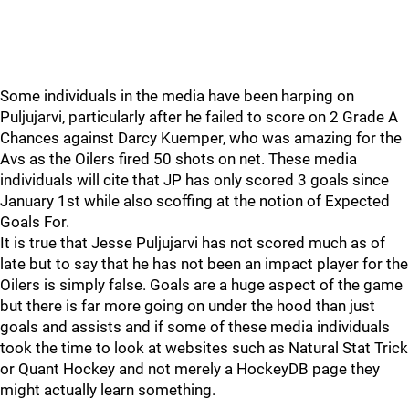
Some individuals in the media have been harping on
Puljujarvi, particularly after he failed to score on 2 Grade A
Chances against Darcy Kuemper, who was amazing for the
Avs as the Oilers fired 50 shots on net. These media
individuals will cite that JP has only scored 3 goals since
January 1st while also scoffing at the notion of Expected
Goals For.
It is true that Jesse Puljujarvi has not scored much as of
late but to say that he has not been an impact player for the
Oilers is simply false. Goals are a huge aspect of the game
but there is far more going on under the hood than just
goals and assists and if some of these media individuals
took the time to look at websites such as Natural Stat Trick
or Quant Hockey and not merely a HockeyDB page they
might actually learn something.