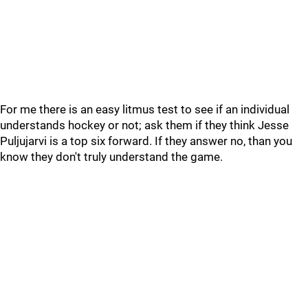
For me there is an easy litmus test to see if an individual
understands hockey or not; ask them if they think Jesse
Puljujarvi is a top six forward. If they answer no, than you
know they don't truly understand the game.