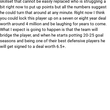
skillset that cannot be easily replaced who is struggling a
bit right now to put up points but all the numbers suggest
he could turn that around at any minute. Right now I think
you could lock this player up on a seven or eight year deal
worth around 4 million and be laughing for years to come.
What I expect is going to happen is that the team will
bridge the player, and when he starts potting 20-25 goal
seasons and being one of their best defensive players he
will get signed to a deal worth 6.5+.