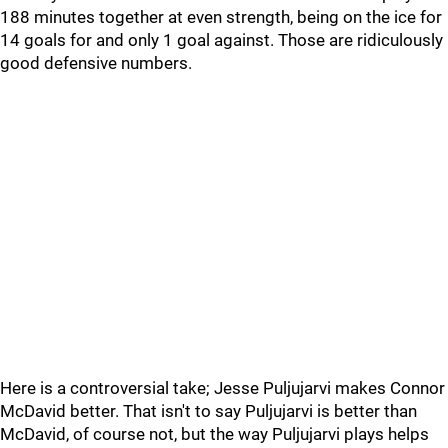
188 minutes together at even strength, being on the ice for
14 goals for and only 1 goal against. Those are ridiculously
good defensive numbers.
Here is a controversial take; Jesse Puljujarvi makes Connor
McDavid better. That isn't to say Puljujarvi is better than
McDavid, of course not, but the way Puljujarvi plays helps