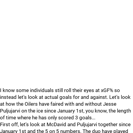
I know some individuals still roll their eyes at xGF% so
instead let's look at actual goals for and against. Let's look
at how the Oilers have faired with and without Jesse
Puljujarvi on the ice since January 1st, you know, the length
of time where he has only scored 3 goals...
First off, let's look at McDavid and Puljujarvi together since
January 1st and the 5 on 5 numbers. The duo have played