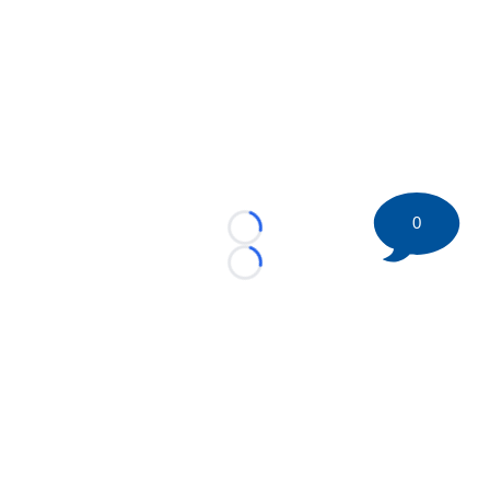
0
Loading...
Loading...