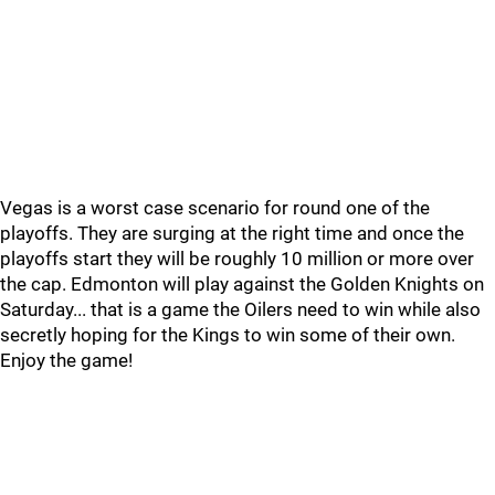
Vegas is a worst case scenario for round one of the
playoffs. They are surging at the right time and once the
playoffs start they will be roughly 10 million or more over
the cap. Edmonton will play against the Golden Knights on
Saturday... that is a game the Oilers need to win while also
secretly hoping for the Kings to win some of their own.
Enjoy the game!