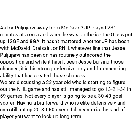
As for Puljujarvi away from McDavid? JP played 231
minutes at 5 on 5 and when he was on the ice the Oilers put
up 12GF and 8GA. It hasn't mattered whether JP has been
with McDavid, Draisaitl, or RNH, whatever line that Jesse
Puljujarvi has been on has routinely outscored the
opposition and while it hasn't been Jesse burying those
chances, it is his strong defensive play and forechecking
ability that has created those chances.
We are discussing a 23 year old who is starting to figure
out the NHL game and has still managed to go 13-21-34 in
59 games. Not every player is going to be a 30-40 goal
scorer. Having a big forward who is elite defensively and
can still put up 20-30-50 over a full season is the kind of
player you want to lock up long term.