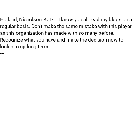
Holland, Nicholson, Katz... I know you all read my blogs on a
regular basis. Don't make the same mistake with this player
as this organization has made with so many before.
Recognize what you have and make the decision now to
lock him up long term.
---