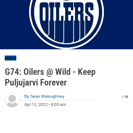
oilers
G74: Oilers @ Wild - Keep
Puljujarvi Forever
By
Sean Maloughney
0
Apr 12, 2022
•
8:03 am