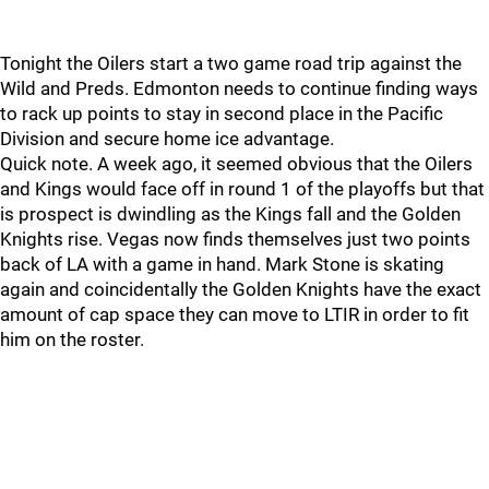
Tonight the Oilers start a two game road trip against the
Wild and Preds. Edmonton needs to continue finding ways
to rack up points to stay in second place in the Pacific
Division and secure home ice advantage.
Quick note. A week ago, it seemed obvious that the Oilers
and Kings would face off in round 1 of the playoffs but that
is prospect is dwindling as the Kings fall and the Golden
Knights rise. Vegas now finds themselves just two points
back of LA with a game in hand. Mark Stone is skating
again and coincidentally the Golden Knights have the exact
amount of cap space they can move to LTIR in order to fit
him on the roster.