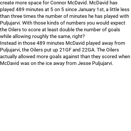
create more space for Connor McDavid. McDavid has
played 489 minutes at 5 on 5 since January 1st, a little less
than three times the number of minutes he has played with
Puljujarvi. With those kinds of numbers you would expect
the Oilers to score at least double the number of goals
while allowing roughly the same, right?
Instead in those 489 minutes McDavid played away from
Puljujarvi, the Oilers put up 21GF and 22GA. The Oilers
actually allowed more goals against than they scored when
McDavid was on the ice away from Jesse Puljujarvi.