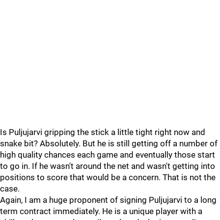
Is Puljujarvi gripping the stick a little tight right now and
snake bit? Absolutely. But he is still getting off a number of
high quality chances each game and eventually those start
to go in. If he wasn't around the net and wasn't getting into
positions to score that would be a concern. That is not the
case.
Again, I am a huge proponent of signing Puljujarvi to a long
term contract immediately. He is a unique player with a