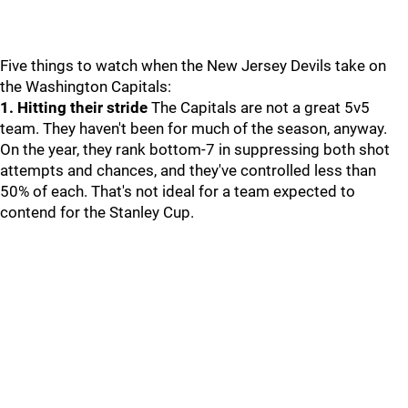
Five things to watch when the New Jersey Devils take on
the Washington Capitals:
1. Hitting their stride
The Capitals are not a great 5v5
team. They haven't been for much of the season, anyway.
On the year, they rank bottom-7 in suppressing both shot
attempts and chances, and they've controlled less than
50% of each. That's not ideal for a team expected to
contend for the Stanley Cup.