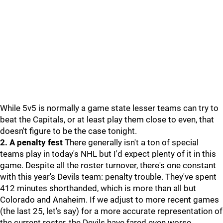
While 5v5 is normally a game state lesser teams can try to
beat the Capitals, or at least play them close to even, that
doesn't figure to be the case tonight.
2. A penalty fest
There generally isn't a ton of special
teams play in today's NHL but I'd expect plenty of it in this
game. Despite all the roster turnover, there's one constant
with this year's Devils team: penalty trouble. They've spent
412 minutes shorthanded, which is more than all but
Colorado and Anaheim. If we adjust to more recent games
(the last 25, let's say) for a more accurate representation of
the current roster, the Devils have fared even worse