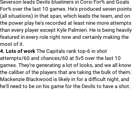
Severson leads Devils blueliners in Corsi For% and Goals
For% over the last 10 games. He's produced seven points
(all situations) in that span, which leads the team, and on
the power play he's recorded at least nine more attempts
than every player except Kyle Palmieri. He is being heavily
featured in every role right now and certainly making the
most of it.
4. Lots of work
The Capitals rank top-6 in shot
attempts/60 and chances/60 at 5v5 over the last 10
games. They're generating a lot of looks, and we all know
the caliber of the players that are taking the bulk of them.
Mackenzie Blackwood is likely in for a difficult night, and
he'll need to be on his game for the Devils to have a shot.