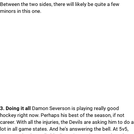
Between the two sides, there will likely be quite a few
minors in this one.
3. Doing it all
Damon Severson is playing really good
hockey right now. Perhaps his best of the season, if not
career. With all the injuries, the Devils are asking him to do a
lot in all game states. And he's answering the bell. At 5v5,