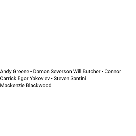
Andy Greene - Damon Severson Will Butcher - Connor
Carrick Egor Yakovlev - Steven Santini
Mackenzie Blackwood