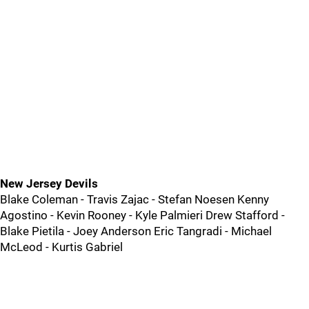
New Jersey Devils
Blake Coleman - Travis Zajac - Stefan Noesen Kenny
Agostino - Kevin Rooney - Kyle Palmieri Drew Stafford -
Blake Pietila - Joey Anderson Eric Tangradi - Michael
McLeod - Kurtis Gabriel