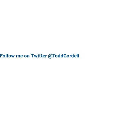
Follow me on Twitter @ToddCordell