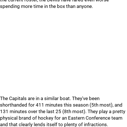
spending more time in the box than anyone.
The Capitals are in a similar boat. They've been
shorthanded for 411 minutes this season (5th most), and
131 minutes over the last 25 (8th most). They play a pretty
physical brand of hockey for an Eastern Conference team
and that clearly lends itself to plenty of infractions.