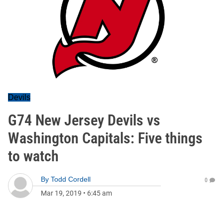
Devils
G74 New Jersey Devils vs
Washington Capitals: Five things
to watch
By
Todd Cordell
0
Mar 19, 2019
•
6:45 am