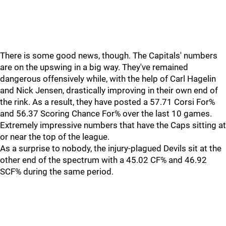
There is some good news, though. The Capitals' numbers
are on the upswing in a big way. They've remained
dangerous offensively while, with the help of Carl Hagelin
and Nick Jensen, drastically improving in their own end of
the rink. As a result, they have posted a 57.71 Corsi For%
and 56.37 Scoring Chance For% over the last 10 games.
Extremely impressive numbers that have the Caps sitting at
or near the top of the league.
As a surprise to nobody, the injury-plagued Devils sit at the
other end of the spectrum with a 45.02 CF% and 46.92
SCF% during the same period.