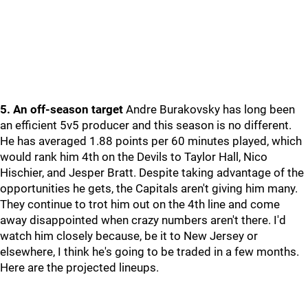
5. An off-season target
Andre Burakovsky has long been
an efficient 5v5 producer and this season is no different.
He has averaged 1.88 points per 60 minutes played, which
would rank him 4th on the Devils to Taylor Hall, Nico
Hischier, and Jesper Bratt. Despite taking advantage of the
opportunities he gets, the Capitals aren't giving him many.
They continue to trot him out on the 4th line and come
away disappointed when crazy numbers aren't there. I'd
watch him closely because, be it to New Jersey or
elsewhere, I think he's going to be traded in a few months.
Here are the projected lineups.