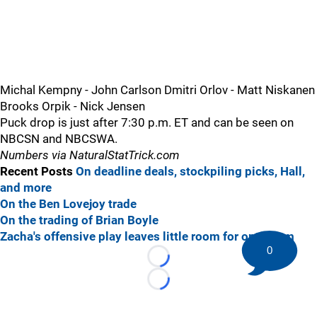
Michal Kempny - John Carlson Dmitri Orlov - Matt Niskanen
Brooks Orpik - Nick Jensen
Puck drop is just after 7:30 p.m. ET and can be seen on
NBCSN and NBCSWA.
Numbers via NaturalStatTrick.com
Recent Posts
On deadline deals, stockpiling picks, Hall,
and more
On the Ben Lovejoy trade
On the trading of Brian Boyle
Zacha's offensive play leaves little room for optimism
0
Loading...
Loading...