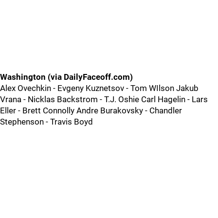
Washington (via DailyFaceoff.com)
Alex Ovechkin - Evgeny Kuznetsov - Tom WIlson Jakub
Vrana - Nicklas Backstrom - T.J. Oshie Carl Hagelin - Lars
Eller - Brett Connolly Andre Burakovsky - Chandler
Stephenson - Travis Boyd