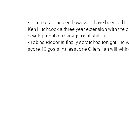
- I am not an insider; however I have been led to
Ken Hitchcock a three year extension with the o
development or management status.
- Tobias Rieder is finally scratched tonight. He
score 10 goals. At least one Oilers fan will wh