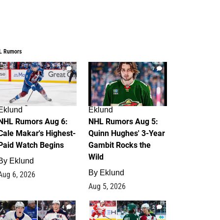
L Rumors
6
7
Eklund
Eklund
NHL Rumors Aug 6:
NHL Rumors Aug 5:
Cale Makar's Highest-
Quinn Hughes' 3-Year
Paid Watch Begins
Gambit Rocks the
Wild
By
Eklund
By
Eklund
Aug 6, 2026
Aug 5, 2026
4
2