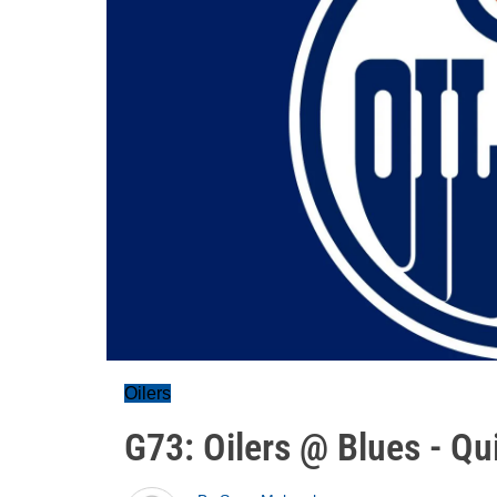
Oilers
G73: Oilers @ Blues - Qu