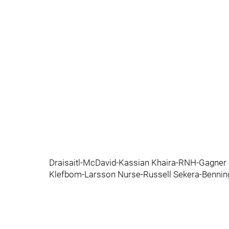
Draisaitl-McDavid-Kassian Khaira-RNH-Gagner 
Klefbom-Larsson Nurse-Russell Sekera-Bennin