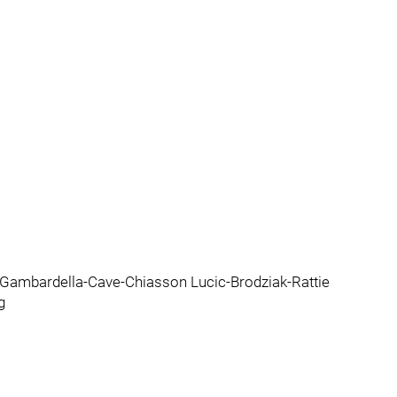
Gambardella-Cave-Chiasson Lucic-Brodziak-Rattie
g