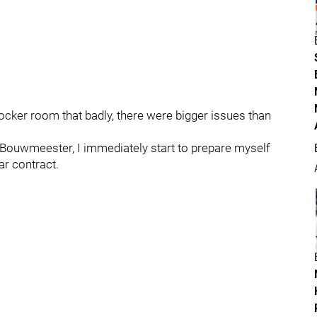
locker room that badly, there were bigger issues than
y Bouwmeester, I immediately start to prepare myself
ar contract.