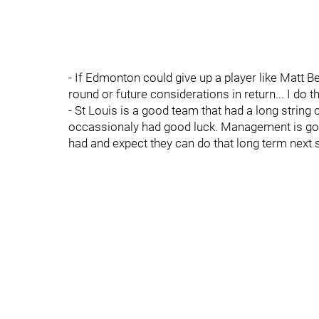
- If Edmonton could give up a player like Matt B
round or future considerations in return... I do th
- St Louis is a good team that had a long string 
occassionaly had good luck. Management is goin
had and expect they can do that long term next