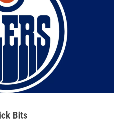
ick Bits