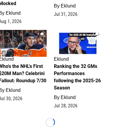
Mocked
By
Eklund
By
Eklund
Jul 31, 2026
Aug 1, 2026
1
1
Eklund
Eklund
Who's the NHL's First
Ranking the 32 GMs
$20M Man? Celebrini
Performances
Fallout: Roundup 7/30
following the 2025-26
Season
By
Eklund
By
Eklund
Jul 30, 2026
Jul 28, 2026
Loading...