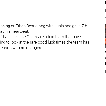
enning or Ethan Bear along with Lucic and get a 7th
at in a heartbeat.
of bad luck...the Oilers are a bad team that have
g to look at the rare good luck times the team has
 season with no changes.