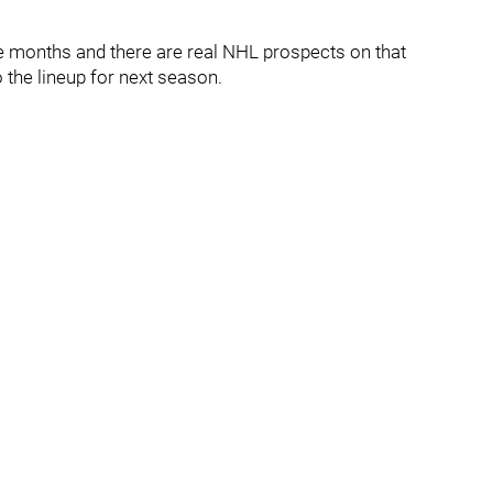
le months and there are real NHL prospects on that
the lineup for next season.