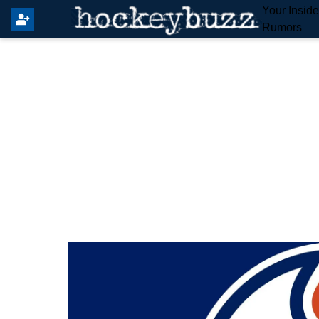
Your Insid
Rumors