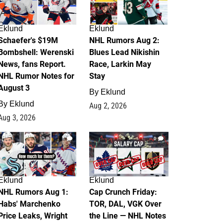
Eklund
Eklund
Schaefer's $19M
NHL Rumors Aug 2:
Bombshell: Werenski
Blues Lead Nikishin
News, fans Report.
Race, Larkin May
NHL Rumor Notes for
Stay
August 3
By
Eklund
By
Eklund
Aug 2, 2026
Aug 3, 2026
1
0
Eklund
Eklund
NHL Rumors Aug 1:
Cap Crunch Friday:
Habs' Marchenko
TOR, DAL, VGK Over
Price Leaks, Wright
the Line — NHL Notes