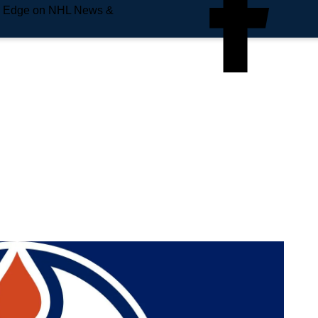
e Edge on NHL News &