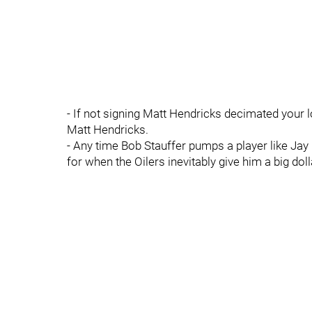
- If not signing Matt Hendricks decimated your 
Matt Hendricks.
- Any time Bob Stauffer pumps a player like Ja
for when the Oilers inevitably give him a big doll