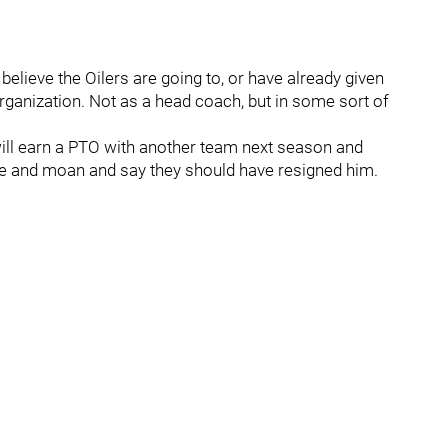
 believe the Oilers are going to, or have already given
rganization. Not as a head coach, but in some sort of
 will earn a PTO with another team next season and
ine and moan and say they should have resigned him.