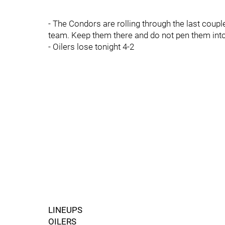
- The Condors are rolling through the last coup
team. Keep them there and do not pen them into 
- Oilers lose tonight 4-2
LINEUPS
OILERS