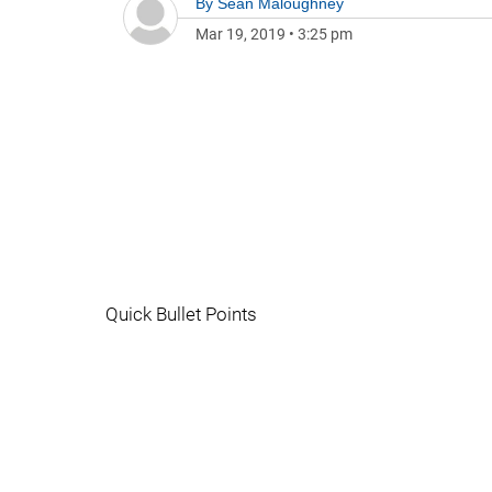
By
Sean Maloughney
Mar 19, 2019
•
3:25 pm
Quick Bullet Points