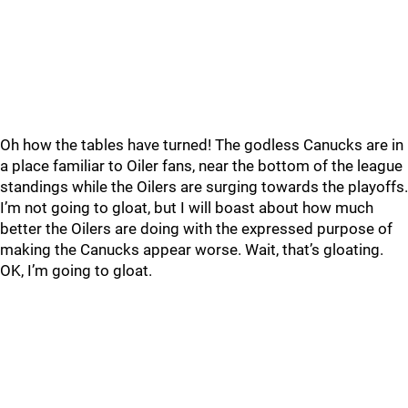
Oh how the tables have turned! The godless Canucks are in
a place familiar to Oiler fans, near the bottom of the league
standings while the Oilers are surging towards the playoffs.
I’m not going to gloat, but I will boast about how much
better the Oilers are doing with the expressed purpose of
making the Canucks appear worse. Wait, that’s gloating.
OK, I’m going to gloat.