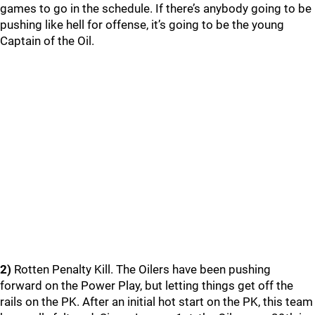
games to go in the schedule. If there’s anybody going to be
pushing like hell for offense, it’s going to be the young
Captain of the Oil.
2)
Rotten Penalty Kill. The Oilers have been pushing
forward on the Power Play, but letting things get off the
rails on the PK. After an initial hot start on the PK, this team