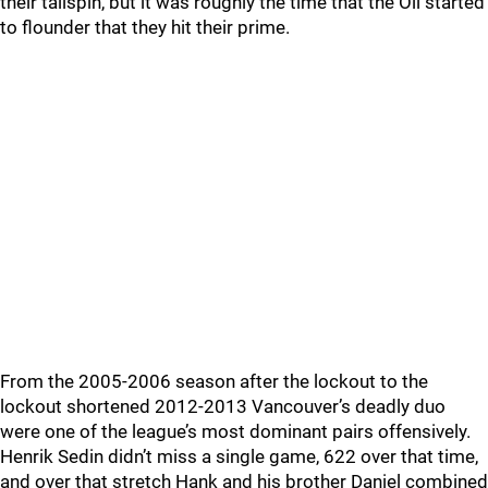
their tailspin, but it was roughly the time that the Oil started
to flounder that they hit their prime.
From the 2005-2006 season after the lockout to the
lockout shortened 2012-2013 Vancouver’s deadly duo
were one of the league’s most dominant pairs offensively.
Henrik Sedin didn’t miss a single game, 622 over that time,
and over that stretch Hank and his brother Daniel combined