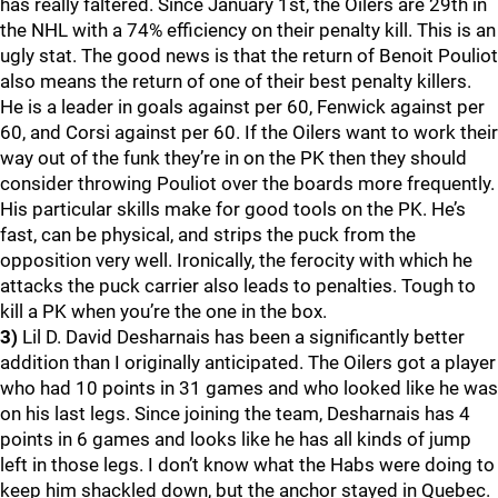
has really faltered. Since January 1st, the Oilers are 29th in
the NHL with a 74% efficiency on their penalty kill. This is an
ugly stat. The good news is that the return of Benoit Pouliot
also means the return of one of their best penalty killers.
He is a leader in goals against per 60, Fenwick against per
60, and Corsi against per 60. If the Oilers want to work their
way out of the funk they’re in on the PK then they should
consider throwing Pouliot over the boards more frequently.
His particular skills make for good tools on the PK. He’s
fast, can be physical, and strips the puck from the
opposition very well. Ironically, the ferocity with which he
attacks the puck carrier also leads to penalties. Tough to
kill a PK when you’re the one in the box.
3)
Lil D. David Desharnais has been a significantly better
addition than I originally anticipated. The Oilers got a player
who had 10 points in 31 games and who looked like he was
on his last legs. Since joining the team, Desharnais has 4
points in 6 games and looks like he has all kinds of jump
left in those legs. I don’t know what the Habs were doing to
keep him shackled down, but the anchor stayed in Quebec.