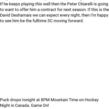
If he keeps playing this well then the Peter Chiarelli is going
to want to offer him a contract for next season. If this is the
David Desharnais we can expect every night, then I’m happy
to see him be the fulltime 3C moving forward.
Puck drops tonight at 8PM Mountain Time on Hockey
Night in Canada. Game On!