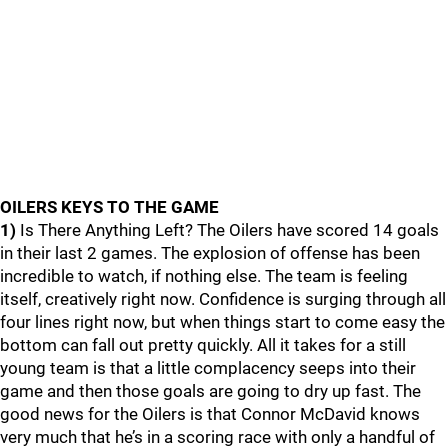
OILERS KEYS TO THE GAME
1)
Is There Anything Left? The Oilers have scored 14 goals
in their last 2 games. The explosion of offense has been
incredible to watch, if nothing else. The team is feeling
itself, creatively right now. Confidence is surging through all
four lines right now, but when things start to come easy the
bottom can fall out pretty quickly. All it takes for a still
young team is that a little complacency seeps into their
game and then those goals are going to dry up fast. The
good news for the Oilers is that Connor McDavid knows
very much that he’s in a scoring race with only a handful of