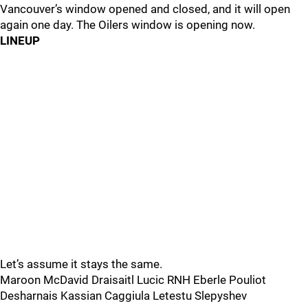
Vancouver’s window opened and closed, and it will open
again one day. The Oilers window is opening now.
LINEUP
Let’s assume it stays the same.
Maroon McDavid Draisaitl Lucic RNH Eberle Pouliot
Desharnais Kassian Caggiula Letestu Slepyshev