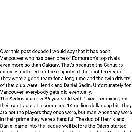
Over this past decade I would say that it has been
Vancouver who has been one of Edmonton’s top rivals –
even more so than Calgary. That’s because the Canucks
actually mattered for the majority of the past ten years.
They were a good team for a long time and the twin drivers
of that club were Henrik and Daniel Sedin. Unfortunately for
Vancouver, everybody gets old eventually.
The Sedins are now 36 years old with 1 year remaining on
their contracts at a combined 14 million dollar cap hit. They
are not the players they once were, but man when they were
in their prime they were a handful. The duo of Henrik and
Daniel came into the league well before the Oilers started