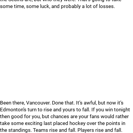
some time, some luck, and probably a lot of losses.
Been there, Vancouver. Done that. It’s awful, but now it’s
Edmonton’s turn to rise and yours to fall. If you win tonight
then good for you, but chances are your fans would rather
take some exciting last placed hockey over the points in
the standings. Teams rise and fall. Players rise and fall.