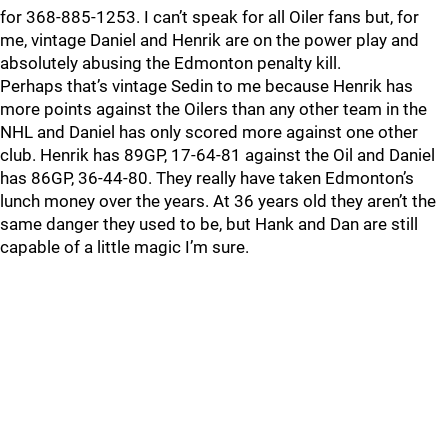
for 368-885-1253. I can’t speak for all Oiler fans but, for
me, vintage Daniel and Henrik are on the power play and
absolutely abusing the Edmonton penalty kill.
Perhaps that’s vintage Sedin to me because Henrik has
more points against the Oilers than any other team in the
NHL and Daniel has only scored more against one other
club. Henrik has 89GP, 17-64-81 against the Oil and Daniel
has 86GP, 36-44-80. They really have taken Edmonton’s
lunch money over the years. At 36 years old they aren’t the
same danger they used to be, but Hank and Dan are still
capable of a little magic I’m sure.