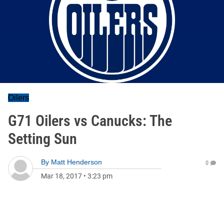
Oilers
G71 Oilers vs Canucks: The
Setting Sun
By
Matt Henderson
0
Mar 18, 2017
•
3:23 pm