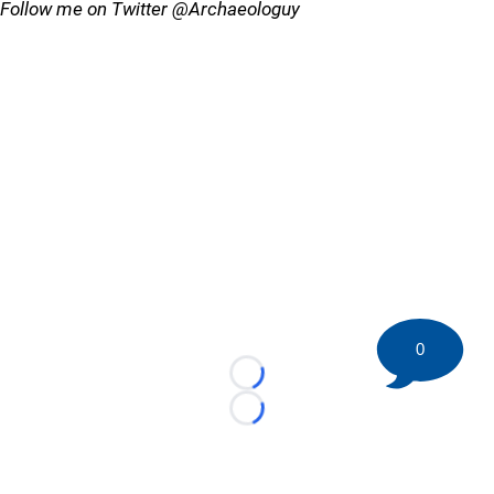
Follow me on Twitter @Archaeologuy
0
Loading...
Loading...