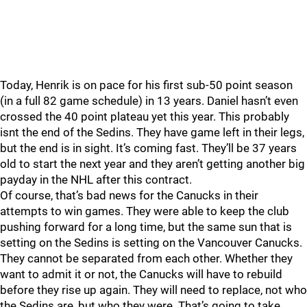
Today, Henrik is on pace for his first sub-50 point season
(in a full 82 game schedule) in 13 years. Daniel hasn’t even
crossed the 40 point plateau yet this year. This probably
isnt the end of the Sedins. They have game left in their legs,
but the end is in sight. It’s coming fast. They’ll be 37 years
old to start the next year and they aren’t getting another big
payday in the NHL after this contract.
Of course, that’s bad news for the Canucks in their
attempts to win games. They were able to keep the club
pushing forward for a long time, but the same sun that is
setting on the Sedins is setting on the Vancouver Canucks.
They cannot be separated from each other. Whether they
want to admit it or not, the Canucks will have to rebuild
before they rise up again. They will need to replace, not who
the Sedins are, but who they were. That’s going to take