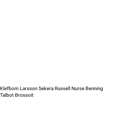
Klefbom Larsson Sekera Russell Nurse Benning
Talbot Brossoit