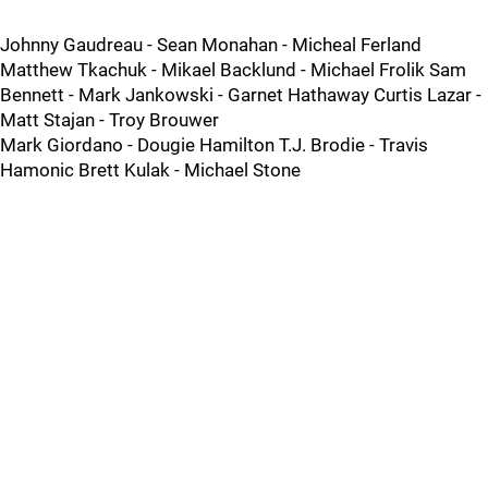
Johnny Gaudreau - Sean Monahan - Micheal Ferland
Matthew Tkachuk - Mikael Backlund - Michael Frolik Sam
Bennett - Mark Jankowski - Garnet Hathaway Curtis Lazar -
Matt Stajan - Troy Brouwer
Mark Giordano - Dougie Hamilton T.J. Brodie - Travis
Hamonic Brett Kulak - Michael Stone