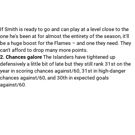
If Smith is ready to go and can play at a level close to the
one he's been at for almost the entirety of the season, it'll
be a huge boost for the Flames – and one they need. They
can't afford to drop many more points.
2. Chances galore
The Islanders have tightened up
defensively a little bit of late but they still rank 31st on the
year in scoring chances against/60, 31st in high-danger
chances against/60, and 30th in expected goals
against/60.