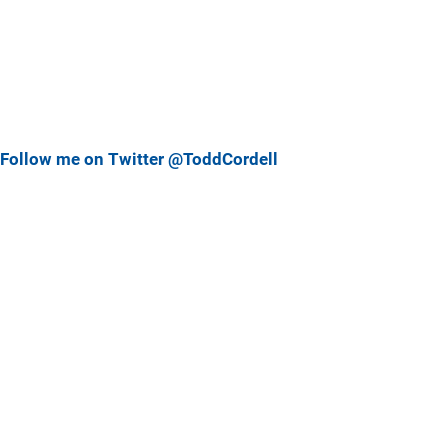
Follow me on Twitter @ToddCordell