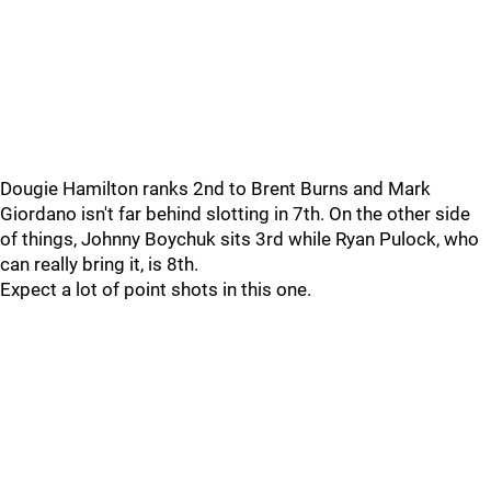
Dougie Hamilton ranks 2nd to Brent Burns and Mark
Giordano isn't far behind slotting in 7th. On the other side
of things, Johnny Boychuk sits 3rd while Ryan Pulock, who
can really bring it, is 8th.
Expect a lot of point shots in this one.