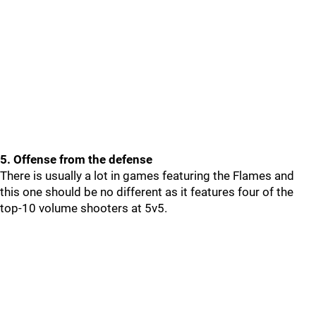
5. Offense from the defense
There is usually a lot in games featuring the Flames and
this one should be no different as it features four of the
top-10 volume shooters at 5v5.