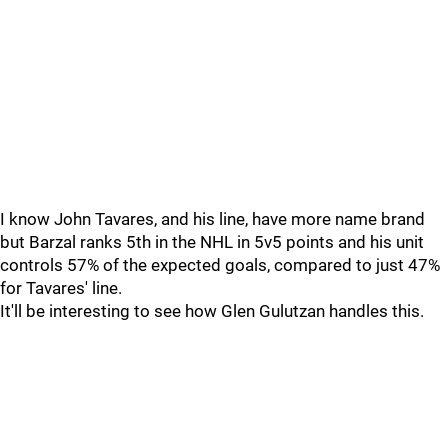
I know John Tavares, and his line, have more name brand
but Barzal ranks 5th in the NHL in 5v5 points and his unit
controls 57% of the expected goals, compared to just 47%
for Tavares' line.
It'll be interesting to see how Glen Gulutzan handles this.