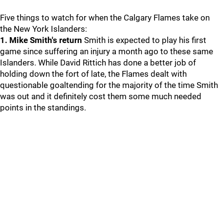
Five things to watch for when the Calgary Flames take on
the New York Islanders:
1. Mike Smith's return
Smith is expected to play his first
game since suffering an injury a month ago to these same
Islanders. While David Rittich has done a better job of
holding down the fort of late, the Flames dealt with
questionable goaltending for the majority of the time Smith
was out and it definitely cost them some much needed
points in the standings.