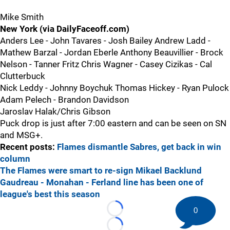
Mike Smith
New York (via DailyFaceoff.com)
Anders Lee - John Tavares - Josh Bailey Andrew Ladd -
Mathew Barzal - Jordan Eberle Anthony Beauvillier - Brock
Nelson - Tanner Fritz Chris Wagner - Casey Cizikas - Cal
Clutterbuck
Nick Leddy - Johnny Boychuk Thomas Hickey - Ryan Pulock
Adam Pelech - Brandon Davidson
Jaroslav Halak/Chris Gibson
Puck drop is just after 7:00 eastern and can be seen on SN
and MSG+.
Recent posts:
Flames dismantle Sabres, get back in win
column
The Flames were smart to re-sign Mikael Backlund
Gaudreau - Monahan - Ferland line has been one of
league's best this season
0
Loading...