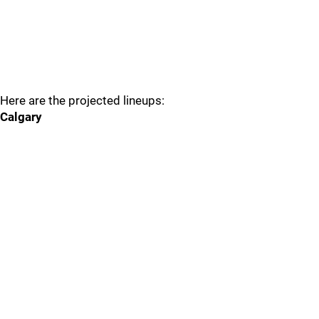
Here are the projected lineups:
Calgary