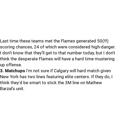
Last time these teams met the Flames generated 50(!!!)
scoring chances, 24 of which were considered high-danger.
I don't know that they'll get to that number today, but I don't
think the desperate Flames will have a hard time mustering
up offense.
3. Matchups
I'm not sure if Calgary will hard match given
New York has two lines featuring elite centers. If they do, I
think they'd be smart to stick the 3M line on Mathew
Barzal's unit.