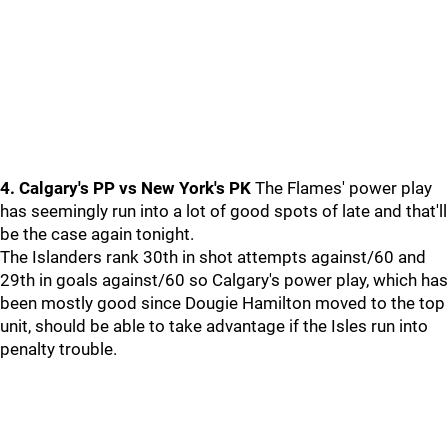
4. Calgary's PP vs New York's PK
The Flames' power play
has seemingly run into a lot of good spots of late and that'll
be the case again tonight.
The Islanders rank 30th in shot attempts against/60 and
29th in goals against/60 so Calgary's power play, which has
been mostly good since Dougie Hamilton moved to the top
unit, should be able to take advantage if the Isles run into
penalty trouble.