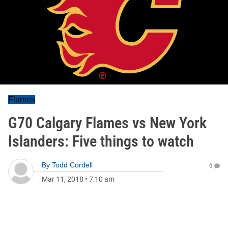
Flames
G70 Calgary Flames vs New York
Islanders: Five things to watch
By
Todd Cordell
0
Mar 11, 2018
•
7:10 am