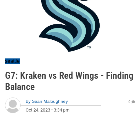
seattle
G7: Kraken vs Red Wings - Finding
Balance
By
Sean Maloughney
0
Oct 24, 2023
•
3:34 pm