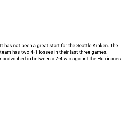
It has not been a great start for the Seattle Kraken. The
team has two 4-1 losses in their last three games,
sandwiched in between a 7-4 win against the Hurricanes.