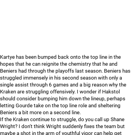
Kartye has been bumped back onto the top line in the
hopes that he can reignite the chemistry that he and
Beniers had through the playoffs last season. Beniers has
struggled immensely in his second season with only a
single assist through 6 games and a big reason why the
Kraken are struggling offensively. I wonder if Hakstol
should consider bumping him down the lineup, perhaps
letting Gourde take on the top line role and sheltering
Beniers a bit more on a second line.
If the Kraken continue to struggle, do you call up Shane
Wright? I don't think Wright suddenly fixes the team but
maybe a shot in the arm of youthful vigor can help get