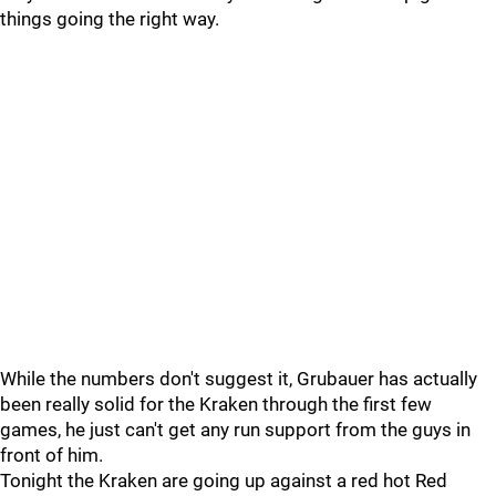
things going the right way.
While the numbers don't suggest it, Grubauer has actually
been really solid for the Kraken through the first few
games, he just can't get any run support from the guys in
front of him.
Tonight the Kraken are going up against a red hot Red