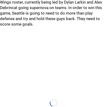
Wings roster, currently being led by Dylan Larkin and Alex
Debrincat going supernova on teams. In order to win this
game, Seattle is going to need to do more than play
defense and try and hold these guys back. They need to
score some goals.
Loading...