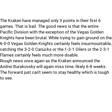
The Kraken have managed only 3 points in their first 6
games. That is bad. The good news is that the entire
Pacific Division with the exception of the Vegas Golden
Knights have been brutal. While trying to gain ground on the
6-0-0 Vegas Golden Knights certainly feels insurmountable,
catching the 3-2-0 Canucks or the 1-3-1 Oilers or the 2-3-1
Flames certainly feels much more doable.
Rough news once again as the Kraken announced the
Andrei Burakovsky will again miss time; likely 6-8 weeks.
The forward just can't seem to stay healthy which is tough
to see.