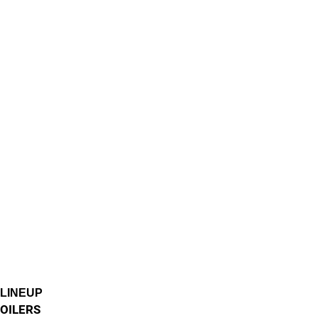
LINEUP
OILERS