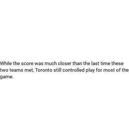
While the score was much closer than the last time these
two teams met, Toronto still controlled play for most of the
game.