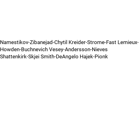
Namestikov-Zibanejad-Chytil Kreider-Strome-Fast Lemieux-
Howden-Buchnevich Vesey-Andersson-Nieves
Shattenkirk-Skjei Smith-DeAngelo Hajek-Pionk