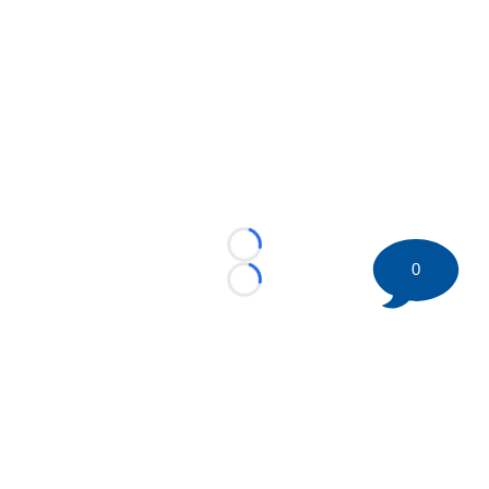
Loading...
0
Loading...