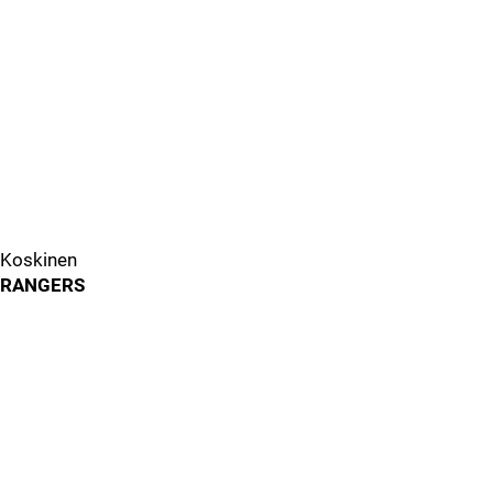
Koskinen
RANGERS