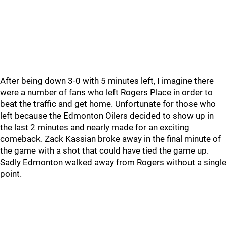
After being down 3-0 with 5 minutes left, I imagine there
were a number of fans who left Rogers Place in order to
beat the traffic and get home. Unfortunate for those who
left because the Edmonton Oilers decided to show up in
the last 2 minutes and nearly made for an exciting
comeback. Zack Kassian broke away in the final minute of
the game with a shot that could have tied the game up.
Sadly Edmonton walked away from Rogers without a single
point.