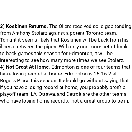
3) Koskinen Returns.
The Oilers received solid goaltending
from Anthony Stolarz against a potent Toronto team.
Tonight it seems likely that Koskinen will be back from his
illness between the pipes. With only one more set of back
to back games this season for Edmonton, it will be
interesting to see how many more times we see Stolarz.
4) Not Great At Home.
Edmonton is one of four teams that
has a losing record at home. Edmonton is 15-16-2 at
Rogers Place this season. It should go without saying that
if you have a losing record at home, you probably aren't a
playoff team. LA, Ottawa, and Detroit are the other teams
who have losing home records...not a great group to be in.