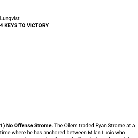
Lunqvist
4 KEYS TO VICTORY
1) No Offense Strome.
The Oilers traded Ryan Strome at a
time where he has anchored between Milan Lucic who