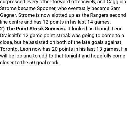
surpressed every other forward offensively, and Caggiula.
Strome became Spooner, who eventually became Sam
Gagner. Strome is now slotted up as the Rangers second
line centre and has 12 points in his last 14 games.
2) The Point Streak Survives.
It looked as though Leon
Draisaitl's 12 game point streak was going to come to a
close, but he assisted on both of the late goals against
Toronto. Leon now has 20 points in his last 13 games. He
will be looking to add to that tonight and hopefully come
closer to the 50 goal mark.