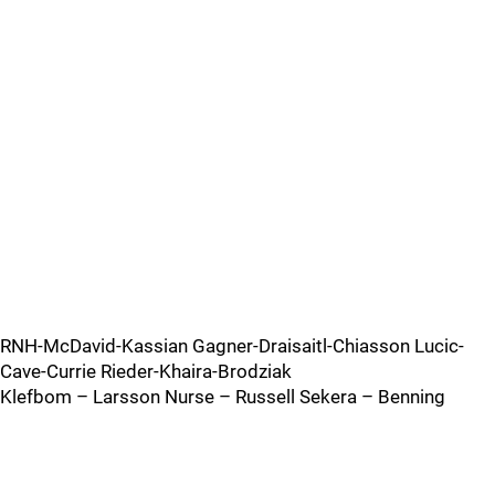
RNH-McDavid-Kassian Gagner-Draisaitl-Chiasson Lucic-
Cave-Currie Rieder-Khaira-Brodziak
Klefbom – Larsson Nurse – Russell Sekera – Benning