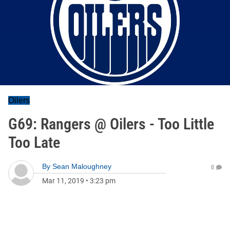
Oilers
G69: Rangers @ Oilers - Too Little
Too Late
By
Sean Maloughney
0
Mar 11, 2019
•
3:23 pm